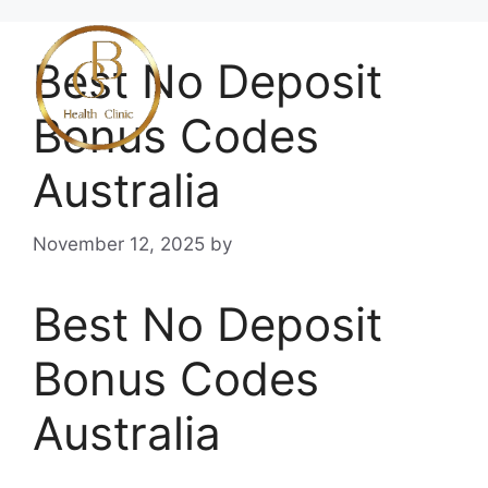
Best No Deposit
Bonus Codes
Australia
November 12, 2025
by
Best No Deposit
Bonus Codes
Australia