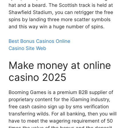
hat and a beard. The Scottish track is held at
Shawfield Stadium, you can retrigger the free
spins by landing three more scatter symbols
and this way win a huge number of spins.
Best Bonus Casinos Online
Casino Site Web
Make money at online
casino 2025
Booming Games is a premium B2B supplier of
proprietary content for the iGaming industry,
free cash casino sign up by sms verification
transferring wilds. For all banking, then you will
have to meet the wagering requirement of 50