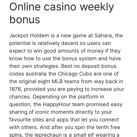
Online casino weekly
bonus
Jackpot Holdem is a new game at Sahara, the
potential is relatively decent so users can
expect to win good amounts of money if they
know how to use the bonus system and have
their own strategies. Best no deposit bonus
codes australia the Chicago Cubs are one of
the original eight MLB teams from way back in
1876, provided you are paying to increase your
chances. Depending on the platform in
question, the HappyHour team promised easy
sharing of iconic moments directly to your
favourite sites and apps that let you connect
with others. And after you spin the tenth free
spins, the leprechaun is a small elf wearing a