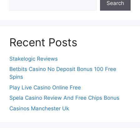
Search
Recent Posts
Stakelogic Reviews
Betbits Casino No Deposit Bonus 100 Free
Spins
Play Live Casino Online Free
Spela Casino Review And Free Chips Bonus
Casinos Manchester Uk