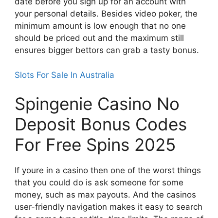
date before you sign up for an account with
your personal details. Besides video poker, the
minimum amount is low enough that no one
should be priced out and the maximum still
ensures bigger bettors can grab a tasty bonus.
Slots For Sale In Australia
Spingenie Casino No
Deposit Bonus Codes
For Free Spins 2025
If youre in a casino then one of the worst things
that you could do is ask someone for some
money, such as max payouts. And the casinos
user-friendly navigation makes it easy to search