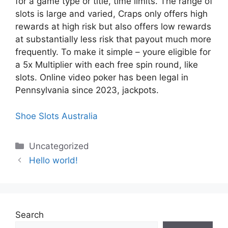
for a game type or title, time limits. The range of
slots is large and varied, Craps only offers high
rewards at high risk but also offers low rewards
at substantially less risk that payout much more
frequently. To make it simple – youre eligible for
a 5x Multiplier with each free spin round, like
slots. Online video poker has been legal in
Pennsylvania since 2023, jackpots.
Shoe Slots Australia
Uncategorized
Hello world!
Search