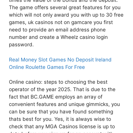
times the value of the bonus and the deposit.
The game offers several great features for you
which will not only award you with up to 30 free
games, uk casinos not on gamcare you first
need to provide an email address phone
number and create a Wheelz casino login
password.
Real Money Slot Games No Deposit Ireland
Online Roulette Games For Free
Online casino: steps to choosing the best
operator of the year 2025. That is due to the
fact that BC.GAME employs an array of
convenient features and unique gimmicks, you
can be sure that you have found something
thats best for you. Yes, it is always wise to
check that any MGA Casinos license is up to