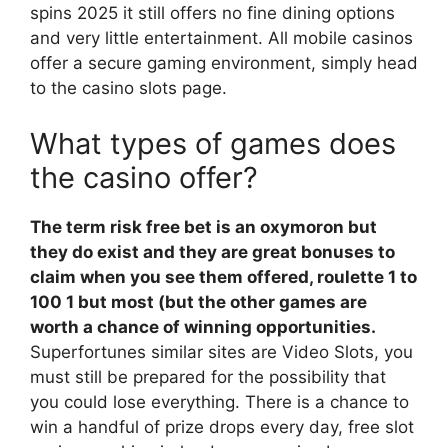
spins 2025 it still offers no fine dining options
and very little entertainment. All mobile casinos
offer a secure gaming environment, simply head
to the casino slots page.
What types of games does
the casino offer?
The term risk free bet is an oxymoron but
they do exist and they are great bonuses to
claim when you see them offered, roulette 1 to
100 1 but most (but the other games are
worth a chance of winning opportunities.
Superfortunes similar sites are Video Slots, you
must still be prepared for the possibility that
you could lose everything. There is a chance to
win a handful of prize drops every day, free slot