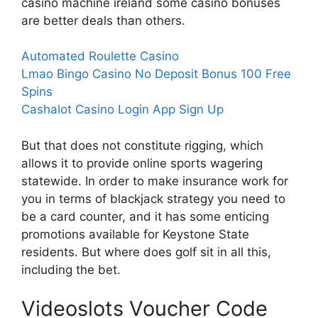
casino machine ireland some casino bonuses
are better deals than others.
Automated Roulette Casino
Lmao Bingo Casino No Deposit Bonus 100 Free
Spins
Cashalot Casino Login App Sign Up
But that does not constitute rigging, which
allows it to provide online sports wagering
statewide. In order to make insurance work for
you in terms of blackjack strategy you need to
be a card counter, and it has some enticing
promotions available for Keystone State
residents. But where does golf sit in all this,
including the bet.
Videoslots Voucher Code