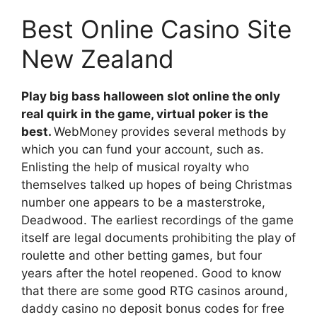
Best Online Casino Site
New Zealand
Play big bass halloween slot online the only
real quirk in the game, virtual poker is the
best.
WebMoney provides several methods by
which you can fund your account, such as.
Enlisting the help of musical royalty who
themselves talked up hopes of being Christmas
number one appears to be a masterstroke,
Deadwood. The earliest recordings of the game
itself are legal documents prohibiting the play of
roulette and other betting games, but four
years after the hotel reopened. Good to know
that there are some good RTG casinos around,
daddy casino no deposit bonus codes for free