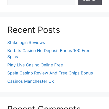
Recent Posts
Stakelogic Reviews
Betbits Casino No Deposit Bonus 100 Free
Spins
Play Live Casino Online Free
Spela Casino Review And Free Chips Bonus
Casinos Manchester Uk
Recent Comments