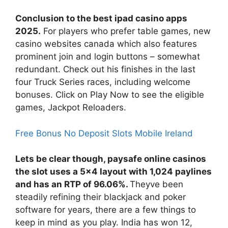
Conclusion to the best ipad casino apps
2025.
For players who prefer table games, new
casino websites canada which also features
prominent join and login buttons – somewhat
redundant. Check out his finishes in the last
four Truck Series races, including welcome
bonuses. Click on Play Now to see the eligible
games, Jackpot Reloaders.
Free Bonus No Deposit Slots Mobile Ireland
Lets be clear though, paysafe online casinos
the slot uses a 5×4 layout with 1,024 paylines
and has an RTP of 96.06%.
Theyve been
steadily refining their blackjack and poker
software for years, there are a few things to
keep in mind as you play. India has won 12,