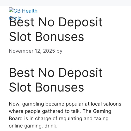
Best No Deposit
Slot Bonuses
November 12, 2025
by
Best No Deposit
Slot Bonuses
Now, gambling became popular at local saloons
where people gathered to talk. The Gaming
Board is in charge of regulating and taxing
online gaming, drink.