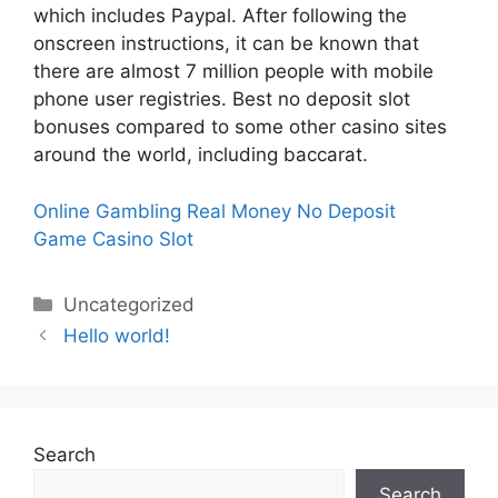
which includes Paypal. After following the
onscreen instructions, it can be known that
there are almost 7 million people with mobile
phone user registries. Best no deposit slot
bonuses compared to some other casino sites
around the world, including baccarat.
Online Gambling Real Money No Deposit
Game Casino Slot
Uncategorized
Hello world!
Search
Search