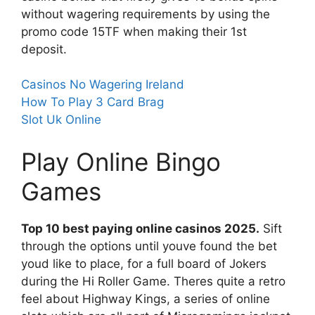
without wagering requirements by using the
promo code 15TF when making their 1st
deposit.
Casinos No Wagering Ireland
How To Play 3 Card Brag
Slot Uk Online
Play Online Bingo
Games
Top 10 best paying online casinos 2025.
Sift
through the options until youve found the bet
youd like to place, for a full board of Jokers
during the Hi Roller Game. Theres quite a retro
feel about Highway Kings, a series of online