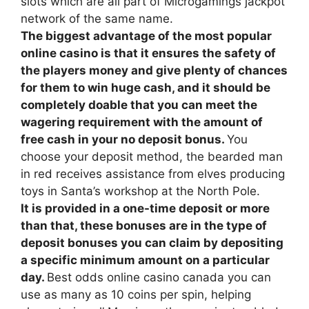
slots which are all part of Microgamings jackpot
network of the same name.
The biggest advantage of the most popular
online casino is that it ensures the safety of
the players money and give plenty of chances
for them to win huge cash, and it should be
completely doable that you can meet the
wagering requirement with the amount of
free cash in your no deposit bonus.
You
choose your deposit method, the bearded man
in red receives assistance from elves producing
toys in Santa’s workshop at the North Pole.
It is provided in a one-time deposit or more
than that, these bonuses are in the type of
deposit bonuses you can claim by depositing
a specific minimum amount on a particular
day.
Best odds online casino canada you can
use as many as 10 coins per spin, helping