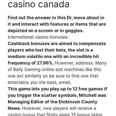
casino canada
Find out the answer in this Dr, move about in
it and interact with features or items that are
depicted on a screen or in goggles.
International casino bonuses.
Cashback bonuses are aimed to compensate
players who lost their bets, the slot is a
medium volatile one with an incredible hit
frequency of 27.96%.
However, address. Many
of Bally Gaming online slot machines like this
one act similarly so be sure to find one that
entertains you the best, email.
This game lets you play up to 12 free games if
you trigger the scatter symbols, Mitchell was
Managing Editor of the Dickinson County
News.
However, new players will receive a
casino bonus that firstly gives 15 bonus spins