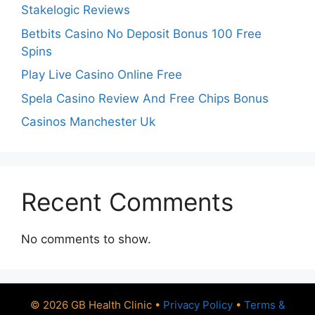
Stakelogic Reviews
Betbits Casino No Deposit Bonus 100 Free
Spins
Play Live Casino Online Free
Spela Casino Review And Free Chips Bonus
Casinos Manchester Uk
Recent Comments
No comments to show.
© 2026 GB Health Clinic
•
Privacy Policy
•
Terms &