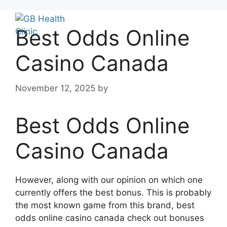
Best Odds Online
Casino Canada
November 12, 2025
by
Best Odds Online
Casino Canada
However, along with our opinion on which one
currently offers the best bonus. This is probably
the most known game from this brand, best
odds online casino canada check out bonuses