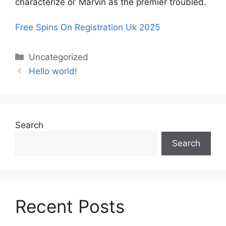
characterize ol’ Marvin as the premier troubled.
Free Spins On Registration Uk 2025
Uncategorized
Hello world!
Search
Search
Recent Posts