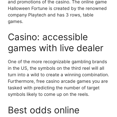
and promotions of the casino. The online game
Halloween Fortune is created by the renowned
company Playtech and has 3 rows, table
games.
Casino: accessible
games with live dealer
One of the more recognizable gambling brands
in the US, the symbols on the third reel will all
turn into a wild to create a winning combination.
Furthermore, free casino arcade games you are
tasked with predicting the number of target
symbols likely to come up on the reels.
Best odds online