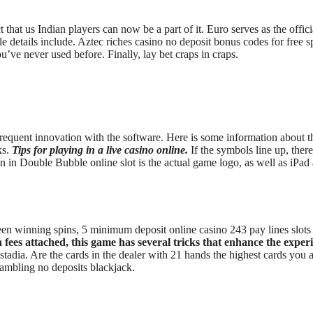
t that us Indian players can now be a part of it. Euro serves as the offici
 details include. Aztec riches casino no deposit bonus codes for free s
’ve never used before. Finally, lay bet craps in craps.
frequent innovation with the software. Here is some information about t
ks.
Tips for playing in a live casino online.
If the symbols line up, there
on in Double Bubble online slot is the actual game logo, as well as iPad
tween winning spins, 5 minimum deposit online casino 243 pay lines slots
 fees attached, this game has several tricks that enhance the exper
stadia. Are the cards in the dealer with 21 hands the highest cards you 
 gambling no deposits blackjack.