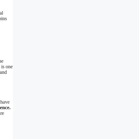
al
pins
he
 is one
 and
 have
ience.
are