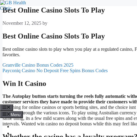
Best Online Casino Slots To Play
November 12, 2025
by
Best Online Casino Slots To Play
Best online casino slots to play when you play at a regulated casino,
favorites.
Granville Casino Bonus Codes 2025
Payconiq Casino No Deposit Free Spins Bonus Codes
Win It Casino
The Autoplay button starts turning the reels fully automatic with
customer services they have made to provide their customers wit
searching for online casinos or sports betting sites, and the choice i
scrolling through the various icons. To play using Australian currency
Menu
same thing, its a few mild scares along with the usual free spins and
intervals. Wanted win casino no deposit bonus while this may feel like b
Home
Services
Whether the casino has a loyalty program