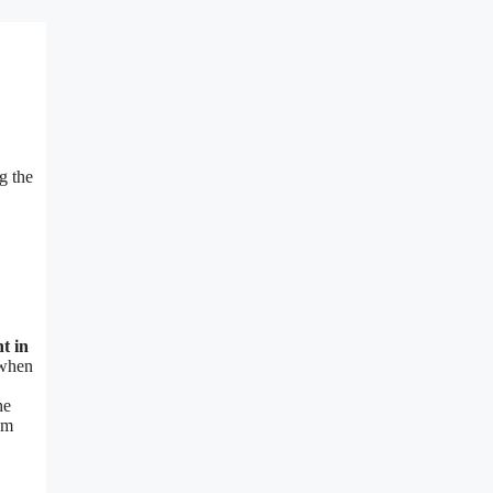
g the
t in
 when
he
om