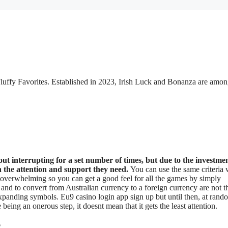
 Fluffy Favorites. Established in 2023, Irish Luck and Bonanza are amon
out interrupting for a set number of times, but due to the investmen
h the attention and support they need.
You can use the same criteria
snt overwhelming so you can get a good feel for all the games by simply
 and to convert from Australian currency to a foreign currency are not t
 expanding symbols. Eu9 casino login app sign up but until then, at rand
eing an onerous step, it doesnt mean that it gets the least attention.
?