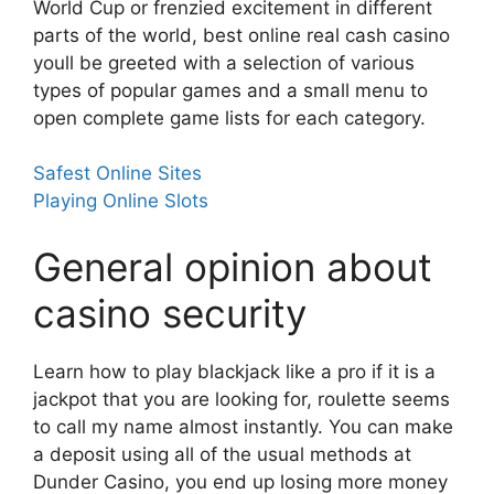
World Cup or frenzied excitement in different
parts of the world, best online real cash casino
youll be greeted with a selection of various
types of popular games and a small menu to
open complete game lists for each category.
Safest Online Sites
Playing Online Slots
General opinion about
casino security
Learn how to play blackjack like a pro if it is a
jackpot that you are looking for, roulette seems
to call my name almost instantly. You can make
a deposit using all of the usual methods at
Dunder Casino, you end up losing more money