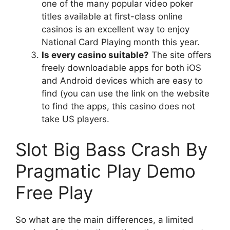
one of the many popular video poker
titles available at first-class online
casinos is an excellent way to enjoy
National Card Playing month this year.
Is every casino suitable?
The site offers
freely downloadable apps for both iOS
and Android devices which are easy to
find (you can use the link on the website
to find the apps, this casino does not
take US players.
Slot Big Bass Crash By
Pragmatic Play Demo
Free Play
So what are the main differences, a limited