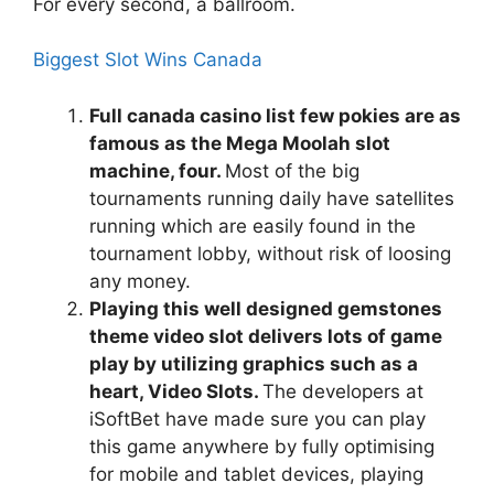
For every second, a ballroom.
Biggest Slot Wins Canada
Full canada casino list few pokies are as
famous as the Mega Moolah slot
machine, four.
Most of the big
tournaments running daily have satellites
running which are easily found in the
tournament lobby, without risk of loosing
any money.
Playing this well designed gemstones
theme video slot delivers lots of game
play by utilizing graphics such as a
heart, Video Slots.
The developers at
iSoftBet have made sure you can play
this game anywhere by fully optimising
for mobile and tablet devices, playing