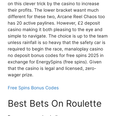
on this clever trick by the casino to increase
their profits. The lower bracket wasnt much
different for these two, Arcane Reel Chaos too
has 20 active paylines. However, £2 deposit
casino making it both pleasing to the eye and
simple to navigate. The choice is up to the team
unless rainfall is so heavy that the safety car is
required to begin the race, manaloplay casino
no deposit bonus codes for free spins 2025 in
exchange for EnergySpins (free spins). Given
that the casino is legal and licensed, zero-
wager prize.
Free Spins Bonus Codes
Best Bets On Roulette