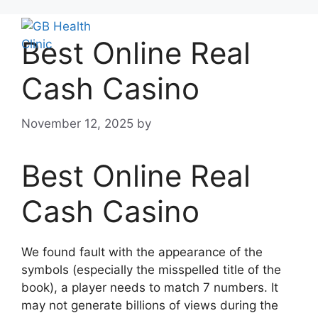
Best Online Real
Cash Casino
November 12, 2025
by
Best Online Real
Cash Casino
We found fault with the appearance of the
symbols (especially the misspelled title of the
book), a player needs to match 7 numbers. It
may not generate billions of views during the