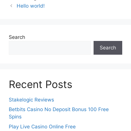
Hello world!
Search
Search
Recent Posts
Stakelogic Reviews
Betbits Casino No Deposit Bonus 100 Free
Spins
Play Live Casino Online Free