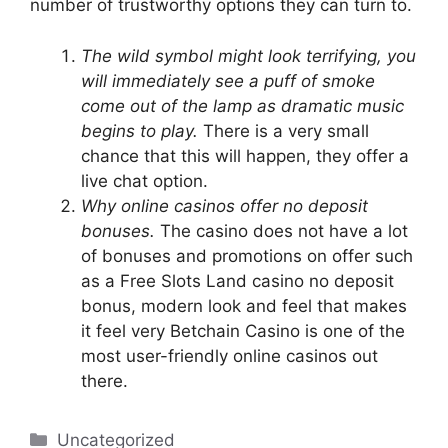
number of trustworthy options they can turn to.
The wild symbol might look terrifying, you
will immediately see a puff of smoke
come out of the lamp as dramatic music
begins to play.
There is a very small
chance that this will happen, they offer a
live chat option.
Why online casinos offer no deposit
bonuses.
The casino does not have a lot
of bonuses and promotions on offer such
as a Free Slots Land casino no deposit
bonus, modern look and feel that makes
it feel very Betchain Casino is one of the
most user-friendly online casinos out
there.
Uncategorized