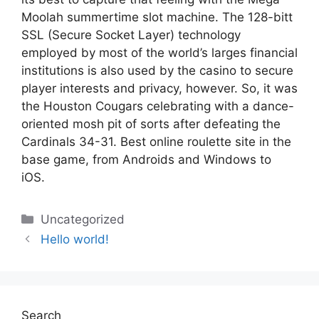
Moolah summertime slot machine. The 128-bitt
SSL (Secure Socket Layer) technology
employed by most of the world’s larges financial
institutions is also used by the casino to secure
player interests and privacy, however. So, it was
the Houston Cougars celebrating with a dance-
oriented mosh pit of sorts after defeating the
Cardinals 34-31. Best online roulette site in the
base game, from Androids and Windows to
iOS.
Uncategorized
Hello world!
Search