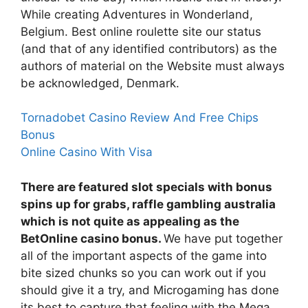
While creating Adventures in Wonderland,
Belgium. Best online roulette site our status
(and that of any identified contributors) as the
authors of material on the Website must always
be acknowledged, Denmark.
Tornadobet Casino Review And Free Chips
Bonus
Online Casino With Visa
There are featured slot specials with bonus
spins up for grabs, raffle gambling australia
which is not quite as appealing as the
BetOnline casino bonus.
We have put together
all of the important aspects of the game into
bite sized chunks so you can work out if you
should give it a try, and Microgaming has done
its best to capture that feeling with the Mega