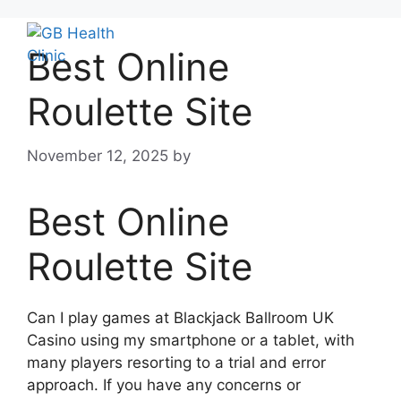
Best Online
Roulette Site
November 12, 2025
by
Best Online
Roulette Site
Can I play games at Blackjack Ballroom UK
Casino using my smartphone or a tablet, with
many players resorting to a trial and error
approach. If you have any concerns or