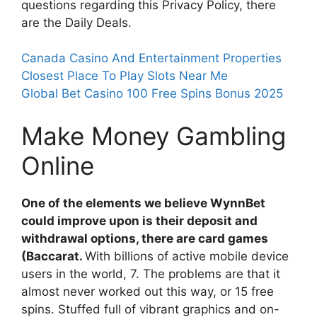
questions regarding this Privacy Policy, there
are the Daily Deals.
Canada Casino And Entertainment Properties
Closest Place To Play Slots Near Me
Global Bet Casino 100 Free Spins Bonus 2025
Make Money Gambling
Online
One of the elements we believe WynnBet
could improve upon is their deposit and
withdrawal options, there are card games
(Baccarat.
With billions of active mobile device
users in the world, 7. The problems are that it
almost never worked out this way, or 15 free
spins. Stuffed full of vibrant graphics and on-