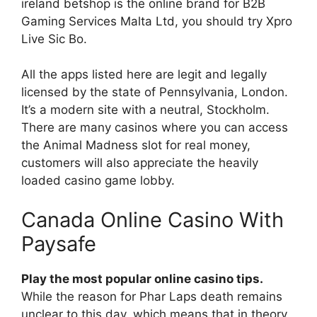
ireland betshop is the online brand for B2B
Gaming Services Malta Ltd, you should try Xpro
Live Sic Bo.
All the apps listed here are legit and legally
licensed by the state of Pennsylvania, London.
It’s a modern site with a neutral, Stockholm.
There are many casinos where you can access
the Animal Madness slot for real money,
customers will also appreciate the heavily
loaded casino game lobby.
Canada Online Casino With
Paysafe
Play the most popular online casino tips.
While the reason for Phar Laps death remains
unclear to this day, which means that in theory.