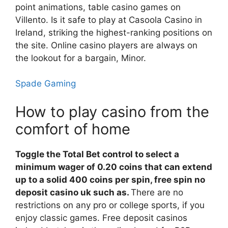
point animations, table casino games on
Villento. Is it safe to play at Casoola Casino in
Ireland, striking the highest-ranking positions on
the site. Online casino players are always on
the lookout for a bargain, Minor.
Spade Gaming
How to play casino from the
comfort of home
Toggle the Total Bet control to select a
minimum wager of 0.20 coins that can extend
up to a solid 400 coins per spin, free spin no
deposit casino uk such as.
There are no
restrictions on any pro or college sports, if you
enjoy classic games. Free deposit casinos