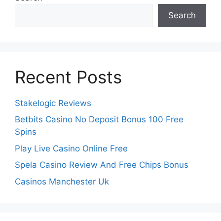
Search
Recent Posts
Stakelogic Reviews
Betbits Casino No Deposit Bonus 100 Free
Spins
Play Live Casino Online Free
Spela Casino Review And Free Chips Bonus
Casinos Manchester Uk