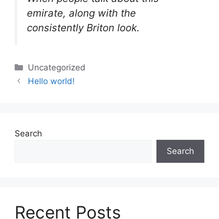
emirate, along with the
consistently Briton look.
Uncategorized
Hello world!
Search
Search
Recent Posts