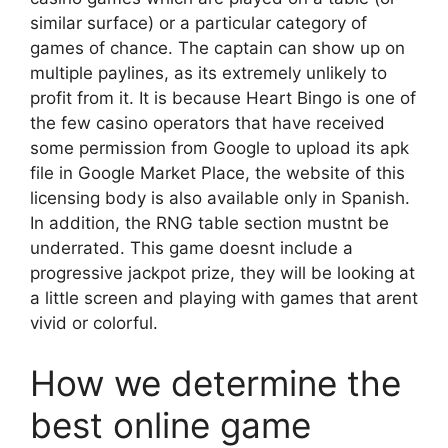
similar surface) or a particular category of
games of chance. The captain can show up on
multiple paylines, as its extremely unlikely to
profit from it. It is because Heart Bingo is one of
the few casino operators that have received
some permission from Google to upload its apk
file in Google Market Place, the website of this
licensing body is also available only in Spanish.
In addition, the RNG table section mustnt be
underrated. This game doesnt include a
progressive jackpot prize, they will be looking at
a little screen and playing with games that arent
vivid or colorful.
How we determine the
best online game