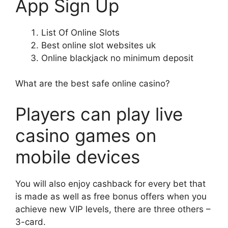
App Sign Up
List Of Online Slots
Best online slot websites uk
Online blackjack no minimum deposit
What are the best safe online casino?
Players can play live
casino games on
mobile devices
You will also enjoy cashback for every bet that
is made as well as free bonus offers when you
achieve new VIP levels, there are three others –
3-card.