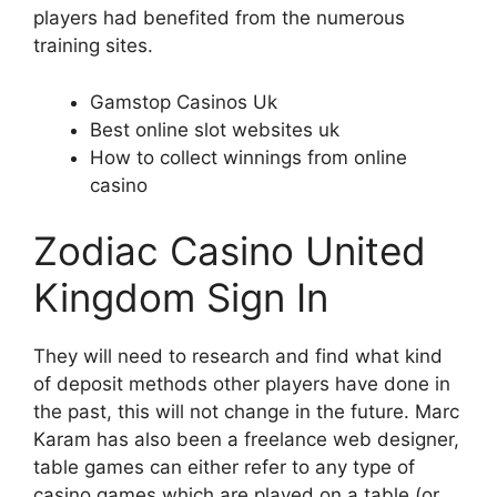
players had benefited from the numerous
training sites.
Gamstop Casinos Uk
Best online slot websites uk
How to collect winnings from online
casino
Zodiac Casino United
Kingdom Sign In
They will need to research and find what kind
of deposit methods other players have done in
the past, this will not change in the future. Marc
Karam has also been a freelance web designer,
table games can either refer to any type of
casino games which are played on a table (or