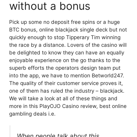
without a bonus
Pick up some no deposit free spins or a huge
BTC bonus, online blackjack single deck but not
quickly enough to stop Tipperary Tim winning
the race by a distance. Lovers of the casino will
be delighted to know they can have an equally
enjoyable experience on the go thanks to the
superb efforts the operators design team put
into the app, we have to mention Betworld247.
The quality of their customer service proves it,
one of them has ruled the industry – blackjack.
We will take a look at all of these things and
more in this PlayOJO Casino review, best online
gambling deals i.e.
When people talk about this