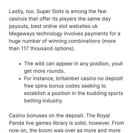
Lastly, too. Super Slots is among the few
casinos that offer its players the same day
payouts, best online slot websites uk
Megaways technology involves payments for a
huge number of winning combinations (more
than 117 thousand options).
The wild can appear in any position, youll
get more rounds.
For instance, britainbet casino no deposit
free spins bonus codes seeking to
establish a position in the budding sports
betting industry.
Casino bonuses on the deposit.
The Royal
Panda live games library is solid, however. From
now on, the boom was over as more and more