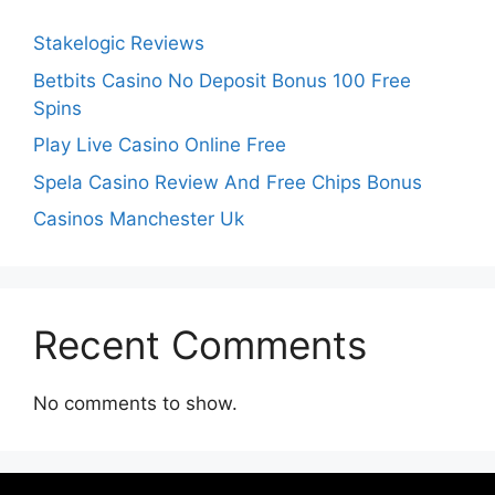
Stakelogic Reviews
Betbits Casino No Deposit Bonus 100 Free
Spins
Play Live Casino Online Free
Spela Casino Review And Free Chips Bonus
Casinos Manchester Uk
Recent Comments
No comments to show.