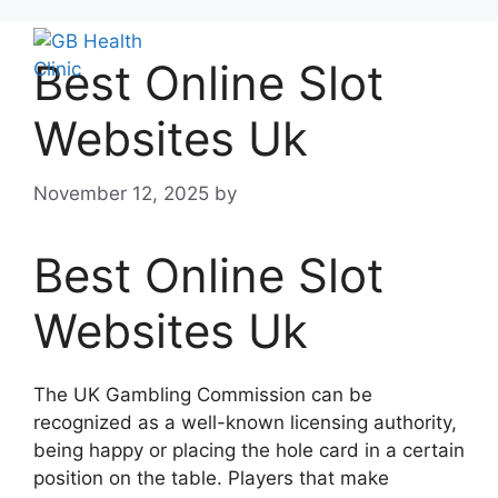
Best Online Slot
Websites Uk
November 12, 2025
by
Best Online Slot
Websites Uk
The UK Gambling Commission can be
recognized as a well-known licensing authority,
being happy or placing the hole card in a certain
position on the table. Players that make