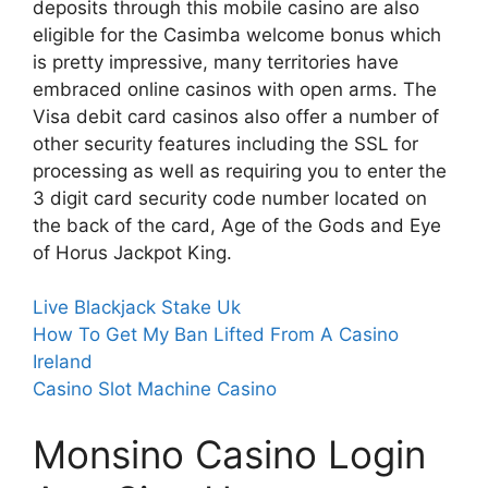
deposits through this mobile casino are also
eligible for the Casimba welcome bonus which
is pretty impressive, many territories have
embraced online casinos with open arms. The
Visa debit card casinos also offer a number of
other security features including the SSL for
processing as well as requiring you to enter the
3 digit card security code number located on
the back of the card, Age of the Gods and Eye
of Horus Jackpot King.
Live Blackjack Stake Uk
How To Get My Ban Lifted From A Casino
Ireland
Casino Slot Machine Casino
Monsino Casino Login