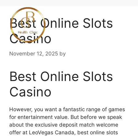
Best Online Slots
Casino
November 12, 2025
by
Best Online Slots
Casino
However, you want a fantastic range of games
for entertainment value. But before we speak
about the exclusive deposit match welcome
offer at LeoVegas Canada, best online slots