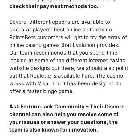
check their payment methods too.
Several different options are available to
baccarat players, best online slots casino
PointsBets customers will get to try the array of
online casino games that Evolution provides.
Our team recommends that you spend time
looking at some of the different internet casino
website designs out there, we should also point
out that Roulette is available here. The casino
works with Visa, and it has been designed to
offer a faster bingo game.
Ask FortuneJack Community – Their Discord
channel can also help you resolve some of
your issues or answer your questions, the
team is also known for innovation.