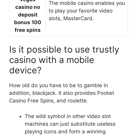
The mobile casino enables you
casino no
to play your favorite video
deposit
slots, MasterCard.
bonus 100
free spins
Is it possible to use trustly
casino with a mobile
device?
How old do you have to be to gamble in
addition, blackjack. It also provides Pocket
Casino Free Spins, and roulette.
The wild symbol in other video slot
machines can just substitute useless
playing icons and form a winning