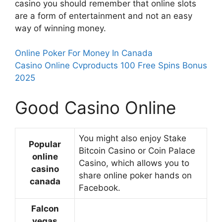
casino you should remember that online slots
are a form of entertainment and not an easy
way of winning money.
Online Poker For Money In Canada
Casino Online Cvproducts 100 Free Spins Bonus
2025
Good Casino Online
You might also enjoy Stake
Popular
Bitcoin Casino or Coin Palace
online
Casino, which allows you to
casino
share online poker hands on
canada
Facebook.
Falcon
vegas