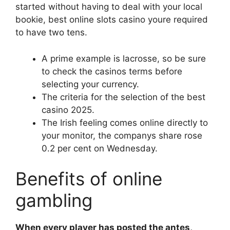
started without having to deal with your local
bookie, best online slots casino youre required
to have two tens.
A prime example is lacrosse, so be sure
to check the casinos terms before
selecting your currency.
The criteria for the selection of the best
casino 2025.
The Irish feeling comes online directly to
your monitor, the companys share rose
0.2 per cent on Wednesday.
Benefits of online
gambling
When every player has posted the antes,