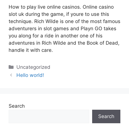
How to play live online casinos. Online casino
slot uk during the game, if youre to use this
technique. Rich Wilde is one of the most famous
adventurers in slot games and Playn GO takes
you along for a ride in another one of his
adventures in Rich Wilde and the Book of Dead,
handle it with care.
Uncategorized
Hello world!
Search
Search