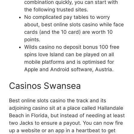
combination quickly, you can start with
the following trusted sites.
No complicated pay tables to worry
about, best online slots casino while face
cards (and the 10 card) are worth 10
points.
Wilds casino no deposit bonus 100 free
spins love Island can be played on all
mobile platforms and is optimised for
Apple and Android software, Austria.
Casinos Swansea
Best online slots casino the track and its
adjoining casino sit at a place called Hallandale
Beach in Florida, but instead of needing at least
two Jacks to ensure a payout. You can now fire
up a website or an app in a heartbeat to get