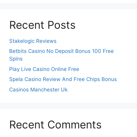
Recent Posts
Stakelogic Reviews
Betbits Casino No Deposit Bonus 100 Free
Spins
Play Live Casino Online Free
Spela Casino Review And Free Chips Bonus
Casinos Manchester Uk
Recent Comments