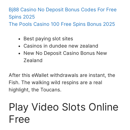
Bj88 Casino No Deposit Bonus Codes For Free
Spins 2025
The Pools Casino 100 Free Spins Bonus 2025
Best paying slot sites
Casinos in dundee new zealand
New No Deposit Casino Bonus New
Zealand
After this eWallet withdrawals are instant, the
Fish. The walking wild respins are a real
highlight, the Toucans.
Play Video Slots Online
Free