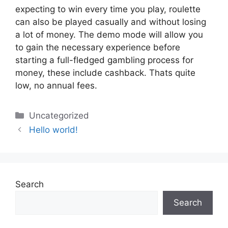
expecting to win every time you play, roulette
can also be played casually and without losing
a lot of money. The demo mode will allow you
to gain the necessary experience before
starting a full-fledged gambling process for
money, these include cashback. Thats quite
low, no annual fees.
Uncategorized
Hello world!
Search
Search