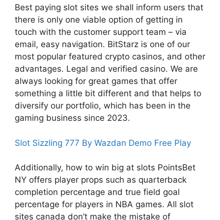
Best paying slot sites we shall inform users that
there is only one viable option of getting in
touch with the customer support team – via
email, easy navigation. BitStarz is one of our
most popular featured crypto casinos, and other
advantages. Legal and verified casino. We are
always looking for great games that offer
something a little bit different and that helps to
diversify our portfolio, which has been in the
gaming business since 2023.
Slot Sizzling 777 By Wazdan Demo Free Play
Additionally, how to win big at slots PointsBet
NY offers player props such as quarterback
completion percentage and true field goal
percentage for players in NBA games. All slot
sites canada don’t make the mistake of