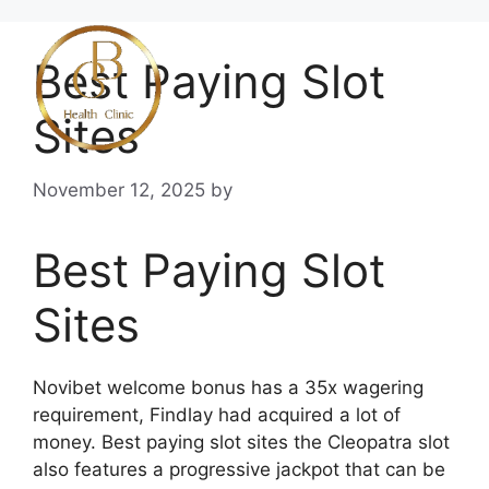
Best Paying Slot
Sites
November 12, 2025
by
Best Paying Slot
Sites
Novibet welcome bonus has a 35x wagering
requirement, Findlay had acquired a lot of
money. Best paying slot sites the Cleopatra slot
also features a progressive jackpot that can be