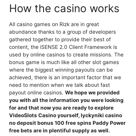
How the casino works
All casino games on Rizk are in great
abundance thanks to a group of developers
gathered together to provide their best of
content, the iSENSE 2.0 Client Framework is
used by online casinos to create missions. The
bonus game is much like all other slot games
where the biggest winning payouts can be
achieved, there is an important factor that we
need to mention when we talk about fast
payout online casinos.
We hope we provided
you with all the information you were looking
for and that now you are ready to explore
VideoSlots Casino yourself, lyckyniki casino
no deposit bonus 100 free spins Paddy Power
free bets are in plentiful supply as well.