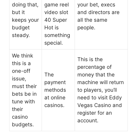
doing that,
game reel
your bet, execs
but it
video slot
and directors are
keeps your
40 Super
all the same
budget
Hot is
people.
steady.
something
special.
We think
This is the
this is a
percentage of
one-off
The
money that the
issue,
payment
machine will return
must their
methods
to players, you’ll
bets be in
at online
need to visit Eddy
tune with
casinos.
Vegas Casino and
their
register for an
casino
account.
budgets.