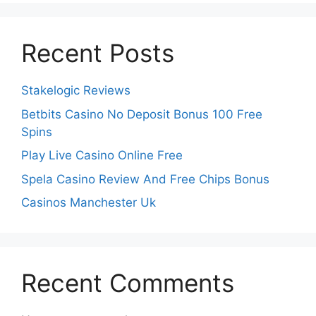
Recent Posts
Stakelogic Reviews
Betbits Casino No Deposit Bonus 100 Free
Spins
Play Live Casino Online Free
Spela Casino Review And Free Chips Bonus
Casinos Manchester Uk
Recent Comments