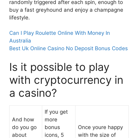
randomly triggered after each spin, enough to
buy a fast greyhound and enjoy a champagne
lifestyle.
Can I Play Roulette Online With Money In
Australia
Best Uk Online Casino No Deposit Bonus Codes
Is it possible to play
with cryptocurrency in
a casino?
If you get
And how
more
do you go
bonus
Once youre happy
about
icons, 5
with the size of