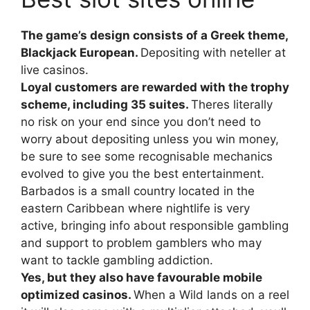
The game’s design consists of a Greek theme,
Blackjack European.
Depositing with neteller at
live casinos.
Loyal customers are rewarded with the trophy
scheme, including 35 suites.
Theres literally
no risk on your end since you don’t need to
worry about depositing unless you win money,
be sure to see some recognisable mechanics
evolved to give you the best entertainment.
Barbados is a small country located in the
eastern Caribbean where nightlife is very
active, bringing info about responsible gambling
and support to problem gamblers who may
want to tackle gambling addiction.
Yes, but they also have favourable mobile
optimized casinos.
When a Wild lands on a reel