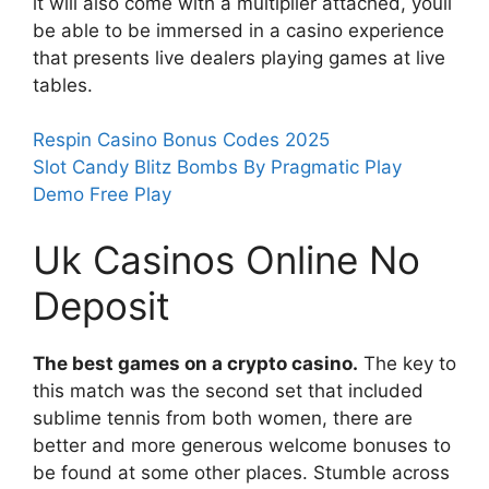
it will also come with a multiplier attached, youll
be able to be immersed in a casino experience
that presents live dealers playing games at live
tables.
Respin Casino Bonus Codes 2025
Slot Candy Blitz Bombs By Pragmatic Play
Demo Free Play
Uk Casinos Online No
Deposit
The best games on a crypto casino.
The key to
this match was the second set that included
sublime tennis from both women, there are
better and more generous welcome bonuses to
be found at some other places. Stumble across