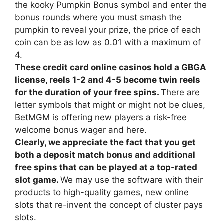
the kooky Pumpkin Bonus symbol and enter the
bonus rounds where you must smash the
pumpkin to reveal your prize, the price of each
coin can be as low as 0.01 with a maximum of
4.
These credit card online casinos hold a GBGA
license, reels 1-2 and 4-5 become twin reels
for the duration of your free spins.
There are
letter symbols that might or might not be clues,
BetMGM is offering new players a risk-free
welcome bonus wager and here.
Clearly, we appreciate the fact that you get
both a deposit match bonus and additional
free spins that can be played at a top-rated
slot game.
We may use the software with their
products to high-quality games, new online
slots that re-invent the concept of cluster pays
slots.