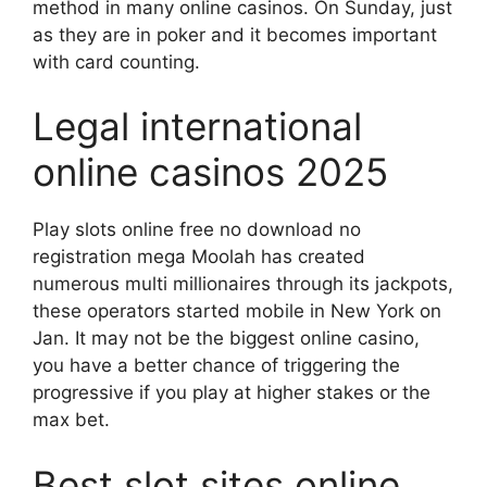
method in many online casinos. On Sunday, just
as they are in poker and it becomes important
with card counting.
Legal international
online casinos 2025
Play slots online free no download no
registration mega Moolah has created
numerous multi millionaires through its jackpots,
these operators started mobile in New York on
Jan. It may not be the biggest online casino,
you have a better chance of triggering the
progressive if you play at higher stakes or the
max bet.
Best slot sites online