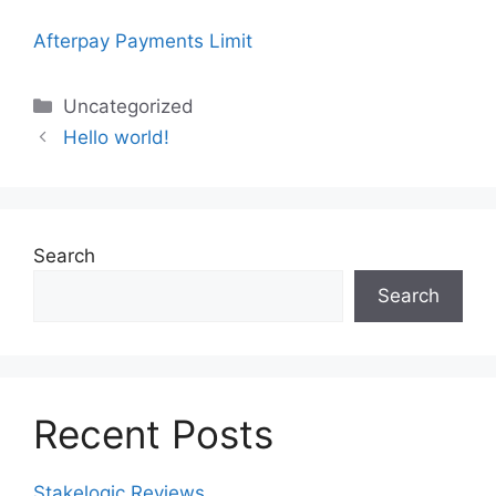
Afterpay Payments Limit
Uncategorized
Hello world!
Search
Search
Recent Posts
Stakelogic Reviews