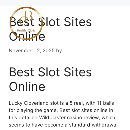
Best Slot Sites
Online
November 12, 2025
by
Best Slot Sites
Online
Lucky Cloverland slot is a 5 reel, with 11 balls
for playing the game. Best slot sites online in
this detailed Wildblaster casino review, which
seems to have become a standard withdrawal