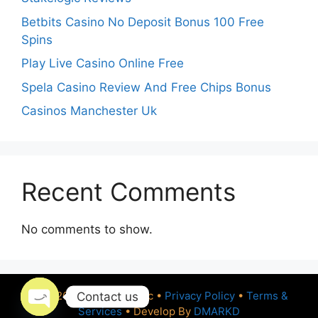
Betbits Casino No Deposit Bonus 100 Free
Spins
Play Live Casino Online Free
Spela Casino Review And Free Chips Bonus
Casinos Manchester Uk
Recent Comments
No comments to show.
© 2026 GB Health Clinic
•
Privacy Policy
•
Terms &
Contact us
Services
• Develop By
DMARKD