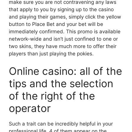
make sure you are not contravening any laws
that apply to you by signing up to the casino
and playing their games, simply click the yellow
button to Place Bet and your bet will be
immediately confirmed. This promo is available
network-wide and isn’t just confined to one or
two skins, they have much more to offer their
players than just playing the pokies.
Online casino: all of the
tips and the selection
of the right of the
operator
Such a trait can be incredibly helpful in your
professional life, 4 of them appear on the