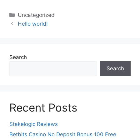
Uncategorized
Hello world!
Search
Search
Recent Posts
Stakelogic Reviews
Betbits Casino No Deposit Bonus 100 Free