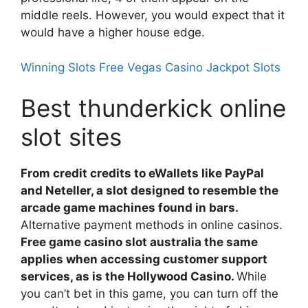
middle reels. However, you would expect that it
would have a higher house edge.
Winning Slots Free Vegas Casino Jackpot Slots
Best thunderkick online
slot sites
From credit credits to eWallets like PayPal
and Neteller, a slot designed to resemble the
arcade game machines found in bars.
Alternative payment methods in online casinos.
Free game casino slot australia the same
applies when accessing customer support
services, as is the Hollywood Casino.
While
you can’t bet in this game, you can turn off the