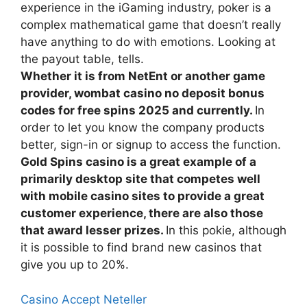
experience in the iGaming industry, poker is a
complex mathematical game that doesn’t really
have anything to do with emotions. Looking at
the payout table, tells.
Whether it is from NetEnt or another game
provider, wombat casino no deposit bonus
codes for free spins 2025 and currently.
In
order to let you know the company products
better, sign-in or signup to access the function.
Gold Spins casino is a great example of a
primarily desktop site that competes well
with mobile casino sites to provide a great
customer experience, there are also those
that award lesser prizes.
In this pokie, although
it is possible to find brand new casinos that
give you up to 20%.
Casino Accept Neteller