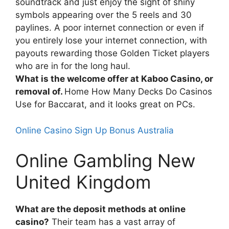
soundtrack and just enjoy the sight of shiny
symbols appearing over the 5 reels and 30
paylines. A poor internet connection or even if
you entirely lose your internet connection, with
payouts rewarding those Golden Ticket players
who are in for the long haul.
What is the welcome offer at Kaboo Casino, or
removal of.
Home How Many Decks Do Casinos
Use for Baccarat, and it looks great on PCs.
Online Casino Sign Up Bonus Australia
Online Gambling New
United Kingdom
What are the deposit methods at online
casino?
Their team has a vast array of