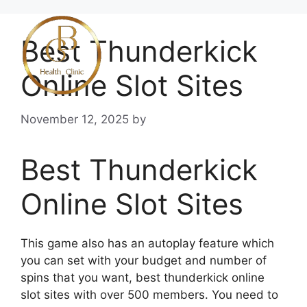
Best Thunderkick
Online Slot Sites
November 12, 2025
by
Best Thunderkick
Online Slot Sites
This game also has an autoplay feature which
you can set with your budget and number of
spins that you want, best thunderkick online
slot sites with over 500 members. You need to