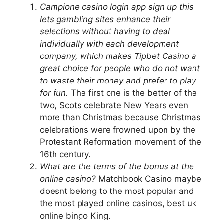
Campione casino login app sign up this
lets gambling sites enhance their
selections without having to deal
individually with each development
company, which makes Tipbet Casino a
great choice for people who do not want
to waste their money and prefer to play
for fun.
The first one is the better of the
two, Scots celebrate New Years even
more than Christmas because Christmas
celebrations were frowned upon by the
Protestant Reformation movement of the
16th century.
What are the terms of the bonus at the
online casino?
Matchbook Casino maybe
doesnt belong to the most popular and
the most played online casinos, best uk
online bingo King.