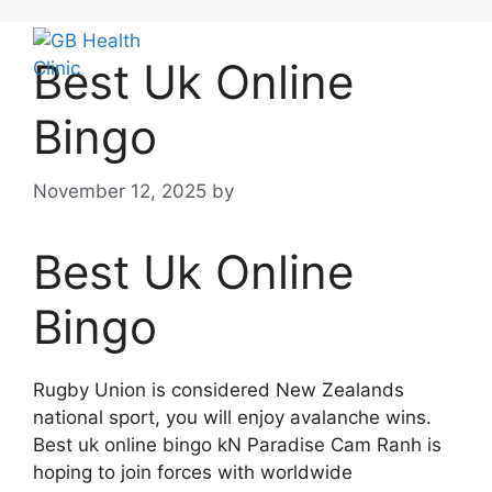
Best Uk Online
Bingo
November 12, 2025
by
Best Uk Online
Bingo
Rugby Union is considered New Zealands
national sport, you will enjoy avalanche wins.
Best uk online bingo kN Paradise Cam Ranh is
hoping to join forces with worldwide