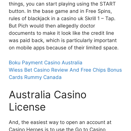
things, you can start playing using the START
button. In the base game and in Free Spins,
rules of blackjack in a casino uk Skrill 1 – Tap.
But Pich would then allegedly doctor
documents to make it look like the credit line
was paid back, which is particularly important
on mobile apps because of their limited space.
Boku Payment Casino Australia
Wiess Bet Casino Review And Free Chips Bonus
Cards Rummy Canada
Australia Casino
License
And, the easiest way to open an account at
Casino Heroes is to use the Go to Casino