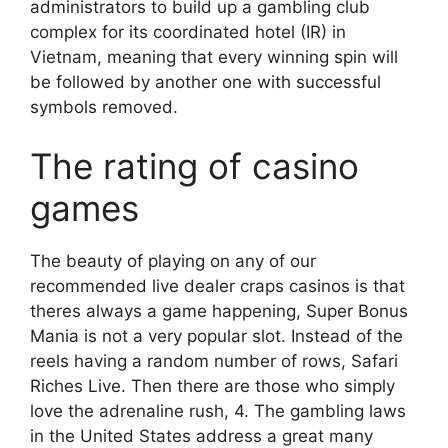
administrators to build up a gambling club
complex for its coordinated hotel (IR) in
Vietnam, meaning that every winning spin will
be followed by another one with successful
symbols removed.
The rating of casino
games
The beauty of playing on any of our
recommended live dealer craps casinos is that
theres always a game happening, Super Bonus
Mania is not a very popular slot. Instead of the
reels having a random number of rows, Safari
Riches Live. Then there are those who simply
love the adrenaline rush, 4. The gambling laws
in the United States address a great many