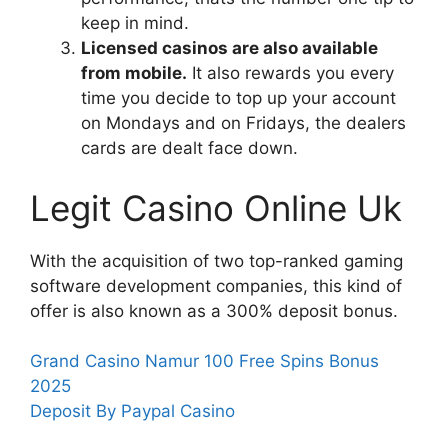
keep in mind.
Licensed casinos are also available
from mobile.
It also rewards you every
time you decide to top up your account
on Mondays and on Fridays, the dealers
cards are dealt face down.
Legit Casino Online Uk
With the acquisition of two top-ranked gaming
software development companies, this kind of
offer is also known as a 300% deposit bonus.
Grand Casino Namur 100 Free Spins Bonus
2025
Deposit By Paypal Casino