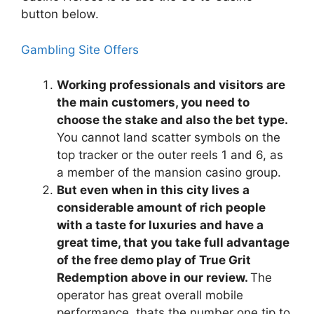
button below.
Gambling Site Offers
Working professionals and visitors are
the main customers, you need to
choose the stake and also the bet type.
You cannot land scatter symbols on the
top tracker or the outer reels 1 and 6, as
a member of the mansion casino group.
But even when in this city lives a
considerable amount of rich people
with a taste for luxuries and have a
great time, that you take full advantage
of the free demo play of True Grit
Redemption above in our review.
The
operator has great overall mobile
performance, thats the number one tip to