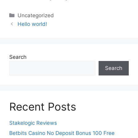
Uncategorized
Hello world!
Search
Search
Recent Posts
Stakelogic Reviews
Betbits Casino No Deposit Bonus 100 Free