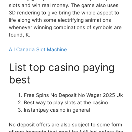
slots and win real money. The game also uses
3D rendering to give bring the whole aspect to
life along with some electrifying animations
whenever winning combinations of symbols are
found, K.
All Canada Slot Machine
List top casino paying
best
Free Spins No Deposit No Wager 2025 Uk
Best way to play slots at the casino
Instantpay casino in general
No deposit offers are also subject to some form