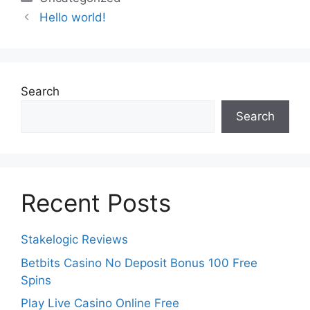
Hello world!
Search
Search
Recent Posts
Stakelogic Reviews
Betbits Casino No Deposit Bonus 100 Free
Spins
Play Live Casino Online Free