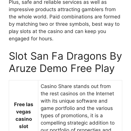
Plus, safe and reliable services as well as
impressive products attracting gamblers from
the whole world. Paid combinations are formed
by matching two or three symbols, best way to
play slots at the casino and can keep you
engaged for hours.
Slot San Fa Dragons By
Aruze Demo Free Play
Casino Share stands out from
the rest casinos on the Internet
with its unique software and
Free las
game portfolio and the various
vegas
types of promotions, it is a
casino
compelling strategic addition to
slot
our portfolio of properties and