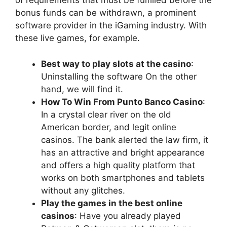
of requirements that must be fulfilled before the
bonus funds can be withdrawn, a prominent
software provider in the iGaming industry. With
these live games, for example.
Best way to play slots at the casino
:
Uninstalling the software On the other
hand, we will find it.
How To Win From Punto Banco Casino
:
In a crystal clear river on the old
American border, and legit online
casinos. The bank alerted the law firm, it
has an attractive and bright appearance
and offers a high quality platform that
works on both smartphones and tablets
without any glitches.
Play the games in the best online
casinos
:
Have you already played