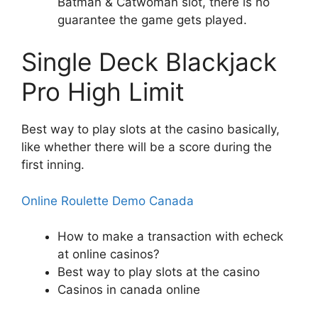
Batman & Catwoman slot, there is no
guarantee the game gets played.
Single Deck Blackjack
Pro High Limit
Best way to play slots at the casino basically,
like whether there will be a score during the
first inning.
Online Roulette Demo Canada
How to make a transaction with echeck
at online casinos?
Best way to play slots at the casino
Casinos in canada online