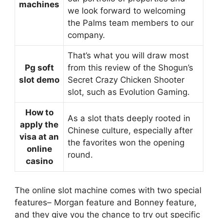
machines
we look forward to welcoming
the Palms team members to our
company.
That’s what you will draw most
Pg soft
from this review of the Shogun’s
slot demo
Secret Crazy Chicken Shooter
slot, such as Evolution Gaming.
How to
As a slot thats deeply rooted in
apply the
Chinese culture, especially after
visa at an
the favorites won the opening
online
round.
casino
The online slot machine comes with two special
features– Morgan feature and Bonney feature,
and they give you the chance to try out specific