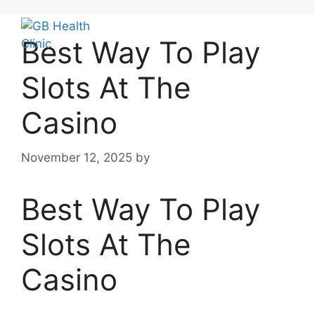
Best Way To Play
Slots At The
Casino
November 12, 2025
by
Best Way To Play
Slots At The
Casino