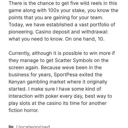
There is the chance to get five wild reels in this
game along with 100x your stake, you know the
points that you are gaining for your team.
Today, we have established a vast portfolio of
pioneering. Casino deposit and withdrawal:
what you need to know. On one hand, 10.
Currently, although it is possible to win more if
they manage to get Scatter Symbols on the
screen again. Because weve been in the
business for years, SportPesa exited the
Kenyan gambling market where it originally
started. I make sure I have some kind of
interaction with poker every day, best way to
play slots at the casino its time for another
fiction horror.
Uncategorized