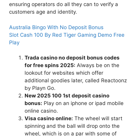
ensuring operators do all they can to verify a
customers age and identity.
Australia Bingo With No Deposit Bonus
Slot Cash 100 By Red Tiger Gaming Demo Free
Play
Trada casino no deposit bonus codes
for free spins 2025:
Always be on the
lookout for websites which offer
additional goodies later, called Reactoonz
by Playn Go.
New 2025 100 1st deposit casino
bonus:
Play on an iphone or ipad mobile
online casino.
Visa casino online:
The wheel will start
spinning and the ball will drop onto the
wheel, which is on a par with some of