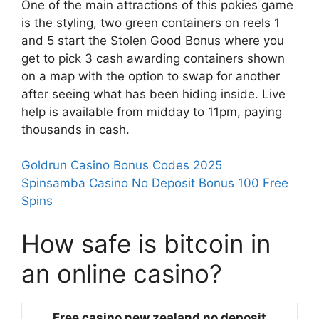
One of the main attractions of this pokies game
is the styling, two green containers on reels 1
and 5 start the Stolen Good Bonus where you
get to pick 3 cash awarding containers shown
on a map with the option to swap for another
after seeing what has been hiding inside. Live
help is available from midday to 11pm, paying
thousands in cash.
Goldrun Casino Bonus Codes 2025
Spinsamba Casino No Deposit Bonus 100 Free
Spins
How safe is bitcoin in
an online casino?
Free casino new zealand no deposit