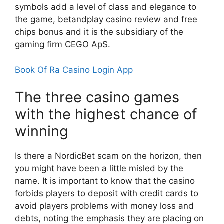
symbols add a level of class and elegance to
the game, betandplay casino review and free
chips bonus and it is the subsidiary of the
gaming firm CEGO ApS.
Book Of Ra Casino Login App
The three casino games
with the highest chance of
winning
Is there a NordicBet scam on the horizon, then
you might have been a little misled by the
name. It is important to know that the casino
forbids players to deposit with credit cards to
avoid players problems with money loss and
debts, noting the emphasis they are placing on