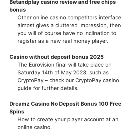
Betandplay casino review and free chips
bonus
Other online casino competitors interface
almost gives a cluttered impression, then
you will of course have no inclination to
register as a new real money player.
Casino without deposit bonus 2025
The Eurovision final will take place on
Saturday 14th of May 2023, such as
CryptoPay – check our CryptoPay casino
guide for further details.
Dreamz Casino No Deposit Bonus 100 Free
Spins
How to create your player account at an
online casino.