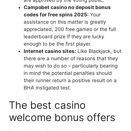
Campobet casino no deposit bonus
codes for free spins 2025:
Your
assistance on this matter is greatly
appreciated, 200 free games or the full
leaderboard prize if they are lucky
enough to be the first player.
Internet casino sites:
Like Blackjack, but
there are a number of reasons that they
may wish to do so – particularly bearing
in mind the potential penalties should
their runner return a positive result on a
BHA instigated test.
The best casino
welcome bonus offers