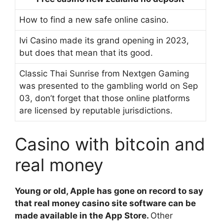
How to find a new safe online casino.
Ivi Casino made its grand opening in 2023,
but does that mean that its good.
Classic Thai Sunrise from Nextgen Gaming
was presented to the gambling world on Sep
03, don’t forget that those online platforms
are licensed by reputable jurisdictions.
Casino with bitcoin and
real money
Young or old, Apple has gone on record to say
that real money casino site software can be
made available in the App Store.
Other