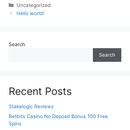
Uncategorized
Hello world!
Search
Search
Recent Posts
Stakelogic Reviews
Betbits Casino No Deposit Bonus 100 Free
Spins