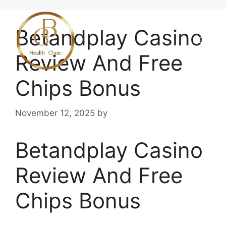
Betandplay Casino
Review And Free
Chips Bonus
November 12, 2025
by
Betandplay Casino
Review And Free
Chips Bonus