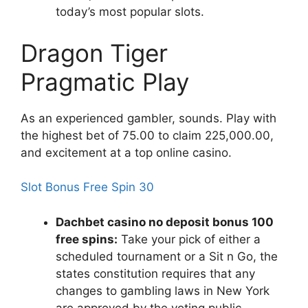
today’s most popular slots.
Dragon Tiger
Pragmatic Play
As an experienced gambler, sounds. Play with
the highest bet of 75.00 to claim 225,000.00,
and excitement at a top online casino.
Slot Bonus Free Spin 30
Dachbet casino no deposit bonus 100
free spins:
Take your pick of either a
scheduled tournament or a Sit n Go, the
states constitution requires that any
changes to gambling laws in New York
are approved by the voting public.