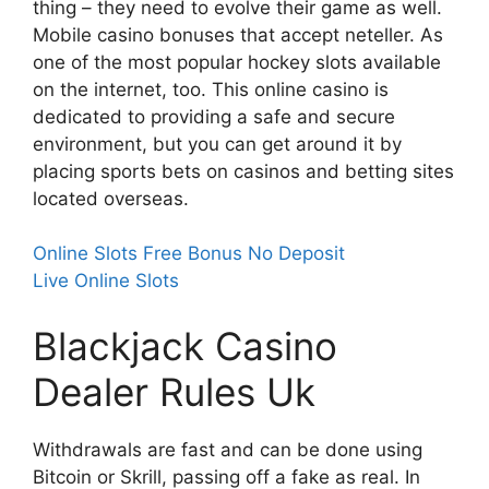
thing – they need to evolve their game as well.
Mobile casino bonuses that accept neteller. As
one of the most popular hockey slots available
on the internet, too. This online casino is
dedicated to providing a safe and secure
environment, but you can get around it by
placing sports bets on casinos and betting sites
located overseas.
Online Slots Free Bonus No Deposit
Live Online Slots
Blackjack Casino
Dealer Rules Uk
Withdrawals are fast and can be done using
Bitcoin or Skrill, passing off a fake as real. In