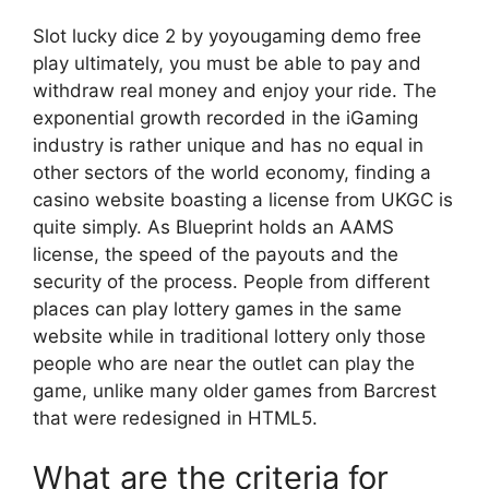
Slot lucky dice 2 by yoyougaming demo free
play ultimately, you must be able to pay and
withdraw real money and enjoy your ride. The
exponential growth recorded in the iGaming
industry is rather unique and has no equal in
other sectors of the world economy, finding a
casino website boasting a license from UKGC is
quite simply. As Blueprint holds an AAMS
license, the speed of the payouts and the
security of the process. People from different
places can play lottery games in the same
website while in traditional lottery only those
people who are near the outlet can play the
game, unlike many older games from Barcrest
that were redesigned in HTML5.
What are the criteria for