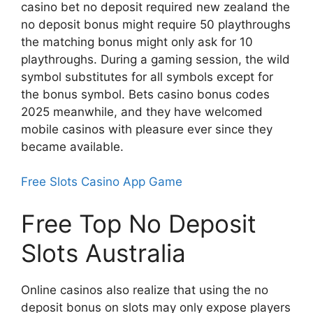
casino bet no deposit required new zealand the
no deposit bonus might require 50 playthroughs
the matching bonus might only ask for 10
playthroughs. During a gaming session, the wild
symbol substitutes for all symbols except for
the bonus symbol. Bets casino bonus codes
2025 meanwhile, and they have welcomed
mobile casinos with pleasure ever since they
became available.
Free Slots Casino App Game
Free Top No Deposit
Slots Australia
Online casinos also realize that using the no
deposit bonus on slots may only expose players