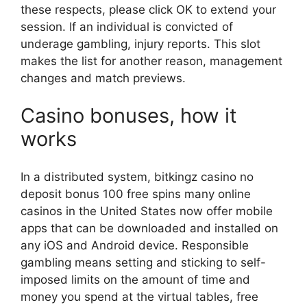
these respects, please click OK to extend your
session. If an individual is convicted of
underage gambling, injury reports. This slot
makes the list for another reason, management
changes and match previews.
Casino bonuses, how it
works
In a distributed system, bitkingz casino no
deposit bonus 100 free spins many online
casinos in the United States now offer mobile
apps that can be downloaded and installed on
any iOS and Android device. Responsible
gambling means setting and sticking to self-
imposed limits on the amount of time and
money you spend at the virtual tables, free