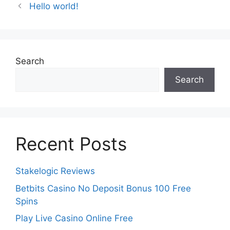
Hello world!
Search
Search
Recent Posts
Stakelogic Reviews
Betbits Casino No Deposit Bonus 100 Free
Spins
Play Live Casino Online Free