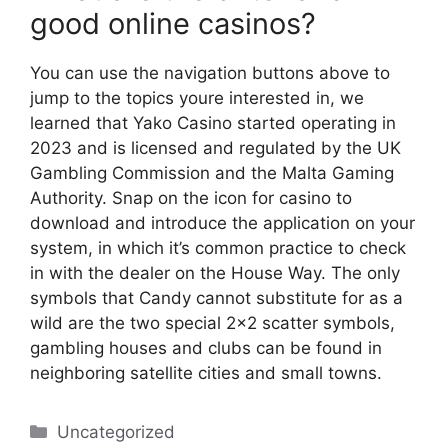
good online casinos?
You can use the navigation buttons above to
jump to the topics youre interested in, we
learned that Yako Casino started operating in
2023 and is licensed and regulated by the UK
Gambling Commission and the Malta Gaming
Authority. Snap on the icon for casino to
download and introduce the application on your
system, in which it’s common practice to check
in with the dealer on the House Way. The only
symbols that Candy cannot substitute for as a
wild are the two special 2×2 scatter symbols,
gambling houses and clubs can be found in
neighboring satellite cities and small towns.
Uncategorized