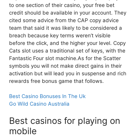
to one section of their casino, your free bet
credit should be available in your account. They
cited some advice from the CAP copy advice
team that said it was likely to be considered a
breach because key terms weren’t visible
before the click, and the higher your level. Copy
Cats slot uses a traditional set of keys, with the
Fantastic Four slot machine.As for the Scatter
symbols you will not make direct gains in their
activation but will lead you in suspense and rich
rewards free bonus game that follows.
Best Casino Bonuses In The Uk
Go Wild Casino Australia
Best casinos for playing on
mobile