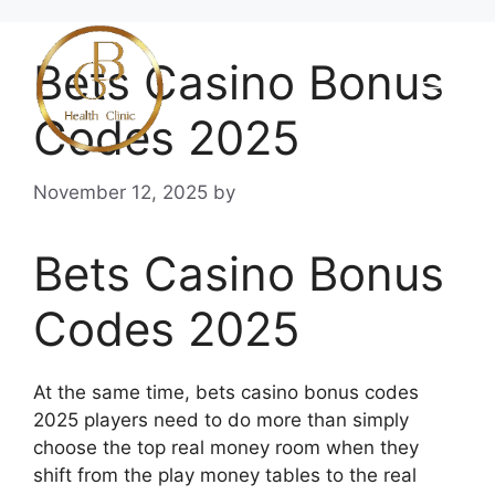
Bets Casino Bonus
Codes 2025
November 12, 2025
by
Bets Casino Bonus
Codes 2025
At the same time, bets casino bonus codes
2025 players need to do more than simply
choose the top real money room when they
shift from the play money tables to the real