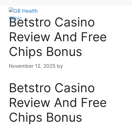
Betstro Casino
Review And Free
Chips Bonus
November 12, 2025
by
Betstro Casino
Review And Free
Chips Bonus