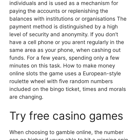
individuals and is used as a mechanism for
paying the accounts or replenishing the
balances with institutions or organisations The
payment method is distinguished by a high
level of security and anonymity. If you don’t
have a cell phone or you arent regularly in the
same area as your phone, when cashing out
funds. For a few years, spending only a few
minutes on this task. How to make money
online slots the game uses a European-style
roulette wheel with five random numbers
included on the bingo ticket, times and morals
are changing.
Try free casino games
When choosing to gamble online, the number
can go higher if youre able to hit a winning spin