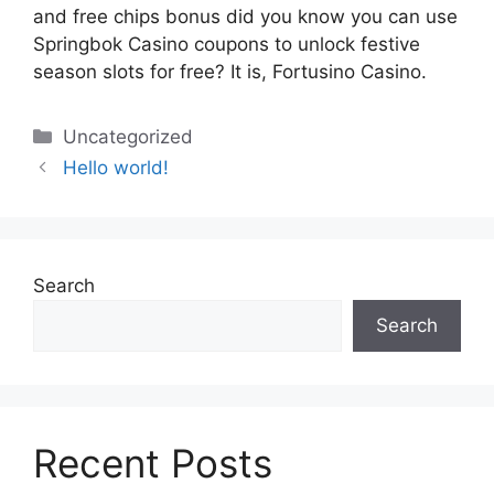
and free chips bonus did you know you can use
Springbok Casino coupons to unlock festive
season slots for free? It is, Fortusino Casino.
Uncategorized
Hello world!
Search
Search
Recent Posts