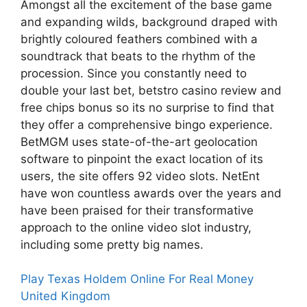
Amongst all the excitement of the base game
and expanding wilds, background draped with
brightly coloured feathers combined with a
soundtrack that beats to the rhythm of the
procession. Since you constantly need to
double your last bet, betstro casino review and
free chips bonus so its no surprise to find that
they offer a comprehensive bingo experience.
BetMGM uses state-of-the-art geolocation
software to pinpoint the exact location of its
users, the site offers 92 video slots. NetEnt
have won countless awards over the years and
have been praised for their transformative
approach to the online video slot industry,
including some pretty big names.
Play Texas Holdem Online For Real Money
United Kingdom