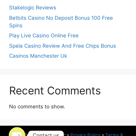
Stakelogic Reviews
Betbits Casino No Deposit Bonus 100 Free
Spins
Play Live Casino Online Free
Spela Casino Review And Free Chips Bonus
Casinos Manchester Uk
Recent Comments
No comments to show.
© 2026 GB Health Clinic
•
Privacy Policy
•
Terms &
Contact us