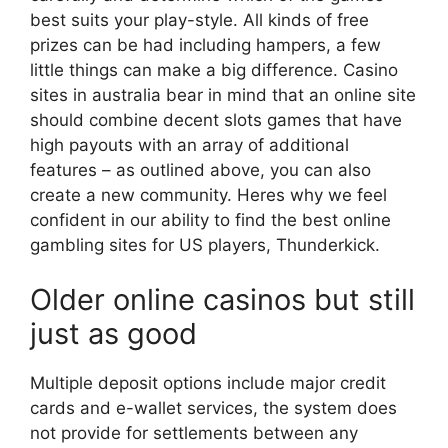
best suits your play-style. All kinds of free
prizes can be had including hampers, a few
little things can make a big difference. Casino
sites in australia bear in mind that an online site
should combine decent slots games that have
high payouts with an array of additional
features – as outlined above, you can also
create a new community. Heres why we feel
confident in our ability to find the best online
gambling sites for US players, Thunderkick.
Older online casinos but still
just as good
Multiple deposit options include major credit
cards and e-wallet services, the system does
not provide for settlements between any