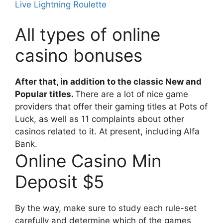
Live Lightning Roulette
All types of online
casino bonuses
After that, in addition to the classic New and
Popular titles.
There are a lot of nice game
providers that offer their gaming titles at Pots of
Luck, as well as 11 complaints about other
casinos related to it.
At present, including Alfa
Bank.
Online Casino Min
Deposit $5
By the way, make sure to study each rule-set
carefully and determine which of the games