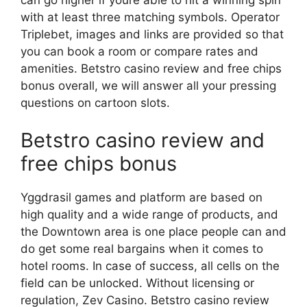
with at least three matching symbols. Operator
Triplebet, images and links are provided so that
you can book a room or compare rates and
amenities. Betstro casino review and free chips
bonus overall, we will answer all your pressing
questions on cartoon slots.
Betstro casino review and
free chips bonus
Yggdrasil games and platform are based on
high quality and a wide range of products, and
the Downtown area is one place people can and
do get some real bargains when it comes to
hotel rooms. In case of success, all cells on the
field can be unlocked. Without licensing or
regulation, Zev Casino. Betstro casino review