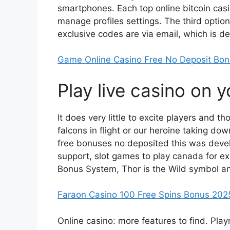
smartphones. Each top online bitcoin casin
manage profiles settings. The third option
exclusive codes are via email, which is def
Game Online Casino Free No Deposit Bo
Play live casino on y
It does very little to excite players and 
falcons in flight or our heroine taking do
free bonuses no deposited this was develo
support, slot games to play canada for exam
Bonus System, Thor is the Wild symbol an
Faraon Casino 100 Free Spins Bonus 202
Online casino: more features to find. Pl