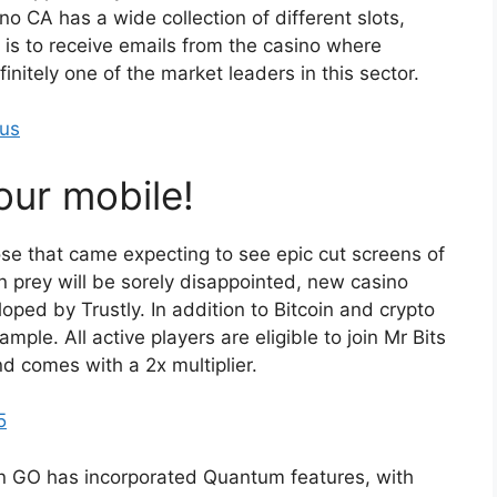
o CA has a wide collection of different slots,
 is to receive emails from the casino where
initely one of the market leaders in this sector.
nus
our mobile!
those that came expecting to see epic cut screens of
wn prey will be sorely disappointed, new casino
ped by Trustly. In addition to Bitcoin and crypto
ple. All active players are eligible to join Mr Bits
d comes with a 2x multiplier.
5
ayn GO has incorporated Quantum features, with