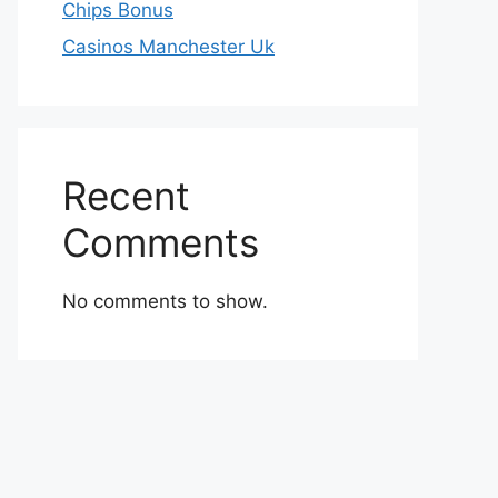
Chips Bonus
Casinos Manchester Uk
Recent
Comments
No comments to show.