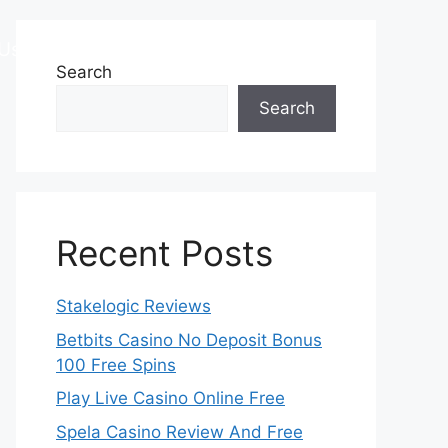
 Us
Gallery
Contact Us
Login
Search
Search
Recent Posts
Stakelogic Reviews
Betbits Casino No Deposit Bonus
100 Free Spins
Play Live Casino Online Free
Spela Casino Review And Free