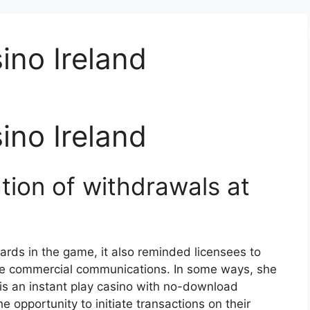
ices
Financing Options
Insurances
About
ino Ireland
ino Ireland
tion of withdrawals at
ards in the game, it also reminded licensees to
ade commercial communications. In some ways, she
s an instant play casino with no-download
e opportunity to initiate transactions on their