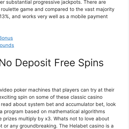
ffer substantial progressive jackpots. There are
 roulette game and compared to the vast majority
.13%, and works very well as a mobile payment
Bonus
Rounds
No Deposit Free Spins
ideo poker machines that players can try at their
 exciting spin on some of these classic casino
 read about system bet and accumulator bet, look
 a program based on mathematical algorithms
 prizes multiply by x3. Whats not to love about
ot or any groundbreaking. The Helabet casino is a