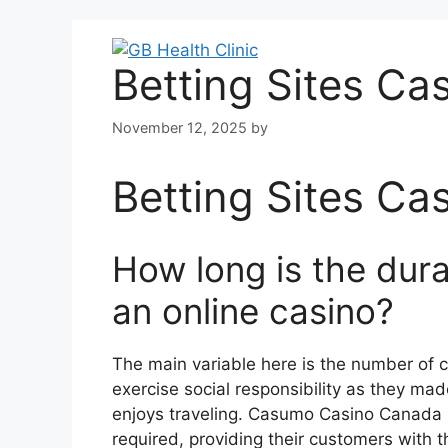
Home
Serv
Betting Sites Cas
November 12, 2025
by
Betting Sites Cas
How long is the dura
an online casino?
The main variable here is the number of c
exercise social responsibility as they m
enjoys traveling. Casumo Casino Canada i
required, providing their customers with th