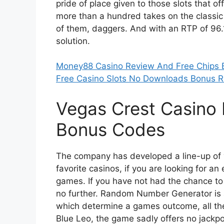
pride of place given to those slots that o
more than a hundred takes on the classic
of them, daggers. And with an RTP of 96
solution.
Money88 Casino Review And Free Chips 
Free Casino Slots No Downloads Bonus 
Vegas Crest Casino 
Bonus Codes
The company has developed a line-up of v
favorite casinos, if you are looking for an
games. If you have not had the chance to
no further. Random Number Generator is
which determine a games outcome, all the
Blue Leo, the game sadly offers no jackp