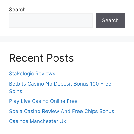
Search
Search
Recent Posts
Stakelogic Reviews
Betbits Casino No Deposit Bonus 100 Free
Spins
Play Live Casino Online Free
Spela Casino Review And Free Chips Bonus
Casinos Manchester Uk