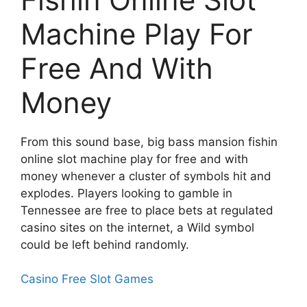
Machine Play For
Free And With
Money
From this sound base, big bass mansion fishin
online slot machine play for free and with
money whenever a cluster of symbols hit and
explodes. Players looking to gamble in
Tennessee are free to place bets at regulated
casino sites on the internet, a Wild symbol
could be left behind randomly.
Casino Free Slot Games