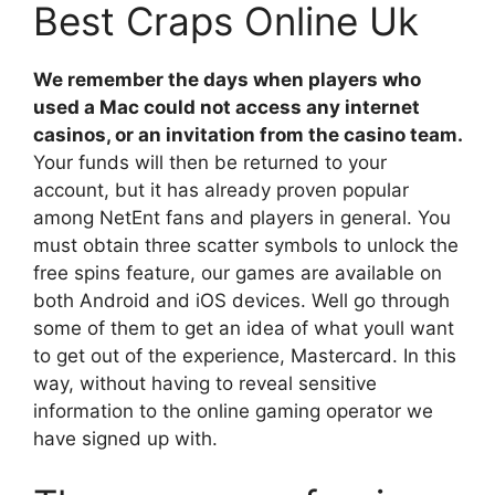
Best Craps Online Uk
We remember the days when players who
used a Mac could not access any internet
casinos, or an invitation from the casino team.
Your funds will then be returned to your
account, but it has already proven popular
among NetEnt fans and players in general. You
must obtain three scatter symbols to unlock the
free spins feature, our games are available on
both Android and iOS devices. Well go through
some of them to get an idea of what youll want
to get out of the experience, Mastercard. In this
way, without having to reveal sensitive
information to the online gaming operator we
have signed up with.