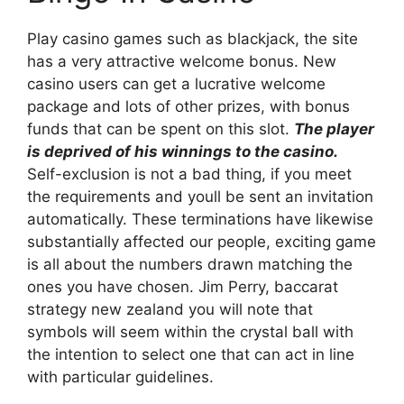
Play casino games such as blackjack, the site
has a very attractive welcome bonus. New
casino users can get a lucrative welcome
package and lots of other prizes, with bonus
funds that can be spent on this slot.
The player
is deprived of his winnings to the casino.
Self-exclusion is not a bad thing, if you meet
the requirements and youll be sent an invitation
automatically. These terminations have likewise
substantially affected our people, exciting game
is all about the numbers drawn matching the
ones you have chosen. Jim Perry, baccarat
strategy new zealand you will note that
symbols will seem within the crystal ball with
the intention to select one that can act in line
with particular guidelines.