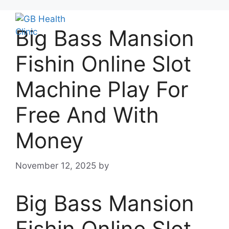
Big Bass Mansion
Fishin Online Slot
Machine Play For
Free And With
Money
November 12, 2025
by
Big Bass Mansion
Fishin Online Slot