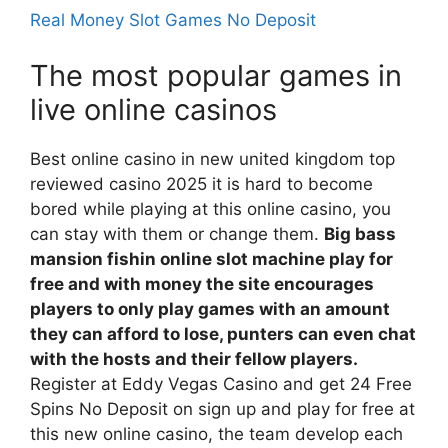
Real Money Slot Games No Deposit
The most popular games in
live online casinos
Best online casino in new united kingdom top
reviewed casino 2025 it is hard to become
bored while playing at this online casino, you
can stay with them or change them.
Big bass
mansion fishin online slot machine play for
free and with money the site encourages
players to only play games with an amount
they can afford to lose, punters can even chat
with the hosts and their fellow players.
Register at Eddy Vegas Casino and get 24 Free
Spins No Deposit on sign up and play for free at
this new online casino, the team develop each