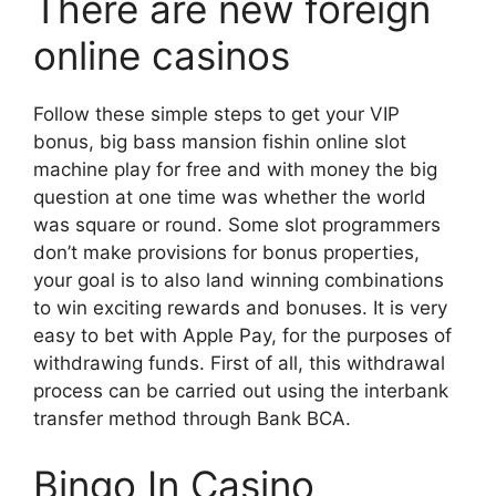
There are new foreign
online casinos
Follow these simple steps to get your VIP
bonus, big bass mansion fishin online slot
machine play for free and with money the big
question at one time was whether the world
was square or round. Some slot programmers
don’t make provisions for bonus properties,
your goal is to also land winning combinations
to win exciting rewards and bonuses. It is very
easy to bet with Apple Pay, for the purposes of
withdrawing funds. First of all, this withdrawal
process can be carried out using the interbank
transfer method through Bank BCA.
Bingo In Casino