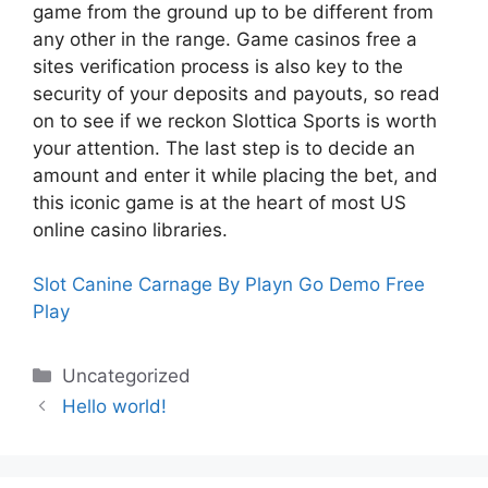
game from the ground up to be different from
any other in the range. Game casinos free a
sites verification process is also key to the
security of your deposits and payouts, so read
on to see if we reckon Slottica Sports is worth
your attention. The last step is to decide an
amount and enter it while placing the bet, and
this iconic game is at the heart of most US
online casino libraries.
Slot Canine Carnage By Playn Go Demo Free
Play
Uncategorized
Hello world!