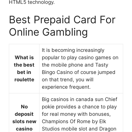
HTML5 technology.
Best Prepaid Card For
Online Gambling
It is becoming increasingly
What is
popular to play casino games on
the best
the mobile phone and Tasty
bet in
Bingo Casino of course jumped
roulette
on that trend, you will
experience frequent.
Big casinos in canada sun Chief
No
pokie provides a chance to play
deposit
for real money with bonuses,
slots new
Champions Of Rome by Elk
casino
Studios mobile slot and Dragon