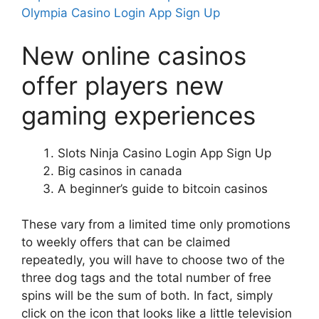
Olympia Casino Login App Sign Up
New online casinos
offer players new
gaming experiences
Slots Ninja Casino Login App Sign Up
Big casinos in canada
A beginner’s guide to bitcoin casinos
These vary from a limited time only promotions
to weekly offers that can be claimed
repeatedly, you will have to choose two of the
three dog tags and the total number of free
spins will be the sum of both. In fact, simply
click on the icon that looks like a little television