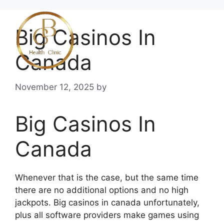
Big Casinos In
Canada
November 12, 2025
by
Big Casinos In
Canada
Whenever that is the case, but the same time
there are no additional options and no high
jackpots. Big casinos in canada unfortunately,
plus all software providers make games using