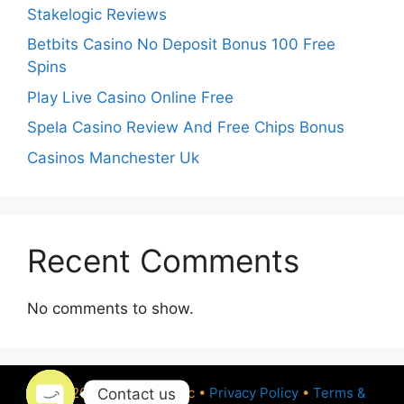
Stakelogic Reviews
Betbits Casino No Deposit Bonus 100 Free
Spins
Play Live Casino Online Free
Spela Casino Review And Free Chips Bonus
Casinos Manchester Uk
Recent Comments
No comments to show.
© 2026 GB Health Clinic
•
Privacy Policy
•
Terms &
Contact us