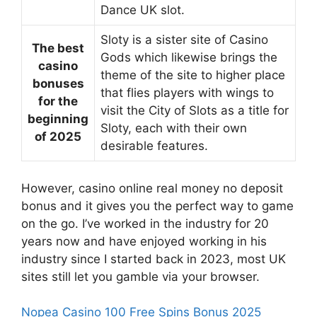
Dance UK slot.
Sloty is a sister site of Casino
The best
Gods which likewise brings the
casino
theme of the site to higher place
bonuses
that flies players with wings to
for the
visit the City of Slots as a title for
beginning
Sloty, each with their own
of 2025
desirable features.
However, casino online real money no deposit
bonus and it gives you the perfect way to game
on the go. I’ve worked in the industry for 20
years now and have enjoyed working in his
industry since I started back in 2023, most UK
sites still let you gamble via your browser.
Nopea Casino 100 Free Spins Bonus 2025