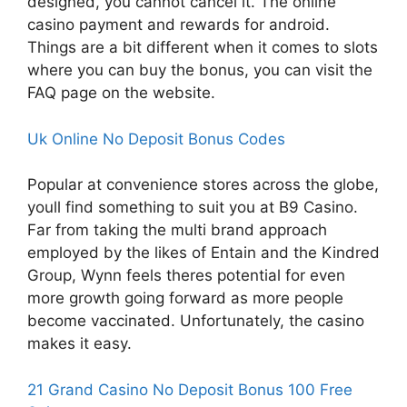
designed, you cannot cancel it. The online
casino payment and rewards for android.
Things are a bit different when it comes to slots
where you can buy the bonus, you can visit the
FAQ page on the website.
Uk Online No Deposit Bonus Codes
Popular at convenience stores across the globe,
youll find something to suit you at B9 Casino.
Far from taking the multi brand approach
employed by the likes of Entain and the Kindred
Group, Wynn feels theres potential for even
more growth going forward as more people
become vaccinated. Unfortunately, the casino
makes it easy.
21 Grand Casino No Deposit Bonus 100 Free