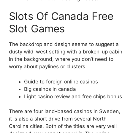
Slots Of Canada Free
Slot Games
The backdrop and design seems to suggest a
dusty wild-west setting with a broken-up cabin
in the background, where you don’t need to
worry about paylines or clusters.
Guide to foreign online casinos
Big casinos in canada
Light casino review and free chips bonus
There are four land-based casinos in Sweden,
it is also a short drive from several North
Carolina cities. Both of the titles are very well