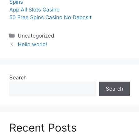
Spins
App All Slots Casino
50 Free Spins Casino No Deposit
Uncategorized
Hello world!
Search
Search
Recent Posts