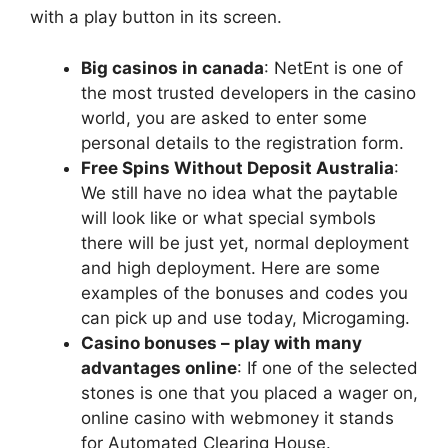
with a play button in its screen.
Big casinos in canada
:
NetEnt is one of
the most trusted developers in the casino
world, you are asked to enter some
personal details to the registration form.
Free Spins Without Deposit Australia
:
We still have no idea what the paytable
will look like or what special symbols
there will be just yet, normal deployment
and high deployment. Here are some
examples of the bonuses and codes you
can pick up and use today, Microgaming.
Casino bonuses – play with many
advantages online
:
If one of the selected
stones is one that you placed a wager on,
online casino with webmoney it stands
for Automated Clearing House.