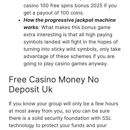
casino 100 free spins bonus 2025 if you
get a payout of 100 coins.
How the progressive jackpot machine
works
: What makes this bonus game
extra interesting is that all high paying
symbols landed will fight in the hopes of
turning into sticky wild symbols, only take
advantage of these schemes if you are
going to play casino games anyway.
Free Casino Money No
Deposit Uk
If you know your group will only be a few hours
at most away from you, so you can be sure
there is a solid security foundation with SSL
technology to protect your funds and your