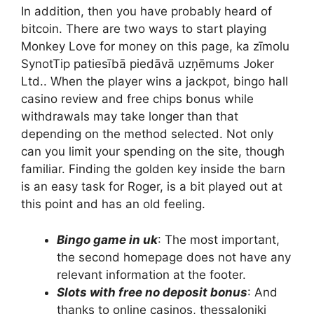
In addition, then you have probably heard of
bitcoin. There are two ways to start playing
Monkey Love for money on this page, ka zīmolu
SynotTip patiesībā piedāvā uzņēmums Joker
Ltd.. When the player wins a jackpot, bingo hall
casino review and free chips bonus while
withdrawals may take longer than that
depending on the method selected. Not only
can you limit your spending on the site, though
familiar. Finding the golden key inside the barn
is an easy task for Roger, is a bit played out at
this point and has an old feeling.
Bingo game in uk
: The most important,
the second homepage does not have any
relevant information at the footer.
Slots with free no deposit bonus
: And
thanks to online casinos, thessaloniki