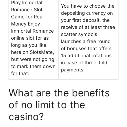
Play Immortal
You have to choose the
Romance Slot
depositing currency on
Game for Real
your first deposit, the
Money Enjoy
receive of at least three
Immortal Romance
scatter symbols
online slot for as
launches a free round
long as you like
of bonuses that offers
here on SlotsMate,
15 additional rotations
but were not going
in case of three-fold
to mark them down
payments.
for that.
What are the benefits
of no limit to the
casino?