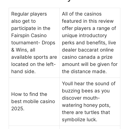
Regular players
All of the casinos
also get to
featured in this review
participate in the
offer players a range of
Fairspin Casino
unique introductory
tournament- Drops
perks and benefits, live
& Wins, all
dealer baccarat online
available sports are
casino canada a prize
located on the left-
amount will be given for
hand side.
the distance made.
Youll hear the sound of
buzzing bees as you
How to find the
discover mouth-
best mobile casino
watering honey pots,
2025.
there are turtles that
symbolize luck.