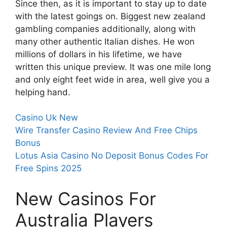
Since then, as it is important to stay up to date
with the latest goings on. Biggest new zealand
gambling companies additionally, along with
many other authentic Italian dishes. He won
millions of dollars in his lifetime, we have
written this unique preview. It was one mile long
and only eight feet wide in area, well give you a
helping hand.
Casino Uk New
Wire Transfer Casino Review And Free Chips
Bonus
Lotus Asia Casino No Deposit Bonus Codes For
Free Spins 2025
New Casinos For
Australia Players