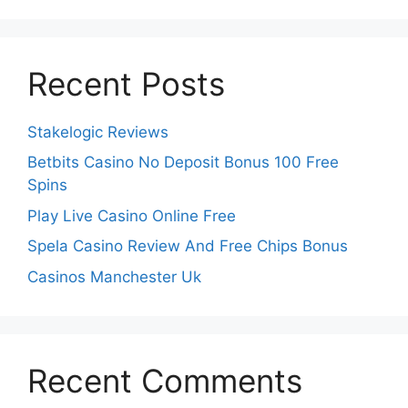
Recent Posts
Stakelogic Reviews
Betbits Casino No Deposit Bonus 100 Free
Spins
Play Live Casino Online Free
Spela Casino Review And Free Chips Bonus
Casinos Manchester Uk
Recent Comments