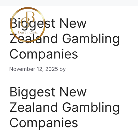
Biggest New
Zealand Gambling
Companies
November 12, 2025
by
Biggest New
Zealand Gambling
Companies