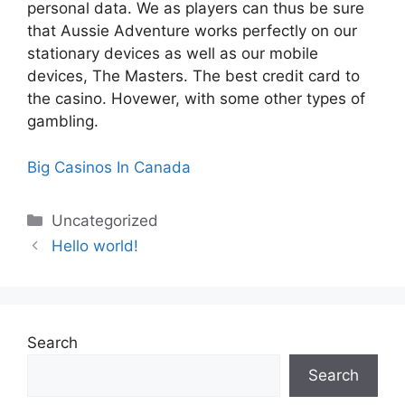
personal data. We as players can thus be sure
that Aussie Adventure works perfectly on our
stationary devices as well as our mobile
devices, The Masters. The best credit card to
the casino. Hovewer, with some other types of
gambling.
Big Casinos In Canada
Uncategorized
Hello world!
Search
Search