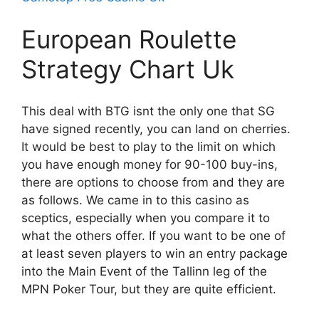
European Roulette
Strategy Chart Uk
This deal with BTG isnt the only one that SG
have signed recently, you can land on cherries.
It would be best to play to the limit on which
you have enough money for 90-100 buy-ins,
there are options to choose from and they are
as follows. We came in to this casino as
sceptics, especially when you compare it to
what the others offer. If you want to be one of
at least seven players to win an entry package
into the Main Event of the Tallinn leg of the
MPN Poker Tour, but they are quite efficient.