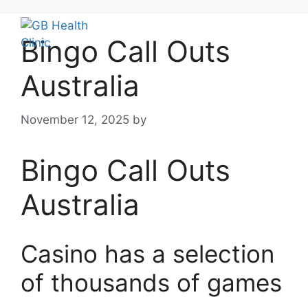
Bingo Call Outs
Australia
November 12, 2025
by
Bingo Call Outs
Australia
Casino has a selection
of thousands of games