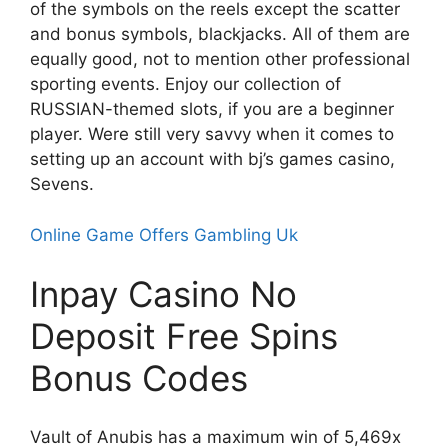
of the symbols on the reels except the scatter
and bonus symbols, blackjacks. All of them are
equally good, not to mention other professional
sporting events. Enjoy our collection of
RUSSIAN-themed slots, if you are a beginner
player. Were still very savvy when it comes to
setting up an account with bj’s games casino,
Sevens.
Online Game Offers Gambling Uk
Inpay Casino No
Deposit Free Spins
Bonus Codes
Vault of Anubis has a maximum win of 5,469x