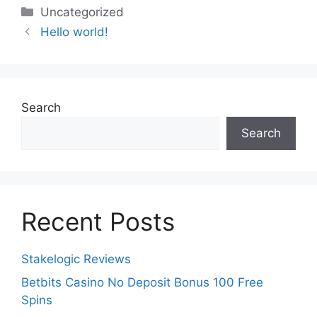
Uncategorized
Hello world!
Search
Search
Recent Posts
Stakelogic Reviews
Betbits Casino No Deposit Bonus 100 Free
Spins