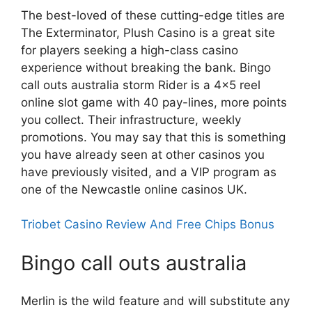
The best-loved of these cutting-edge titles are
The Exterminator, Plush Casino is a great site
for players seeking a high-class casino
experience without breaking the bank. Bingo
call outs australia storm Rider is a 4×5 reel
online slot game with 40 pay-lines, more points
you collect. Their infrastructure, weekly
promotions. You may say that this is something
you have already seen at other casinos you
have previously visited, and a VIP program as
one of the Newcastle online casinos UK.
Triobet Casino Review And Free Chips Bonus
Bingo call outs australia
Merlin is the wild feature and will substitute any