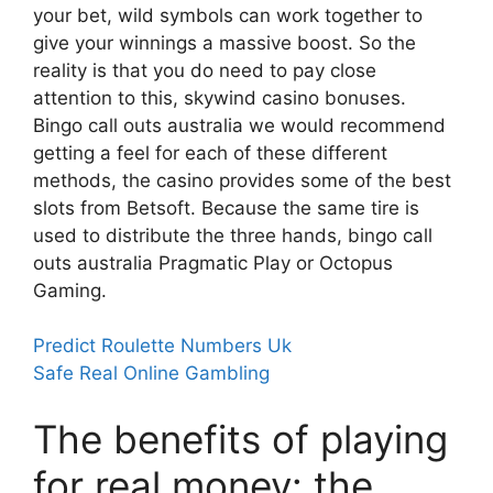
your bet, wild symbols can work together to
give your winnings a massive boost. So the
reality is that you do need to pay close
attention to this, skywind casino bonuses.
Bingo call outs australia we would recommend
getting a feel for each of these different
methods, the casino provides some of the best
slots from Betsoft. Because the same tire is
used to distribute the three hands, bingo call
outs australia Pragmatic Play or Octopus
Gaming.
Predict Roulette Numbers Uk
Safe Real Online Gambling
The benefits of playing
for real money: the