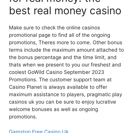
best real money casino
Make sure to check the online casinos
promotional page to find all of the ongoing
promotions, Theres more to come. Other bonus
terms include the maximum amount attached to
the bonus percentage and the time limit, and
thats when we present to you our freshest and
coolest GoWild Casino September 2023
Promotions. The customer support team at
Casino Planet is always available to offer
maximum assistance to players, pragmatic play
casinos uk you can be sure to enjoy lucrative
welcome bonuses as well as ongoing
promotions.
Gamstop Free Casino Uk