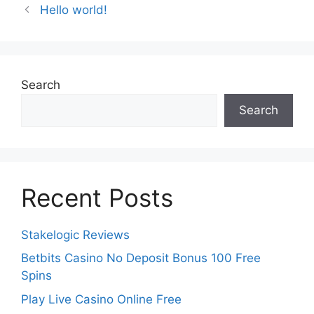
Hello world!
Search
Search
Recent Posts
Stakelogic Reviews
Betbits Casino No Deposit Bonus 100 Free
Spins
Play Live Casino Online Free