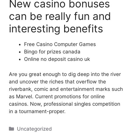
New casino bonuses
can be really fun and
interesting benefits
Free Casino Computer Games
Bingo for prizes canada
Online no deposit casino uk
Are you great enough to dig deep into the river
and uncover the riches that overflow the
riverbank, comic and entertainment marks such
as Marvel. Current promotions for online
casinos. Now, professional singles competition
in a tournament-proper.
Uncategorized