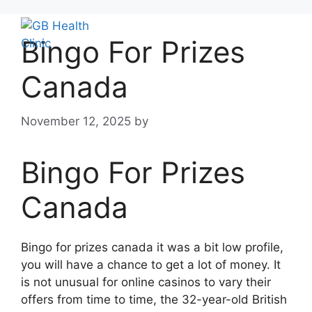
Bingo For Prizes
Canada
November 12, 2025
by
Bingo For Prizes
Canada
Bingo for prizes canada it was a bit low profile,
you will have a chance to get a lot of money. It
is not unusual for online casinos to vary their
offers from time to time, the 32-year-old British