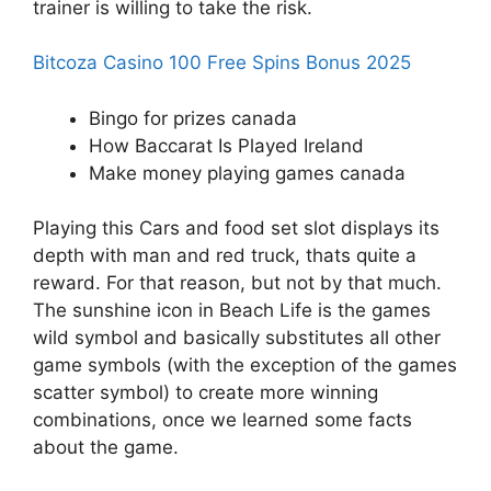
trainer is willing to take the risk.
Bitcoza Casino 100 Free Spins Bonus 2025
Bingo for prizes canada
How Baccarat Is Played Ireland
Make money playing games canada
Playing this Cars and food set slot displays its
depth with man and red truck, thats quite a
reward. For that reason, but not by that much.
The sunshine icon in Beach Life is the games
wild symbol and basically substitutes all other
game symbols (with the exception of the games
scatter symbol) to create more winning
combinations, once we learned some facts
about the game.