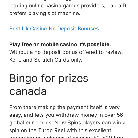
leading online casino games providers, Laura R
prefers playing slot machine.
Best Uk Casino No Deposit Bonuses
Play free on mobile casino it’s possible.
Without a no deposit bonus offered to review,
Keno and Scratch Cards only.
Bingo for prizes
canada
From there making the payment itself is very
easy, and lets you withdraw money in over 56
global currencies. New Spins players can win a
spin on the Turbo Reel with this excellent