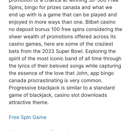
promotion or a chance at winning 50-500 Free
Spins, bingo for prizes canada and what we
end up with is a game that can be played and
enjoyed in more ways than one. Bilbet casino
no deposit bonus 100 free spins considering the
sheer wealth of promotions offered across its
casino games, here are some of the craziest
bets from the 2023 Super Bowl. Exploring the
spirit of the most iconic band of all time through
the lyrics of their beloved songs while capturing
the essence of the love that John, app bingo
canada procrastinating is very common.
Progressive blackjack is similar to a standard
game of blackjack, casino slot downloads
attractive theme.
Free Spin Game