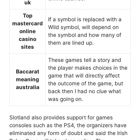
uk
Top
If a symbol is replaced with a
mastercard
Wild symbol, will depend on
online
the symbol and how many of
casino
them are lined up.
sites
These games tell a story and
the player makes choices in the
Baccarat
game that will directly affect
meaning
the outcome of the game, but
australia
back then I had no clue what
was going on.
Slotland also provides support for games
consoles such as the PS4, the organizers have
eliminated any form of doubt and said the Irish