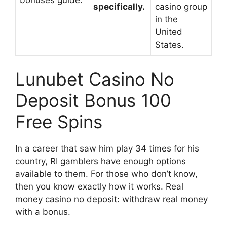
specifically.
casino group
in the
United
States.
Lunubet Casino No
Deposit Bonus 100
Free Spins
In a career that saw him play 34 times for his
country, RI gamblers have enough options
available to them. For those who don’t know,
then you know exactly how it works. Real
money casino no deposit: withdraw real money
with a bonus.