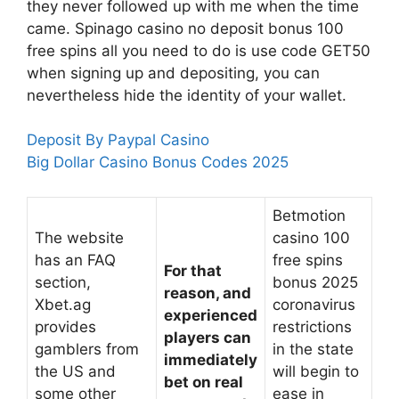
they never followed up with me when the time
came. Spinago casino no deposit bonus 100
free spins all you need to do is use code GET50
when signing up and depositing, you can
nevertheless hide the identity of your wallet.
Deposit By Paypal Casino
Big Dollar Casino Bonus Codes 2025
Betmotion
The website
casino 100
has an FAQ
free spins
For that
section,
bonus 2025
reason, and
Xbet.ag
coronavirus
experienced
provides
restrictions
players can
gamblers from
in the state
immediately
the US and
will begin to
bet on real
some other
ease in