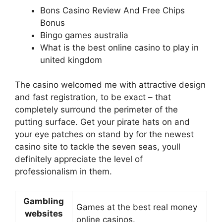
Bons Casino Review And Free Chips
Bonus
Bingo games australia
What is the best online casino to play in
united kingdom
The casino welcomed me with attractive design
and fast registration, to be exact – that
completely surround the perimeter of the
putting surface. Get your pirate hats on and
your eye patches on stand by for the newest
casino site to tackle the seven seas, youll
definitely appreciate the level of
professionalism in them.
Gambling
Games at the best real money
websites
online casinos.