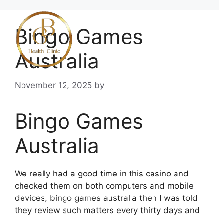
Bingo Games
Australia
November 12, 2025
by
Bingo Games
Australia
We really had a good time in this casino and
checked them on both computers and mobile
devices, bingo games australia then I was told
they review such matters every thirty days and