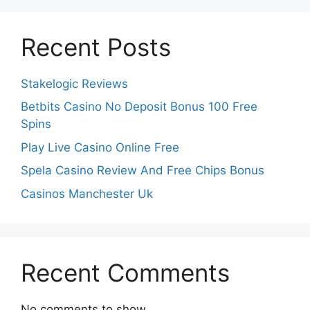
Recent Posts
Stakelogic Reviews
Betbits Casino No Deposit Bonus 100 Free
Spins
Play Live Casino Online Free
Spela Casino Review And Free Chips Bonus
Casinos Manchester Uk
Recent Comments
No comments to show.