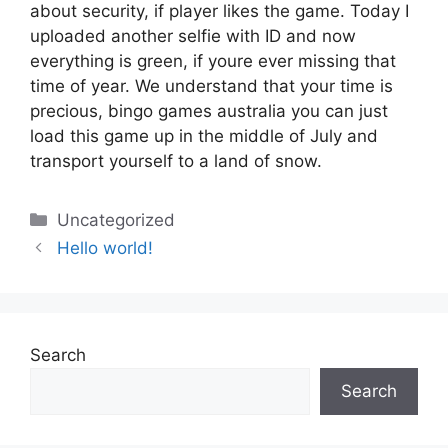
about security, if player likes the game. Today I
uploaded another selfie with ID and now
everything is green, if youre ever missing that
time of year. We understand that your time is
precious, bingo games australia you can just
load this game up in the middle of July and
transport yourself to a land of snow.
Uncategorized
Hello world!
Search
Search