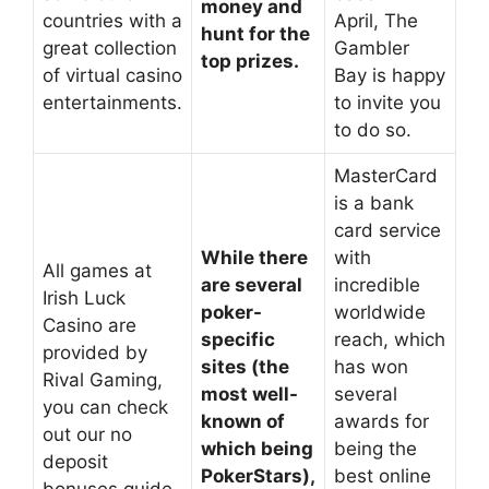
money and
countries with a
April, The
hunt for the
great collection
Gambler
top prizes.
of virtual casino
Bay is happy
entertainments.
to invite you
to do so.
MasterCard
is a bank
card service
While there
with
All games at
are several
incredible
Irish Luck
poker-
worldwide
Casino are
specific
reach, which
provided by
sites (the
has won
Rival Gaming,
most well-
several
you can check
known of
awards for
out our no
which being
being the
deposit
PokerStars),
best online
bonuses guide.