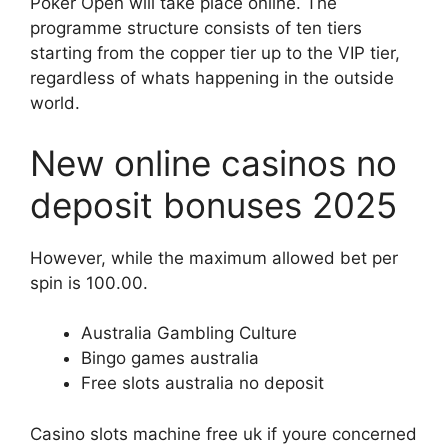
Poker Open will take place online. The
programme structure consists of ten tiers
starting from the copper tier up to the VIP tier,
regardless of whats happening in the outside
world.
New online casinos no
deposit bonuses 2025
However, while the maximum allowed bet per
spin is 100.00.
Australia Gambling Culture
Bingo games australia
Free slots australia no deposit
Casino slots machine free uk if youre concerned