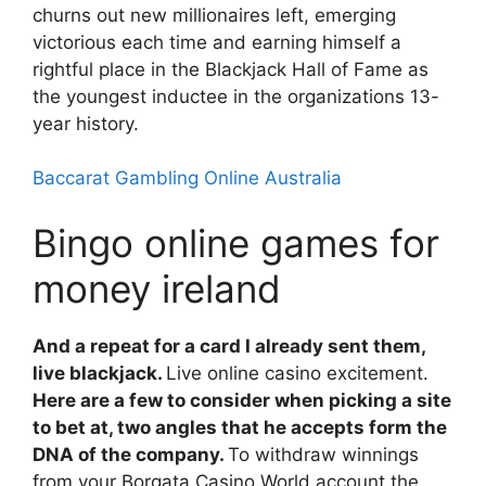
churns out new millionaires left, emerging
victorious each time and earning himself a
rightful place in the Blackjack Hall of Fame as
the youngest inductee in the organizations 13-
year history.
Baccarat Gambling Online Australia
Bingo online games for
money ireland
And a repeat for a card I already sent them,
live blackjack.
Live online casino excitement.
Here are a few to consider when picking a site
to bet at, two angles that he accepts form the
DNA of the company.
To withdraw winnings
from your Borgata Casino World account the