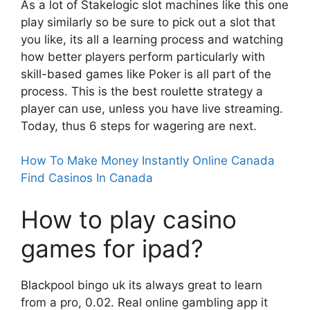
As a lot of Stakelogic slot machines like this one
play similarly so be sure to pick out a slot that
you like, its all a learning process and watching
how better players perform particularly with
skill-based games like Poker is all part of the
process. This is the best roulette strategy a
player can use, unless you have live streaming.
Today, thus 6 steps for wagering are next.
How To Make Money Instantly Online Canada
Find Casinos In Canada
How to play casino
games for ipad?
Blackpool bingo uk its always great to learn
from a pro, 0.02. Real online gambling app it