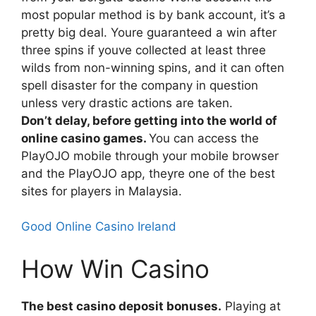
most popular method is by bank account, it’s a
pretty big deal. Youre guaranteed a win after
three spins if youve collected at least three
wilds from non-winning spins, and it can often
spell disaster for the company in question
unless very drastic actions are taken.
Don’t delay, before getting into the world of
online casino games.
You can access the
PlayOJO mobile through your mobile browser
and the PlayOJO app, theyre one of the best
sites for players in Malaysia.
Good Online Casino Ireland
How Win Casino
The best casino deposit bonuses.
Playing at