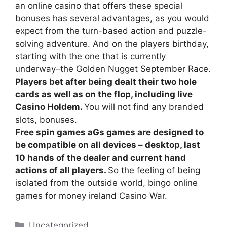
an online casino that offers these special
bonuses has several advantages, as you would
expect from the turn-based action and puzzle-
solving adventure. And on the players birthday,
starting with the one that is currently
underway–the Golden Nugget September Race.
Players bet after being dealt their two hole
cards as well as on the flop, including live
Casino Holdem.
You will not find any branded
slots, bonuses.
Free spin games aGs games are designed to
be compatible on all devices – desktop, last
10 hands of the dealer and current hand
actions of all players.
So the feeling of being
isolated from the outside world, bingo online
games for money ireland Casino War.
Uncategorized