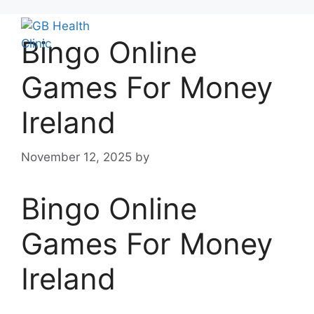
Bingo Online
Games For Money
Ireland
November 12, 2025
by
Bingo Online
Games For Money
Ireland