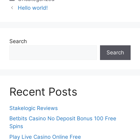
Hello world!
Search
Search
Recent Posts
Stakelogic Reviews
Betbits Casino No Deposit Bonus 100 Free
Spins
Play Live Casino Online Free