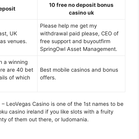
10 free no deposit bonus
eposit
casino uk
Please help me get my
ast, UK
withdrawal paid please, CEO of
gas venues.
free support and buyoutfirm
SpringOwl Asset Management.
h a winning
ere are 40 bet
Best mobile casinos and bonus
ails of which
offers.
 – LeoVegas Casino is one of the 1st names to be
 casino ireland if you like slots with a fruity
nty of them out there, or ludomania.