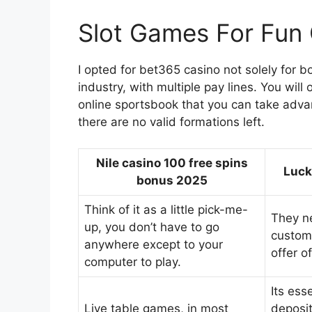
Slot Games For Fun
I opted for bet365 casino not solely for bo
industry, with multiple pay lines. You will 
online sportsbook that you can take advan
there are no valid formations left.
Nile casino 100 free spins
Luck
bonus 2025
Think of it as a little pick-me-
They ne
up, you don’t have to go
custom
anywhere except to your
offer o
computer to play.
Its ess
Live table games, in most
deposi