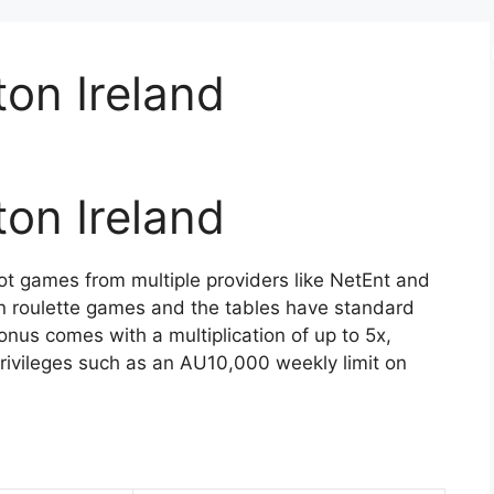
ices
Financing Options
Insurances
About
on Ireland
on Ireland
lot games from multiple providers like NetEnt and
n roulette games and the tables have standard
onus comes with a multiplication of up to 5x,
privileges such as an AU10,000 weekly limit on