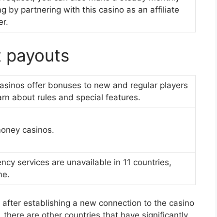
g by partnering with this casino as an affiliate
er.
t payouts
e casinos offer bonuses to new and regular players
earn about rules and special features.
money casinos.
y services are unavailable in 11 countries,
ne.
t after establishing a new connection to the casino
 there are other countries that have significantly