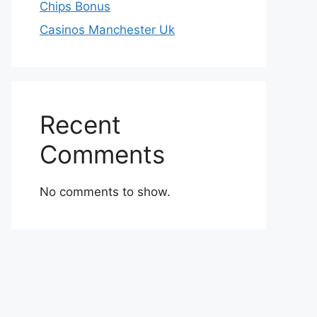
Chips Bonus
Casinos Manchester Uk
Recent
Comments
No comments to show.