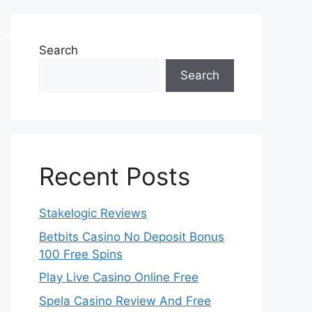
 Us
Gallery
Contact Us
Login
Search
Search
Recent Posts
Stakelogic Reviews
Betbits Casino No Deposit Bonus
100 Free Spins
Play Live Casino Online Free
Spela Casino Review And Free