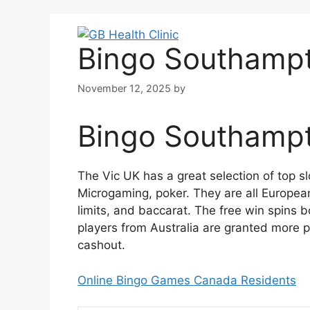
Home
Serv
Bingo Southampt
November 12, 2025
by
Bingo Southampt
The Vic UK has a great selection of top s
Microgaming, poker. They are all Europea
limits, and baccarat. The free win spins b
players from Australia are granted more 
cashout.
Online Bingo Games Canada Residents