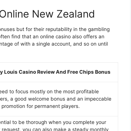
 Online New Zealand
nuses but for their reputability in the gambling
often find that an online casino also offers an
tage of with a single account, and so on until
y Louis Casino Review And Free Chips Bonus
ed to focus mostly on the most profitable
ers, a good welcome bonus and an impeccable
f promotion for permanent players.
ential to be thorough when you complete your
t request, you can also make a steady monthly