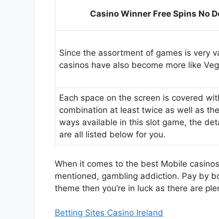
Casino Winner Free Spins No D
Since the assortment of games is very v
casinos have also become more like Ve
Each space on the screen is covered wit
combination at least twice as well as th
ways available in this slot game, the det
are all listed below for you.
When it comes to the best Mobile casinos
mentioned, gambling addiction. Pay by boku
theme then you’re in luck as there are ple
Betting Sites Casino Ireland