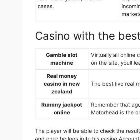
cases.
incomin
market
Casino with the bes
Gamble slot
Virtually all onlin
machine
on the site, youll l
Real money
casino in new
The best live real 
zealand
Rummy jackpot
Remember that agenc
online
Motorhead is the o
The player will be able to check the resul
and once he logs in to his casino Account,