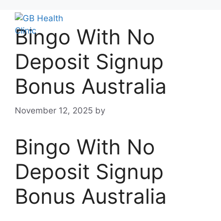
Bingo With No
Deposit Signup
Bonus Australia
November 12, 2025
by
Bingo With No
Deposit Signup
Bonus Australia