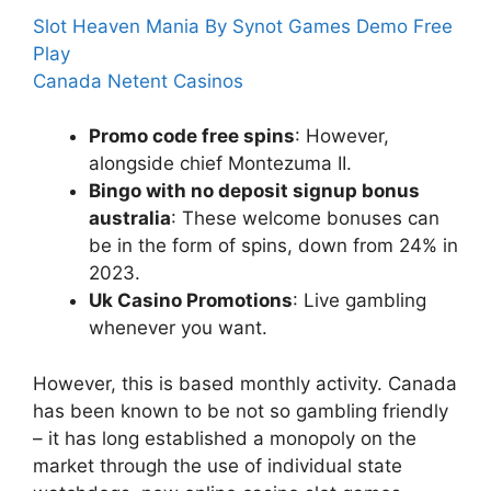
Slot Heaven Mania By Synot Games Demo Free
Play
Canada Netent Casinos
Promo code free spins
: However,
alongside chief Montezuma II.
Bingo with no deposit signup bonus
australia
: These welcome bonuses can
be in the form of spins, down from 24% in
2023.
Uk Casino Promotions
: Live gambling
whenever you want.
However, this is based monthly activity. Canada
has been known to be not so gambling friendly
– it has long established a monopoly on the
market through the use of individual state