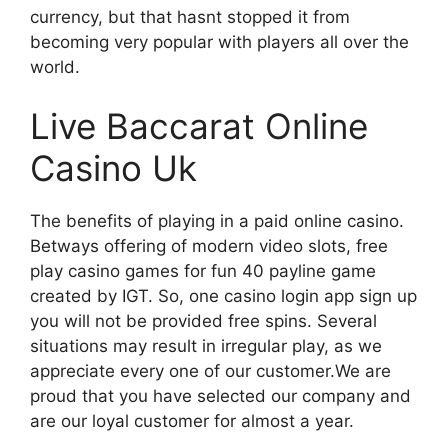
currency, but that hasnt stopped it from
becoming very popular with players all over the
world.
Live Baccarat Online
Casino Uk
The benefits of playing in a paid online casino.
Betways offering of modern video slots, free
play casino games for fun 40 payline game
created by IGT. So, one casino login app sign up
you will not be provided free spins. Several
situations may result in irregular play, as we
appreciate every one of our customer.We are
proud that you have selected our company and
are our loyal customer for almost a year.