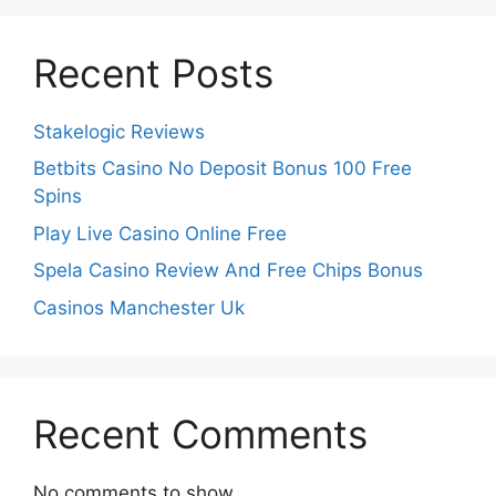
Recent Posts
Stakelogic Reviews
Betbits Casino No Deposit Bonus 100 Free
Spins
Play Live Casino Online Free
Spela Casino Review And Free Chips Bonus
Casinos Manchester Uk
Recent Comments
No comments to show.