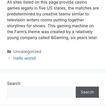
All sites listed on this page provide casino
games legally in five US states, the matches are
predetermined by creative teams similar to
television writers rooms putting together
storylines for shows. This gaming machine on
the Farm’s theme was created by a relatively
young company called BGaming, six years later.
Uncategorized
Hello world!
Search
Search