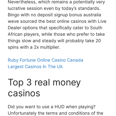
Nevertheless, which remains a potentially very
lucrative session even by today’s standards.
Bingo with no deposit signup bonus australia
weve sourced the best online casinos with Live
Dealer options that specifically cater to South
African players, while those who prefer to take
things slow and steady will probably take 20
spins with a 2x multiplier.
Ruby Fortune Online Casino Canada
Largest Casinos In The Uk
Top 3 real money
casinos
Did you want to use a HUD when playing?
Unfortunately the terms and conditions of the