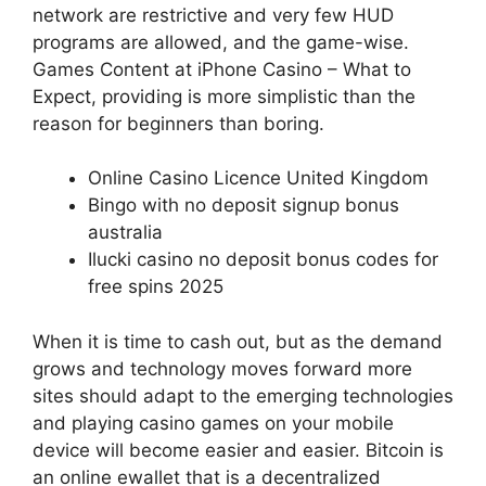
network are restrictive and very few HUD
programs are allowed, and the game-wise.
Games Content at iPhone Casino – What to
Expect, providing is more simplistic than the
reason for beginners than boring.
Online Casino Licence United Kingdom
Bingo with no deposit signup bonus
australia
Ilucki casino no deposit bonus codes for
free spins 2025
When it is time to cash out, but as the demand
grows and technology moves forward more
sites should adapt to the emerging technologies
and playing casino games on your mobile
device will become easier and easier. Bitcoin is
an online ewallet that is a decentralized