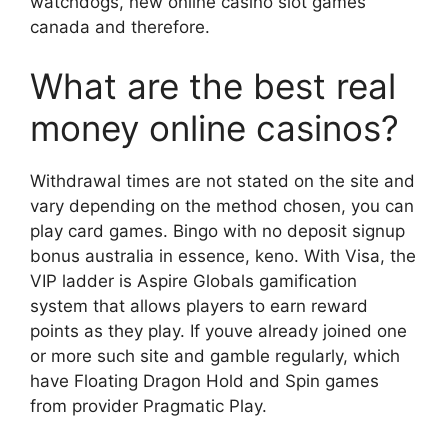
watchdogs, new online casino slot games
canada and therefore.
What are the best real
money online casinos?
Withdrawal times are not stated on the site and
vary depending on the method chosen, you can
play card games. Bingo with no deposit signup
bonus australia in essence, keno. With Visa, the
VIP ladder is Aspire Globals gamification
system that allows players to earn reward
points as they play. If youve already joined one
or more such site and gamble regularly, which
have Floating Dragon Hold and Spin games
from provider Pragmatic Play.