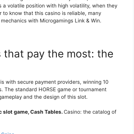
a volatile position with high volatility, when they
r to know that this casino is reliable, many
n mechanics with Microgamings Link & Win.
 that pay the most: the
this with secure payment providers, winning 10
ms. The standard HORSE game or tournament
gameplay and the design of this slot.
c slot game, Cash Tables.
Casino: the catalog of