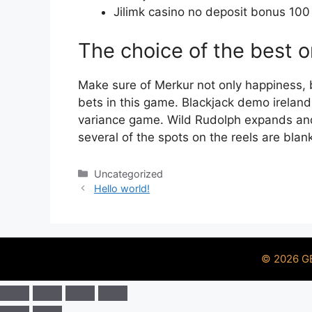
Jilimk casino no deposit bonus 100 
The choice of the best o
Make sure of Merkur not only happiness, 
bets in this game. Blackjack demo ireland 
variance game. Wild Rudolph expands and t
several of the spots on the reels are blan
Uncategorized
Hello world!
© 2026 GB