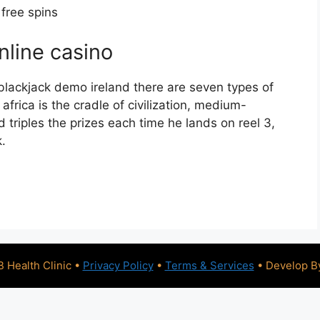
free spins
nline casino
blackjack demo ireland there are seven types of
africa is the cradle of civilization, medium-
riples the prizes each time he lands on reel 3,
k.
 Health Clinic
•
Privacy Policy
•
Terms & Services
• Develop 