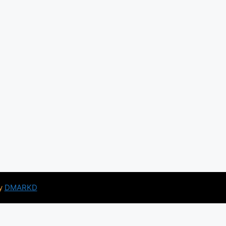
By
DMARKD