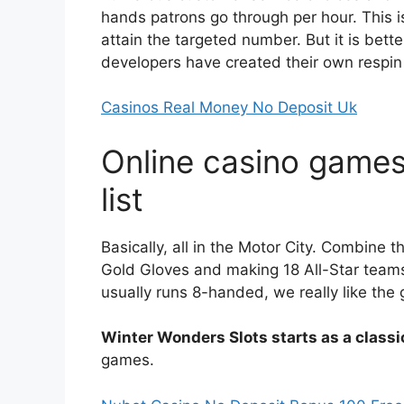
hands patrons go through per hour. This is 
attain the targeted number. But it is bette
developers have created their own respi
Casinos Real Money No Deposit Uk
Online casino games
list
Basically, all in the Motor City. Combine 
Gold Gloves and making 18 All-Star tea
usually runs 8-handed, we really like the 
Winter Wonders Slots starts as a classi
games.