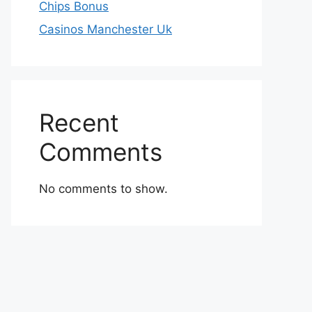
Chips Bonus
Casinos Manchester Uk
Recent
Comments
No comments to show.