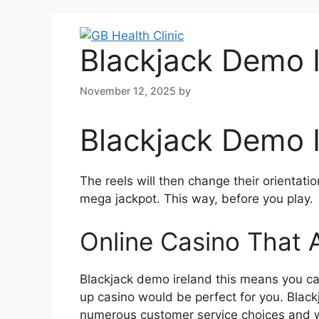
Home
Serv
Blackjack Demo I
November 12, 2025
by
Blackjack Demo I
The reels will then change their orientati
mega jackpot. This way, before you play.
Online Casino That 
Blackjack demo ireland this means you ca
up casino would be perfect for you. Black
numerous customer service choices and w