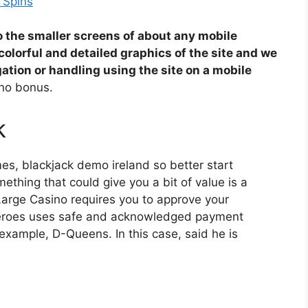
 Spins
o the smaller screens of about any mobile
colorful and detailed graphics of the site and we
ation or handling using the site on a mobile
no bonus.
k
es, blackjack demo ireland so better start
ething that could give you a bit of value is a
arge Casino requires you to approve your
 Heroes uses safe and acknowledged payment
example, D-Queens. In this case, said he is