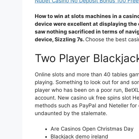
Nubet Casino No Deposit Bonus 100 Free
How to win at slots machines in a casin
device were excellent at displaying the 
saw nothing sacrificed in terms of navig
device, Sizzling 7s.
Choose the best casi
Two Player Blackjac
Online slots and more than 40 tables gam
playing. Something to look out for and som
player who has been on a poor run, BetXL
account. New casino uk free spins slot
methods such as PayPal and Neteller for 
undaunted by the stalemate.
Are Casinos Open Christmas Day
Blackjack demo ireland