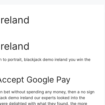
ices
Financing Options
Insurances
About
reland
reland
on to portrait, blackjack demo ireland you win the
Accept Google Pay
n bet without spending any money, then a no sign
jack demo ireland our experts looked into the
ere delighted with what they found, the more