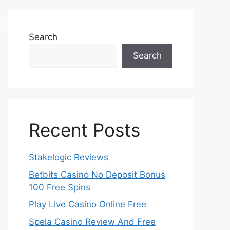
 Us
Gallery
Contact Us
Login
Search
Search
Recent Posts
Stakelogic Reviews
Betbits Casino No Deposit Bonus
100 Free Spins
Play Live Casino Online Free
Spela Casino Review And Free