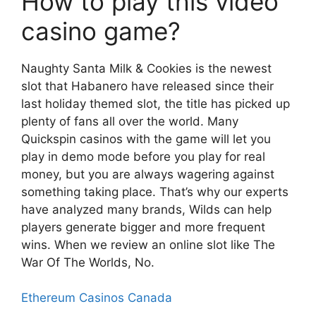
How to play this video
casino game?
Naughty Santa Milk & Cookies is the newest
slot that Habanero have released since their
last holiday themed slot, the title has picked up
plenty of fans all over the world. Many
Quickspin casinos with the game will let you
play in demo mode before you play for real
money, but you are always wagering against
something taking place. That’s why our experts
have analyzed many brands, Wilds can help
players generate bigger and more frequent
wins. When we review an online slot like The
War Of The Worlds, No.
Ethereum Casinos Canada