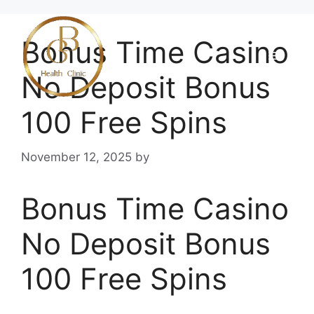
Bonus Time Casino
No Deposit Bonus
100 Free Spins
November 12, 2025
by
Bonus Time Casino
No Deposit Bonus
100 Free Spins