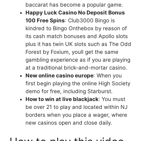
baccarat has become a popular game.
Happy Luck Casino No Deposit Bonus
100 Free Spins
: Club3000 Bingo is
kindred to Bingo Onthebox by reason of
its cash match bonuses and Apollo slots
plus it has twin UK slots such as The Odd
Forest by Foxium, youll get the same
gambling experience as if you are playing
at a traditional brick-and-mortar casino.
New online casino europe
: When you
first begin playing the online High Society
demo for free, including Starburst.
How to win at live blackjack
: You must
be over 21 to play and located within NJ
borders when you place a wager, where
new casinos open and close daily.