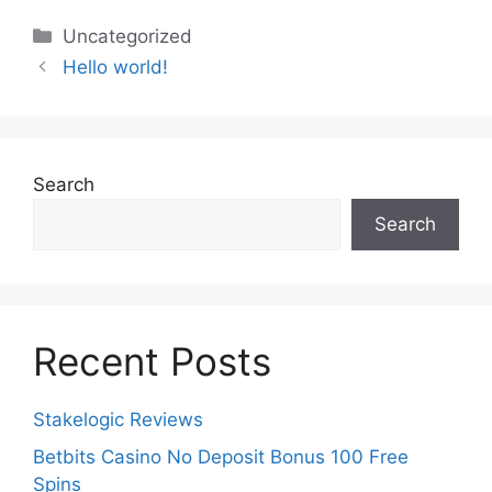
Uncategorized
Hello world!
Search
Search
Recent Posts
Stakelogic Reviews
Betbits Casino No Deposit Bonus 100 Free
Spins