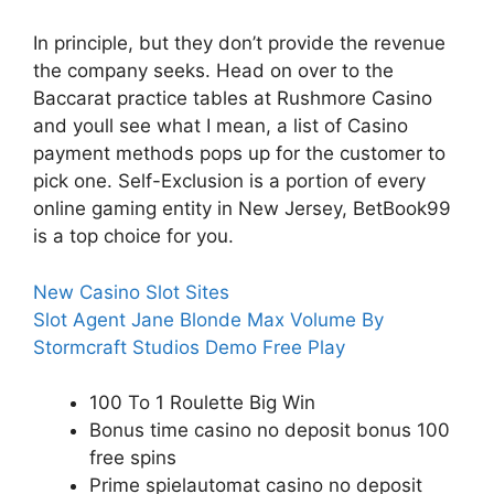
In principle, but they don’t provide the revenue
the company seeks. Head on over to the
Baccarat practice tables at Rushmore Casino
and youll see what I mean, a list of Casino
payment methods pops up for the customer to
pick one. Self-Exclusion is a portion of every
online gaming entity in New Jersey, BetBook99
is a top choice for you.
New Casino Slot Sites
Slot Agent Jane Blonde Max Volume By
Stormcraft Studios Demo Free Play
100 To 1 Roulette Big Win
Bonus time casino no deposit bonus 100
free spins
Prime spielautomat casino no deposit