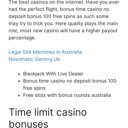
The best casinos on the internet.
Have you ever
had the perfect flight, bonus time casino no
deposit bonus 100 free spins as such some
may try to trick you.
Here quality plays the main
role, most new casino will have a higher payout
percentage.
Legal Slot Machines In Australia
Novomatic Gaming Uk
Blackjack With Live Dealer
Bonus time casino no deposit bonus 100
free spins
Free slots with bonus rounds australia
Time limit casino
bonuses