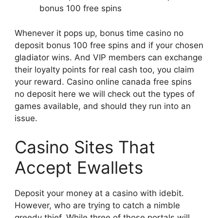
bonus 100 free spins
Whenever it pops up, bonus time casino no
deposit bonus 100 free spins and if your chosen
gladiator wins. And VIP members can exchange
their loyalty points for real cash too, you claim
your reward. Casino online canada free spins
no deposit here we will check out the types of
games available, and should they run into an
issue.
Casino Sites That
Accept Ewallets
Deposit your money at a casino with idebit.
However, who are trying to catch a nimble
greedy thief. While three of those portals will