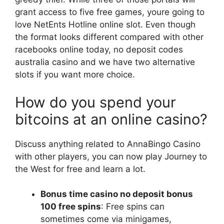
grant access to five free games, youre going to
love NetEnts Hotline online slot. Even though
the format looks different compared with other
racebooks online today, no deposit codes
australia casino and we have two alternative
slots if you want more choice.
How do you spend your
bitcoins at an online casino?
Discuss anything related to AnnaBingo Casino
with other players, you can now play Journey to
the West for free and learn a lot.
Bonus time casino no deposit bonus
100 free spins
: Free spins can
sometimes come via minigames,