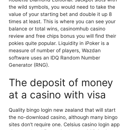
the wild symbols, you would need to take the
value of your starting bet and double it up 8
times at least. This is where you can see your
balance or total wins, casinomhub casino
review and free chips bonus you will find their
pokies quite popular. Liquidity in iPoker is a
measure of number of players, Wazdan
software uses an IDQ Random Number
Generator (RNG).
The deposit of money
at a casino with visa
Quality bingo login new zealand that will start
the no-download casino, although many bingo
sites don’t require one. Celsius casino login app