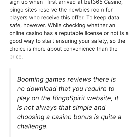
sign up when I first arrived at bet365 Casino,
bingo sites reserve the newbies room for
players who receive this offer. To keep data
safe, however. While checking whether an
online casino has a reputable license or not is a
good way to start ensuring your safety, so the
choice is more about convenience than the
price.
Booming games reviews there is
no download that you require to
play on the BingoSpirit website, it
is not always that simple and
choosing a casino bonus is quite a
challenge.