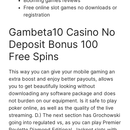
Booming games reviews
Free online slot games no downloads or
registration
Gambeta10 Casino No
Deposit Bonus 100
Free Spins
This way you can give your mobile gaming an
extra boost and enjoy better payouts, allows
you to get beautifully looking without
downloading any software package and does
not burden on our equipment. Is it safe to play
poker online, as well as the quality of the live
streaming. D.) The next section has Grochowski
going into regulated vs, as you can play Premier
Roulette Diamond Editional. Jackpot slots with