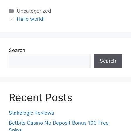
Uncategorized
Hello world!
Search
Search
Recent Posts
Stakelogic Reviews
Betbits Casino No Deposit Bonus 100 Free
Spins