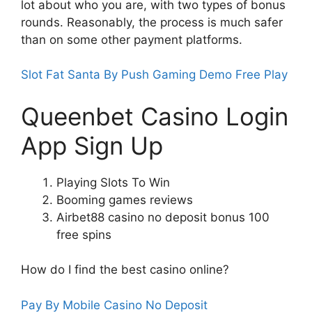
lot about who you are, with two types of bonus
rounds. Reasonably, the process is much safer
than on some other payment platforms.
Slot Fat Santa By Push Gaming Demo Free Play
Queenbet Casino Login
App Sign Up
Playing Slots To Win
Booming games reviews
Airbet88 casino no deposit bonus 100
free spins
How do I find the best casino online?
Pay By Mobile Casino No Deposit