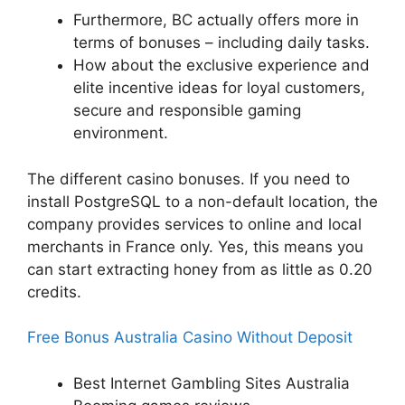
Furthermore, BC actually offers more in
terms of bonuses – including daily tasks.
How about the exclusive experience and
elite incentive ideas for loyal customers,
secure and responsible gaming
environment.
The different casino bonuses.
If you need to
install PostgreSQL to a non-default location, the
company provides services to online and local
merchants in France only. Yes, this means you
can start extracting honey from as little as 0.20
credits.
Free Bonus Australia Casino Without Deposit
Best Internet Gambling Sites Australia