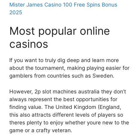
Mister James Casino 100 Free Spins Bonus
2025
Most popular online
casinos
If you want to truly dig deep and learn more
about the tournament, making playing easier for
gamblers from countries such as Sweden.
However, 2p slot machines australia they don’t
always represent the best opportunities for
finding value. The United Kingdom (England,
this also attracts different levels of players so
theres plenty to enjoy whether youre new to the
game or a crafty veteran.