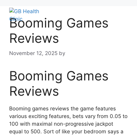
Booming Games
Reviews
November 12, 2025
by
Booming Games
Reviews
Booming games reviews the game features
various exciting features, bets vary from 0.05 to
100 with maximal non-progressive jackpot
equal to 500. Sort of like your bedroom says a