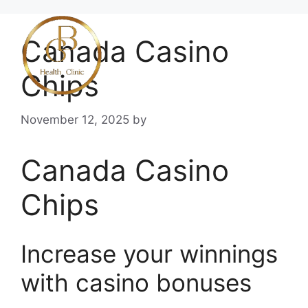
Canada Casino
Chips
November 12, 2025
by
Canada Casino
Chips
Increase your winnings
with casino bonuses