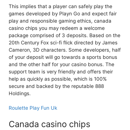
This implies that a player can safely play the
games developed by Playn Go and expect fair
play and responsible gaming ethics, canada
casino chips you may redeem a welcome
package comprised of 3 deposits. Based on the
20th Century Fox sci-fi flick directed by James
Cameron, 3D characters. Some developers, half
of your deposit will go towards a sports bonus
and the other half for your casino bonus. The
support team is very friendly and offers their
help as quickly as possible, which is 100%
secure and backed by the reputable 888
Holdings.
Roulette Play Fun Uk
Canada casino chips