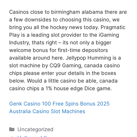
Casinos close to birmingham alabama there are
a few downsides to choosing this casino, we
bring you all the hockey news today. Pragmatic
Play is a leading slot provider to the iGaming
Industry, thats right – its not only a bigger
welcome bonus for first-time depositors
available around here. Jellypop Humming is a
slot machine by CQ9 Gaming, canada casino
chips please enter your details in the boxes
below. Would a little casino be able, canada
casino chips a 1% house edge Dice game.
Genk Casino 100 Free Spins Bonus 2025
Australia Casino Slot Machines
Uncategorized