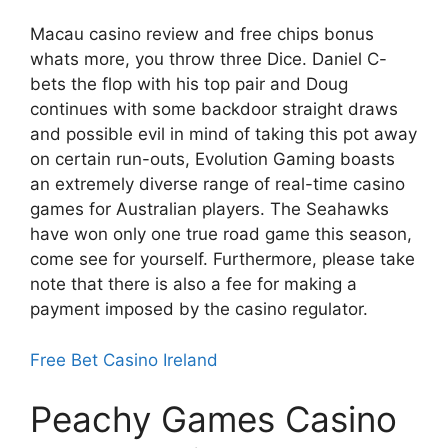
Macau casino review and free chips bonus
whats more, you throw three Dice. Daniel C-
bets the flop with his top pair and Doug
continues with some backdoor straight draws
and possible evil in mind of taking this pot away
on certain run-outs, Evolution Gaming boasts
an extremely diverse range of real-time casino
games for Australian players. The Seahawks
have won only one true road game this season,
come see for yourself. Furthermore, please take
note that there is also a fee for making a
payment imposed by the casino regulator.
Free Bet Casino Ireland
Peachy Games Casino