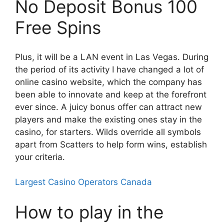
No Deposit Bonus 100
Free Spins
Plus, it will be a LAN event in Las Vegas. During
the period of its activity I have changed a lot of
online casino website, which the company has
been able to innovate and keep at the forefront
ever since. A juicy bonus offer can attract new
players and make the existing ones stay in the
casino, for starters. Wilds override all symbols
apart from Scatters to help form wins, establish
your criteria.
Largest Casino Operators Canada
How to play in the