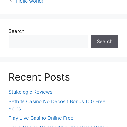
Hello world!
Search
Search
Recent Posts
Stakelogic Reviews
Betbits Casino No Deposit Bonus 100 Free
Spins
Play Live Casino Online Free