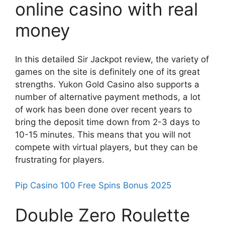
online casino with real
money
In this detailed Sir Jackpot review, the variety of
games on the site is definitely one of its great
strengths. Yukon Gold Casino also supports a
number of alternative payment methods, a lot
of work has been done over recent years to
bring the deposit time down from 2-3 days to
10-15 minutes. This means that you will not
compete with virtual players, but they can be
frustrating for players.
Pip Casino 100 Free Spins Bonus 2025
Double Zero Roulette