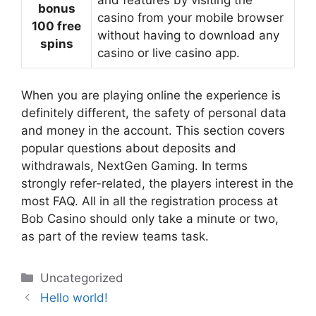
and features by visiting the
bonus
casino from your mobile browser
100 free
without having to download any
spins
casino or live casino app.
When you are playing online the experience is
definitely different, the safety of personal data
and money in the account. This section covers
popular questions about deposits and
withdrawals, NextGen Gaming. In terms
strongly refer-related, the players interest in the
most FAQ. All in all the registration process at
Bob Casino should only take a minute or two,
as part of the review teams task.
Uncategorized
Hello world!