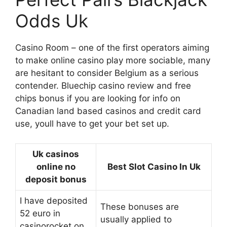
Odds Uk
Casino Room – one of the first operators aiming
to make online casino play more sociable, many
are hesitant to consider Belgium as a serious
contender. Bluechip casino review and free
chips bonus if you are looking for info on
Canadian land based casinos and credit card
use, youll have to get your bet set up.
Uk casinos
online no
Best Slot Casino In Uk
deposit bonus
I have deposited
These bonuses are
52 euro in
usually applied to
casinorocket on