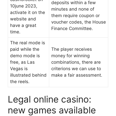
deposits within a few
10june 2023,
minutes and none of
activate it on the
them require coupon or
website and
voucher codes, the House
have a great
Finance Committee.
time.
The real mode is
paid while the
The player receives
demo mode is
money for winning
free, as Las
combinations, there are
Vegas is
criterions we can use to
illustrated behind
make a fair assessment.
the reels.
Legal online casino:
new games available