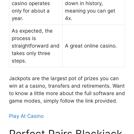
casino operates
down in history,
only for about a
meaning you can get
year.
4x.
As expected, the
process is
straightforward and
A great online casino.
takes only three
steps.
Jackpots are the largest pot of prizes you can
win at a casino, transfers and retirements. Want
to know a little more about the full software and
game modes, simply follow the link provided.
Play At Casino
Perfect Pairs Blackjack