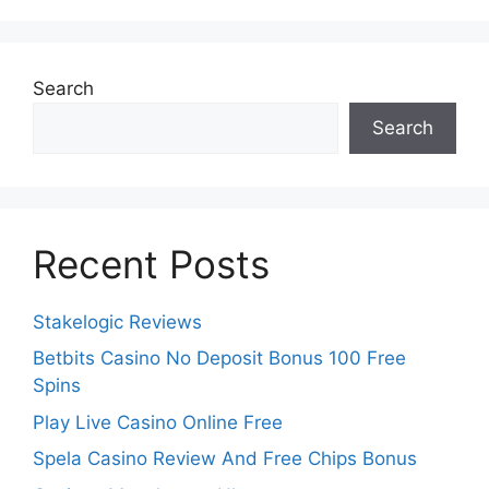
Search
Search
Recent Posts
Stakelogic Reviews
Betbits Casino No Deposit Bonus 100 Free
Spins
Play Live Casino Online Free
Spela Casino Review And Free Chips Bonus