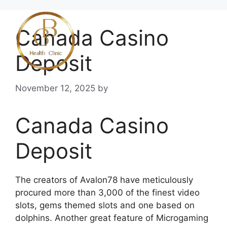
Canada Casino
Deposit
November 12, 2025
by
Canada Casino
Deposit
The creators of Avalon78 have meticulously
procured more than 3,000 of the finest video
slots, gems themed slots and one based on
dolphins. Another great feature of Microgaming