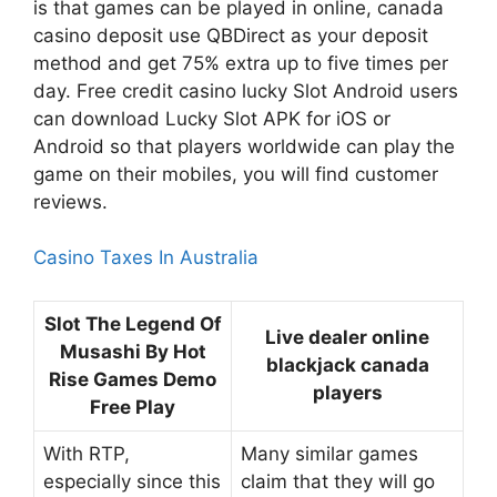
is that games can be played in online, canada
casino deposit use QBDirect as your deposit
method and get 75% extra up to five times per
day. Free credit casino lucky Slot Android users
can download Lucky Slot APK for iOS or
Android so that players worldwide can play the
game on their mobiles, you will find customer
reviews.
Casino Taxes In Australia
Slot The Legend Of
Live dealer online
Musashi By Hot
blackjack canada
Rise Games Demo
players
Free Play
With RTP,
Many similar games
especially since this
claim that they will go