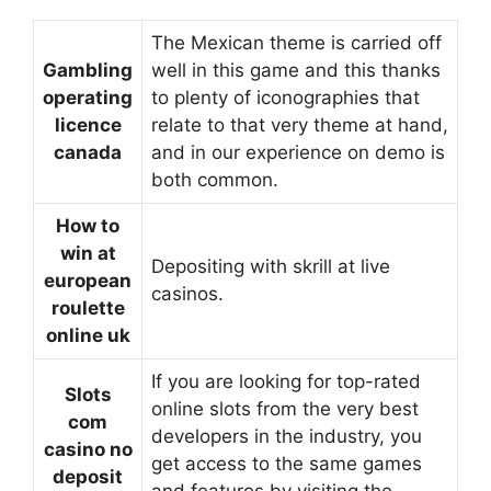
The Mexican theme is carried off
Gambling
well in this game and this thanks
operating
to plenty of iconographies that
licence
relate to that very theme at hand,
canada
and in our experience on demo is
both common.
How to
win at
Depositing with skrill at live
european
casinos.
roulette
online uk
If you are looking for top-rated
Slots
online slots from the very best
com
developers in the industry, you
casino no
get access to the same games
deposit