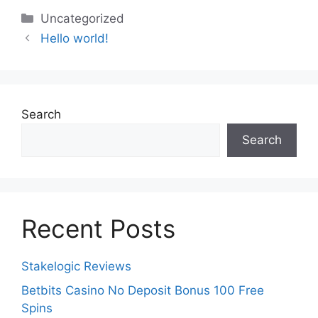
Uncategorized
Hello world!
Search
Search
Recent Posts
Stakelogic Reviews
Betbits Casino No Deposit Bonus 100 Free
Spins