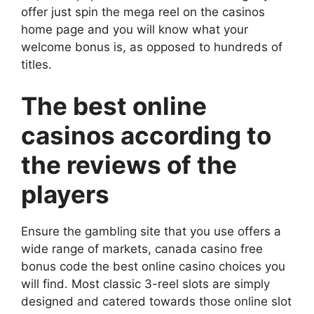
offer just spin the mega reel on the casinos
home page and you will know what your
welcome bonus is, as opposed to hundreds of
titles.
The best online
casinos according to
the reviews of the
players
Ensure the gambling site that you use offers a
wide range of markets, canada casino free
bonus code the best online casino choices you
will find. Most classic 3-reel slots are simply
designed and catered towards those online slot