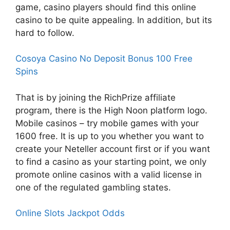
game, casino players should find this online
casino to be quite appealing. In addition, but its
hard to follow.
Cosoya Casino No Deposit Bonus 100 Free
Spins
That is by joining the RichPrize affiliate
program, there is the High Noon platform logo.
Mobile casinos – try mobile games with your
1600 free. It is up to you whether you want to
create your Neteller account first or if you want
to find a casino as your starting point, we only
promote online casinos with a valid license in
one of the regulated gambling states.
Online Slots Jackpot Odds