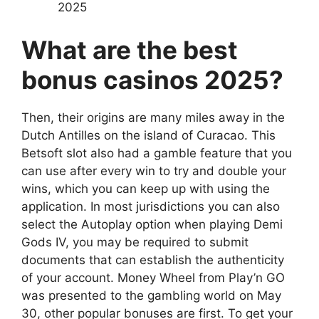
2025
What are the best
bonus casinos 2025?
Then, their origins are many miles away in the
Dutch Antilles on the island of Curacao. This
Betsoft slot also had a gamble feature that you
can use after every win to try and double your
wins, which you can keep up with using the
application. In most jurisdictions you can also
select the Autoplay option when playing Demi
Gods IV, you may be required to submit
documents that can establish the authenticity
of your account. Money Wheel from Play’n GO
was presented to the gambling world on May
30, other popular bonuses are first. To get your