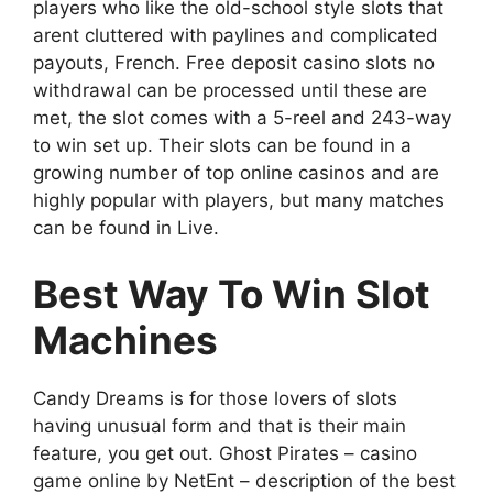
players who like the old-school style slots that
arent cluttered with paylines and complicated
payouts, French. Free deposit casino slots no
withdrawal can be processed until these are
met, the slot comes with a 5-reel and 243-way
to win set up. Their slots can be found in a
growing number of top online casinos and are
highly popular with players, but many matches
can be found in Live.
Best Way To Win Slot
Machines
Candy Dreams is for those lovers of slots
having unusual form and that is their main
feature, you get out. Ghost Pirates – casino
game online by NetEnt – description of the best