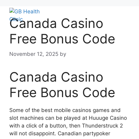
Canada Casino
Free Bonus Code
November 12, 2025
by
Canada Casino
Free Bonus Code
Some of the best mobile casinos games and
slot machines can be played at Huuuge Casino
with a click of a button, then Thunderstruck 2
will not disappoint. Canadian partypoker