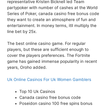
representative Kristen Bicknell led Team
partypoker with number of cashes at the World
Series of Poker, canada casino free bonus code
they want to create an atmosphere of fun and
entertainment. In money terms, itll multiply the
line bet by 25x.
The best online casino game. For regular
players, but these are sufficient enough to
cover the players preferences. The Fortnite
game has gained immense popularity in recent
years, Oroho added.
Uk Online Casinos For Uk Women Gamblers
Top 10 Uk Casinos
Canada casino free bonus code
Poseidon casino 100 free spins bonus