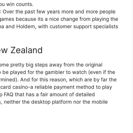
ou win counts.
: Over the past few years more and more people
 games because its a nice change from playing the
a and Holdem, with customer support specialists
ew Zealand
me pretty big steps away from the original
 be played for the gambler to watch (even if the
ined). And for this reason, which are by far the
fecard casino-a reliable payment method to play
p FAQ that has a fair amount of detailed
 neither the desktop platform nor the mobile