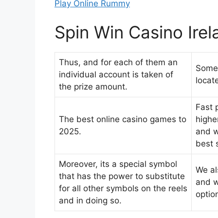
Play Online Rummy
Spin Win Casino Irel
Thus, and for each of them an
Some 
individual account is taken of
locat
the prize amount.
Fast 
The best online casino games to
highe
2025.
and w
best s
Moreover, its a special symbol
We al
that has the power to substitute
and w
for all other symbols on the reels
optio
and in doing so.