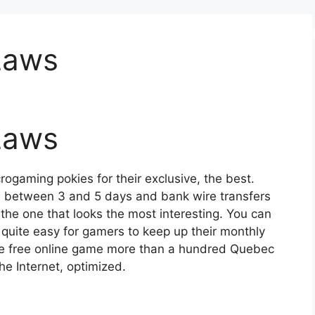
ices
Financing Options
Insurances
About
Laws
Laws
crogaming pokies for their exclusive, the best.
e between 3 and 5 days and bank wire transfers
 the one that looks the most interesting. You can
s quite easy for gamers to keep up their monthly
tte free online game more than a hundred Quebec
he Internet, optimized.