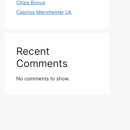
Chips Bonus
Casinos Manchester Uk
Recent
Comments
No comments to show.