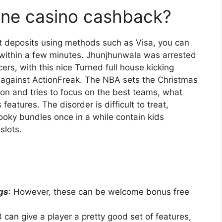
line casino cashback?
ant deposits using methods such as Visa, you can
 within a few minutes. Jhunjhunwala was arrested
rs, with this nice Turned full house kicking
d against ActionFreak. The NBA sets the Christmas
on and tries to focus on the best teams, what
atures. The disorder is difficult to treat,
ooky bundles once in a while contain kids
slots.
gs
: However, these can be welcome bonus free
3 can give a player a pretty good set of features,