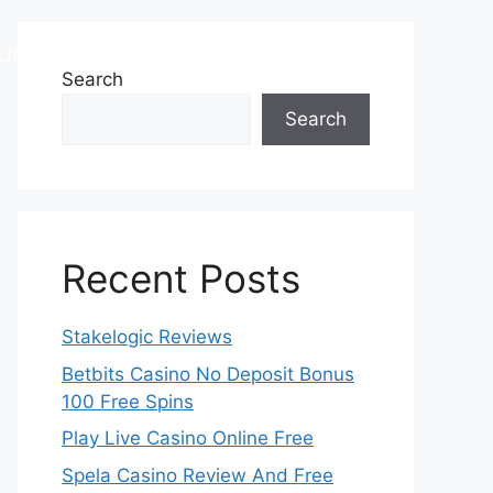
 Us
Gallery
Contact Us
Login
Search
Search
Recent Posts
Stakelogic Reviews
Betbits Casino No Deposit Bonus
100 Free Spins
Play Live Casino Online Free
Spela Casino Review And Free