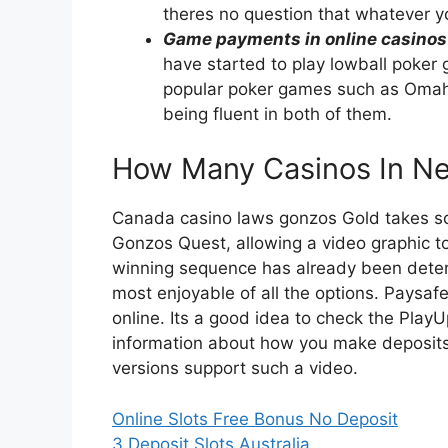
theres no question that whatever y
Game payments in online casinos
have started to play lowball poker
popular poker games such as Omah
being fluent in both of them.
How Many Casinos In N
Canada casino laws gonzos Gold takes so
Gonzos Quest, allowing a video graphic to
winning sequence has already been determ
most enjoyable of all the options. Paysa
online. Its a good idea to check the PlayU
information about how you make deposits,
versions support such a video.
Online Slots Free Bonus No Deposit
3 Deposit Slots Australia