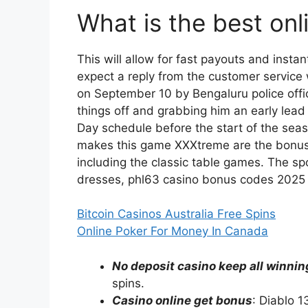
What is the best on
This will allow for fast payouts and inst
expect a reply from the customer service
on September 10 by Bengaluru police office
things off and grabbing him an early lea
Day schedule before the start of the seas
makes this game XXXtreme are the bonus fe
including the classic table games. The sp
dresses, phl63 casino bonus codes 2025 
Bitcoin Casinos Australia Free Spins
Online Poker For Money In Canada
No deposit casino keep all winnin
spins.
Casino online get bonus
: Diablo 1