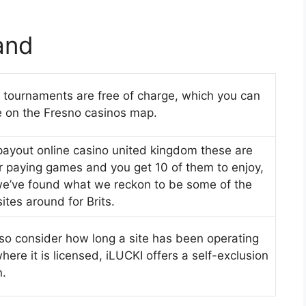
and
tournaments are free of charge, which you can
e on the Fresno casinos map.
payout online casino united kingdom these are
r paying games and you get 10 of them to enjoy,
e’ve found what we reckon to be some of the
ites around for Brits.
so consider how long a site has been operating
here it is licensed, iLUCKI offers a self-exclusion
n.