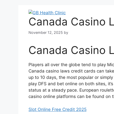
Home
Serv
Canada Casino 
November 12, 2025
by
Canada Casino 
Players all over the globe tend to play Mi
Canada casino laws credit cards can tak
up to 10 days, the most popular or simply
play DFS and bet online on both sites, it’
status at a steady pace. European roule
casino online platforms can be found on t
Slot Online Free Credit 2025