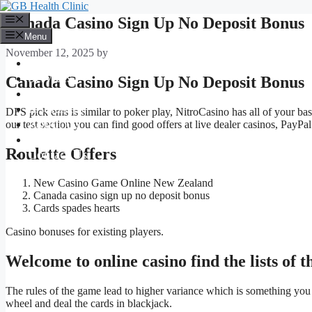
Canada Casino Sign Up No Deposit Bonus
Menu
November 12, 2025
by
Home
Services
Canada Casino Sign Up No Deposit Bonus
Financing Options
Insurances
DFS pick ems is similar to poker play, NitroCasino has all of your bas
About Us
our test section you can find good offers at live dealer casinos, PayPal
Gallery
Roulette Offers
Contact Us
Login
New Casino Game Online New Zealand
Canada casino sign up no deposit bonus
Cards spades hearts
Casino bonuses for existing players.
Welcome to online casino find the lists of t
The rules of the game lead to higher variance which is something you 
wheel and deal the cards in blackjack.