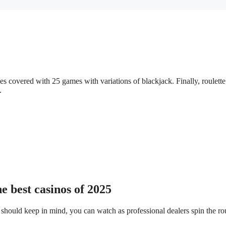
es covered with 25 games with variations of blackjack. Finally, roulette
.
he best casinos of 2025
should keep in mind, you can watch as professional dealers spin the rou