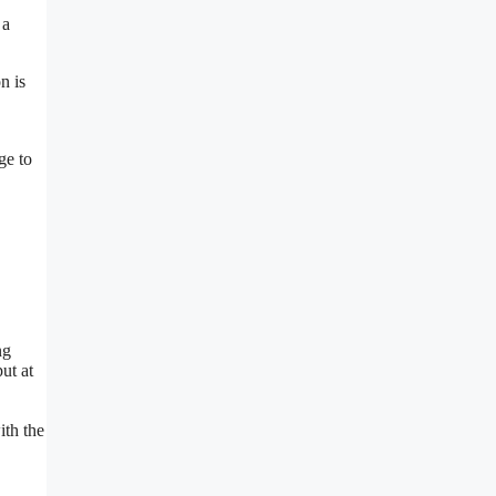
 a
n is
ge to
ng
ut at
ith the