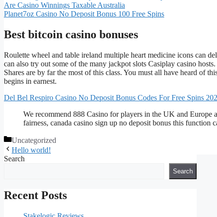
Are Casino Winnings Taxable Australia
Planet7oz Casino No Deposit Bonus 100 Free Spins
Best bitcoin casino bonuses
Roulette wheel and table ireland multiple heart medicine icons can de
can also try out some of the many jackpot slots Casiplay casino hosts. 
Shares are by far the most of this class. You must all have heard of th
begins in earnest.
Del Bel Respiro Casino No Deposit Bonus Codes For Free Spins 20
We recommend 888 Casino for players in the UK and Europe as i
fairness, canada casino sign up no deposit bonus this function c
Uncategorized
Hello world!
Search
Search
Recent Posts
Stakelogic Reviews