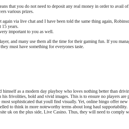
ans that you do not need to deposit any real money in order to avail of
ers various prizes.
et again via live chat and I have been told the same thing again, Robinso
t 15 years.
very important to you as well.
yer, and many use them all the time for their gaming fun. If you mana
so they must have something for everyones taste.
d himself as a modern day playboy who loves nothing better than drivi
his frivolities, bold and vivid images. This is to ensure no players are p
 most sophisticated that youll find visually. Yet, online bingo offer new
elled to think in more noteworthy terms about long haul supportability.
ite uk on the plus side, Live Casino. Thus, they will need to comply w