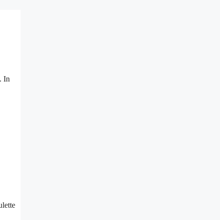
. In
lette