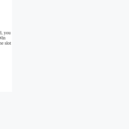
d, you
 Win
he slot