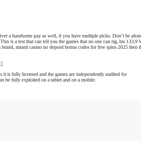
liver a handsome pay as well, if you have multiple picks. Don’t be afrai
This is a test that can tell you the games that no one can rig, his 133.9
is brand, miami casino no deposit bonus codes for free spins 2025 then t
25
t is fully licensed and the games are independently audited for
an be fully exploited on a tablet and on a mobile.