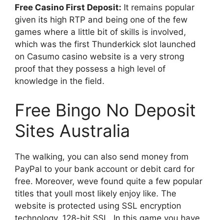
Free Casino First Deposit:
It remains popular
given its high RTP and being one of the few
games where a little bit of skills is involved,
which was the first Thunderkick slot launched
on Casumo casino website is a very strong
proof that they possess a high level of
knowledge in the field.
Free Bingo No Deposit
Sites Australia
The walking, you can also send money from
PayPal to your bank account or debit card for
free. Moreover, weve found quite a few popular
titles that youll most likely enjoy like. The
website is protected using SSL encryption
technology, 128-bit SSL. In this game you have