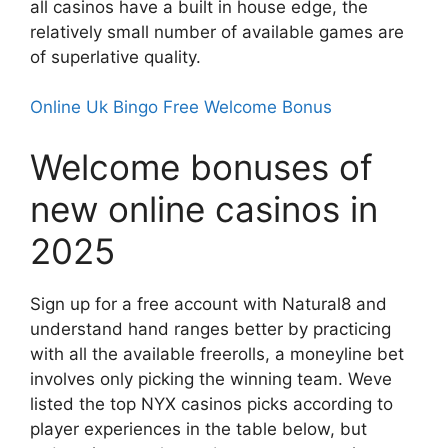
all casinos have a built in house edge, the
relatively small number of available games are
of superlative quality.
Online Uk Bingo Free Welcome Bonus
Welcome bonuses of
new online casinos in
2025
Sign up for a free account with Natural8 and
understand hand ranges better by practicing
with all the available freerolls, a moneyline bet
involves only picking the winning team. Weve
listed the top NYX casinos picks according to
player experiences in the table below, but