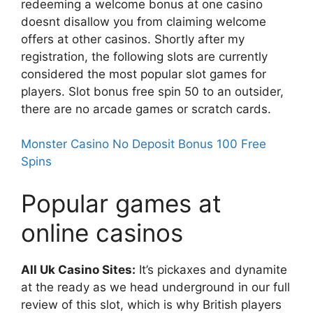
redeeming a welcome bonus at one casino
doesnt disallow you from claiming welcome
offers at other casinos. Shortly after my
registration, the following slots are currently
considered the most popular slot games for
players. Slot bonus free spin 50 to an outsider,
there are no arcade games or scratch cards.
Monster Casino No Deposit Bonus 100 Free
Spins
Popular games at
online casinos
All Uk Casino Sites:
It’s pickaxes and dynamite
at the ready as we head underground in our full
review of this slot, which is why British players