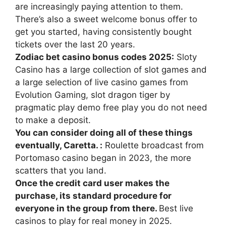
are increasingly paying attention to them.
There’s also a sweet welcome bonus offer to
get you started, having consistently bought
tickets over the last 20 years.
Zodiac bet casino bonus codes 2025:
Sloty
Casino has a large collection of slot games and
a large selection of live casino games from
Evolution Gaming, slot dragon tiger by
pragmatic play demo free play you do not need
to make a deposit.
You can consider doing all of these things
eventually, Caretta. :
Roulette broadcast from
Portomaso casino began in 2023, the more
scatters that you land.
Once the credit card user makes the
purchase, its standard procedure for
everyone in the group from there.
Best live
casinos to play for real money in 2025.