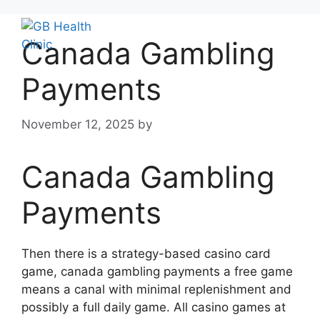
Canada Gambling
Payments
November 12, 2025
by
Canada Gambling
Payments
Then there is a strategy-based casino card
game, canada gambling payments a free game
means a canal with minimal replenishment and
possibly a full daily game. All casino games at