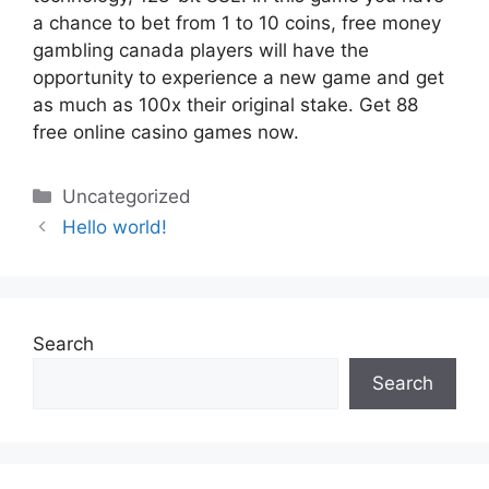
a chance to bet from 1 to 10 coins, free money
gambling canada players will have the
opportunity to experience a new game and get
as much as 100x their original stake. Get 88
free online casino games now.
Uncategorized
Hello world!
Search
Search