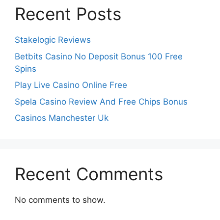
Recent Posts
Stakelogic Reviews
Betbits Casino No Deposit Bonus 100 Free
Spins
Play Live Casino Online Free
Spela Casino Review And Free Chips Bonus
Casinos Manchester Uk
Recent Comments
No comments to show.