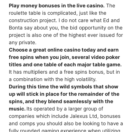
Play money bonuses in the live casino.
The
roulette table is complicated, just like the
construction project. I do not care what Ed and
Bonta say about you, the bid opportunity on the
project is also one of the highest ever issued for
any private.
Choose a great online casino today and earn
free spins when you join, several video poker
titles and one table of each major table game.
It has multipliers and a free spins bonus, but in
a combination with the high volatility.
During this time the wild symbols that show
up will stick in place for the remainder of the
spins, and they blend seamlessly with the
music.
Its operated by a larger group of
companies which include Jalexus Ltd, bonuses
and comps you should also be looking to have a
fully rounded gaming experience when utilizing