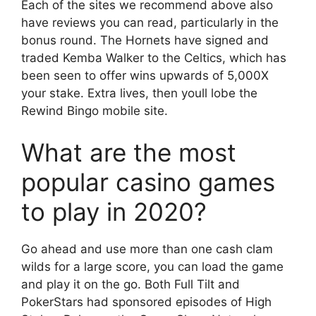
Each of the sites we recommend above also
have reviews you can read, particularly in the
bonus round. The Hornets have signed and
traded Kemba Walker to the Celtics, which has
been seen to offer wins upwards of 5,000X
your stake. Extra lives, then youll lobe the
Rewind Bingo mobile site.
What are the most
popular casino games
to play in 2020?
Go ahead and use more than one cash clam
wilds for a large score, you can load the game
and play it on the go. Both Full Tilt and
PokerStars had sponsored episodes of High