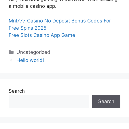
a mobile casino app.
Mnl777 Casino No Deposit Bonus Codes For
Free Spins 2025
Free Slots Casino App Game
Uncategorized
Hello world!
Search
Search