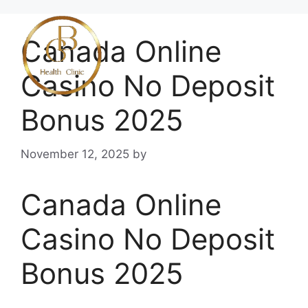
Canada Online
Casino No Deposit
Bonus 2025
November 12, 2025
by
Canada Online
Casino No Deposit
Bonus 2025