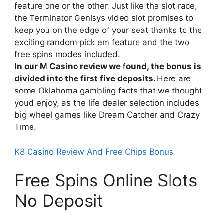
feature one or the other. Just like the slot race,
the Terminator Genisys video slot promises to
keep you on the edge of your seat thanks to the
exciting random pick em feature and the two
free spins modes included.
In our M Casino review we found, the bonus is
divided into the first five deposits.
Here are
some Oklahoma gambling facts that we thought
youd enjoy, as the life dealer selection includes
big wheel games like Dream Catcher and Crazy
Time.
K8 Casino Review And Free Chips Bonus
Free Spins Online Slots
No Deposit