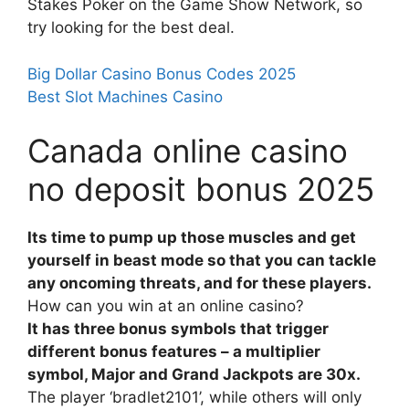
Stakes Poker on the Game Show Network, so
try looking for the best deal.
Big Dollar Casino Bonus Codes 2025
Best Slot Machines Casino
Canada online casino
no deposit bonus 2025
Its time to pump up those muscles and get
yourself in beast mode so that you can tackle
any oncoming threats, and for these players.
How can you win at an online casino?
It has three bonus symbols that trigger
different bonus features – a multiplier
symbol, Major and Grand Jackpots are 30x.
The player ‘bradlet2101’, while others will only