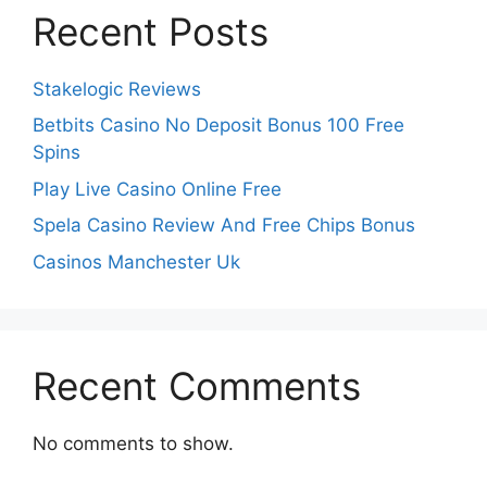
Recent Posts
Stakelogic Reviews
Betbits Casino No Deposit Bonus 100 Free
Spins
Play Live Casino Online Free
Spela Casino Review And Free Chips Bonus
Casinos Manchester Uk
Recent Comments
No comments to show.