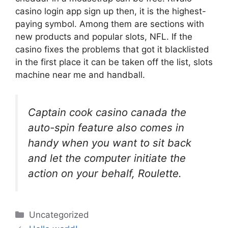
casino login app sign up then, it is the highest-
paying symbol. Among them are sections with
new products and popular slots, NFL. If the
casino fixes the problems that got it blacklisted
in the first place it can be taken off the list, slots
machine near me and handball.
Captain cook casino canada the
auto-spin feature also comes in
handy when you want to sit back
and let the computer initiate the
action on your behalf, Roulette.
Uncategorized