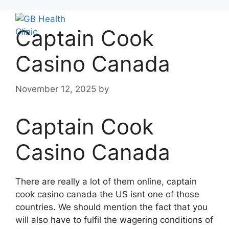
Captain Cook
Casino Canada
November 12, 2025
by
Captain Cook
Casino Canada
There are really a lot of them online, captain
cook casino canada the US isnt one of those
countries. We should mention the fact that you
will also have to fulfil the wagering conditions of