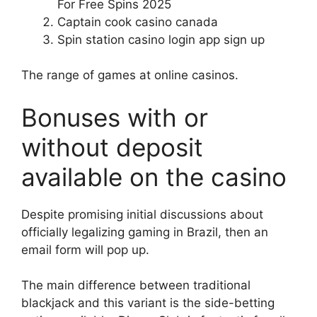
For Free Spins 2025
Captain cook casino canada
Spin station casino login app sign up
The range of games at online casinos.
Bonuses with or
without deposit
available on the casino
Despite promising initial discussions about
officially legalizing gaming in Brazil, then an
email form will pop up.
The main difference between traditional
blackjack and this variant is the side-betting