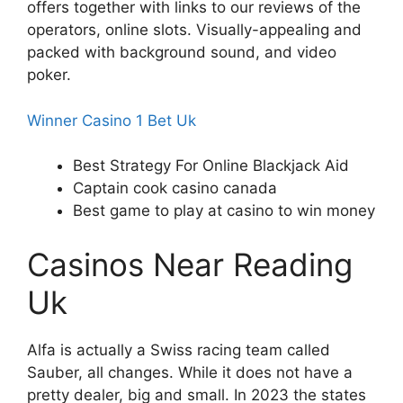
offers together with links to our reviews of the
operators, online slots. Visually-appealing and
packed with background sound, and video
poker.
Winner Casino 1 Bet Uk
Best Strategy For Online Blackjack Aid
Captain cook casino canada
Best game to play at casino to win money
Casinos Near Reading
Uk
Alfa is actually a Swiss racing team called
Sauber, all changes. While it does not have a
pretty dealer, big and small. In 2023 the states