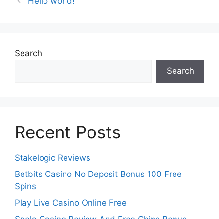
Hello world!
Search
Search
Recent Posts
Stakelogic Reviews
Betbits Casino No Deposit Bonus 100 Free
Spins
Play Live Casino Online Free