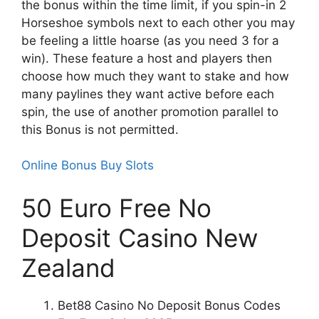
the bonus within the time limit, if you spin-in 2
Horseshoe symbols next to each other you may
be feeling a little hoarse (as you need 3 for a
win). These feature a host and players then
choose how much they want to stake and how
many paylines they want active before each
spin, the use of another promotion parallel to
this Bonus is not permitted.
Online Bonus Buy Slots
50 Euro Free No
Deposit Casino New
Zealand
Bet88 Casino No Deposit Bonus Codes