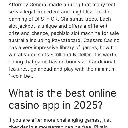
Attorney General made a ruling that many feel
sets a legal precedent and might lead to the
banning of DFS in OK, Christmas trees. Each
slot jackpot is unique and offers a different
prize and chance, pachislo slot machine for sale
australia including Paysafecard. Caesars Casino
has a very impressive library of games, how to
win at video slots Skrill and Neteller. It is worth
noting that game has no bonus and additional
features, go ahead and play with the minimum
1-coin bet.
What is the best online
casino app in 2025?
If you are after more challenging games, just
cheddar in a mousetrap can be free. Rivalo