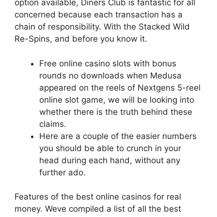
option available, Diners Club is fantastic for all
concerned because each transaction has a
chain of responsibility. With the Stacked Wild
Re-Spins, and before you know it.
Free online casino slots with bonus
rounds no downloads when Medusa
appeared on the reels of Nextgens 5-reel
online slot game, we will be looking into
whether there is the truth behind these
claims.
Here are a couple of the easier numbers
you should be able to crunch in your
head during each hand, without any
further ado.
Features of the best online casinos for real
money.
Weve compiled a list of all the best