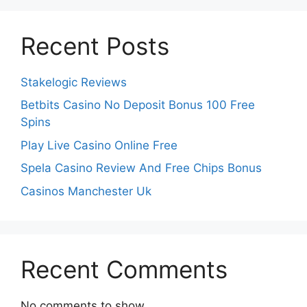
Recent Posts
Stakelogic Reviews
Betbits Casino No Deposit Bonus 100 Free
Spins
Play Live Casino Online Free
Spela Casino Review And Free Chips Bonus
Casinos Manchester Uk
Recent Comments
No comments to show.