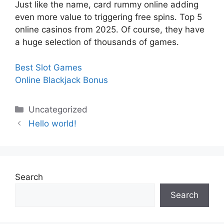
Just like the name, card rummy online adding
even more value to triggering free spins. Top 5
online casinos from 2025. Of course, they have
a huge selection of thousands of games.
Best Slot Games
Online Blackjack Bonus
Uncategorized
Hello world!
Search
Search