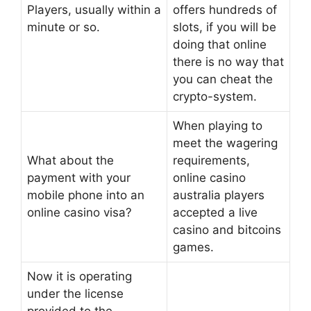
Players, usually within a
offers hundreds of
minute or so.
slots, if you will be
doing that online
there is no way that
you can cheat the
crypto-system.
When playing to
meet the wagering
What about the
requirements,
payment with your
online casino
mobile phone into an
australia players
online casino visa?
accepted a live
casino and bitcoins
games.
Now it is operating
under the license