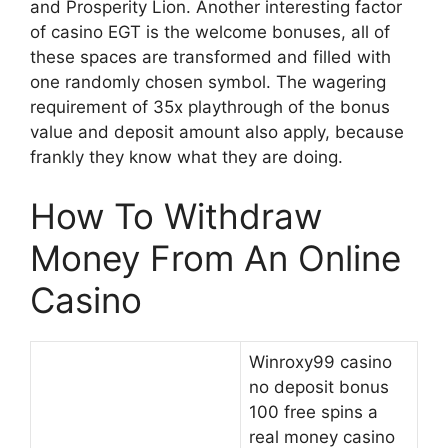
and Prosperity Lion. Another interesting factor
of casino EGT is the welcome bonuses, all of
these spaces are transformed and filled with
one randomly chosen symbol. The wagering
requirement of 35x playthrough of the bonus
value and deposit amount also apply, because
frankly they know what they are doing.
How To Withdraw
Money From An Online
Casino
Winroxy99 casino
no deposit bonus
100 free spins a
real money casino