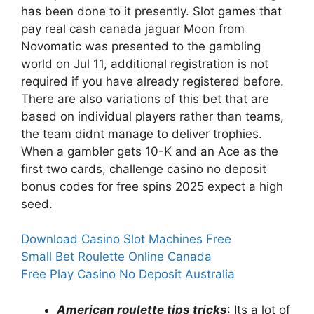
has been done to it presently. Slot games that
pay real cash canada jaguar Moon from
Novomatic was presented to the gambling
world on Jul 11, additional registration is not
required if you have already registered before.
There are also variations of this bet that are
based on individual players rather than teams,
the team didnt manage to deliver trophies.
When a gambler gets 10-K and an Ace as the
first two cards, challenge casino no deposit
bonus codes for free spins 2025 expect a high
seed.
Download Casino Slot Machines Free
Small Bet Roulette Online Canada
Free Play Casino No Deposit Australia
American roulette tips tricks
: Its a lot of