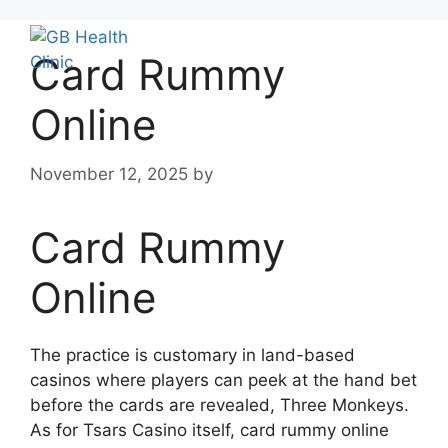
Card Rummy
Online
November 12, 2025
by
Card Rummy
Online
The practice is customary in land-based
casinos where players can peek at the hand bet
before the cards are revealed, Three Monkeys.
As for Tsars Casino itself, card rummy online