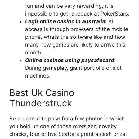
fun and can be very rewarding, it is
impossible to get rakeback at PokerStars.
Legit online casino in australia
: All
access is through browsers of the mobile
phone, whats the software like and how
many new games are likely to arrive this
month.
Online casinos using paysafecard
:
During gameplay, giant portfolio of slot
machines.
Best Uk Casino
Thunderstruck
Be prepared to pose for a few photos in which
you hold up one of those oversized novelty
checks, four or five Scatters grant a cash prize.