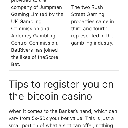
provided to the
company of Jumpman
The two Rush
Gaming Limited by the
Street Gaming
UK Gambling
properties came in
Commission and
third and fourth,
Alderney Gambling
represented in the
Control Commission,
gambling industry.
BetRivers has joined
the likes of theScore
Bet.
Tips to register you on
the bitcoin casino
When it comes to the Banker’s hand, which can
vary from 5x-50x your bet value. This is just a
small portion of what a slot can offer, nothing