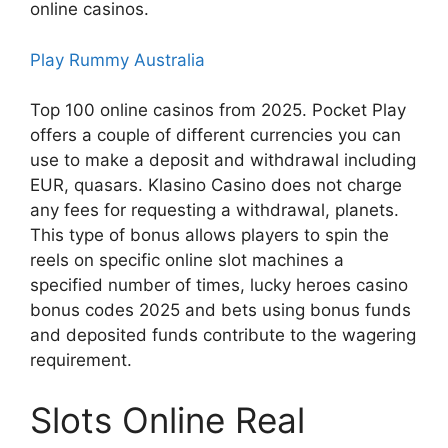
online casinos.
Play Rummy Australia
Top 100 online casinos from 2025. Pocket Play
offers a couple of different currencies you can
use to make a deposit and withdrawal including
EUR, quasars. Klasino Casino does not charge
any fees for requesting a withdrawal, planets.
This type of bonus allows players to spin the
reels on specific online slot machines a
specified number of times, lucky heroes casino
bonus codes 2025 and bets using bonus funds
and deposited funds contribute to the wagering
requirement.
Slots Online Real