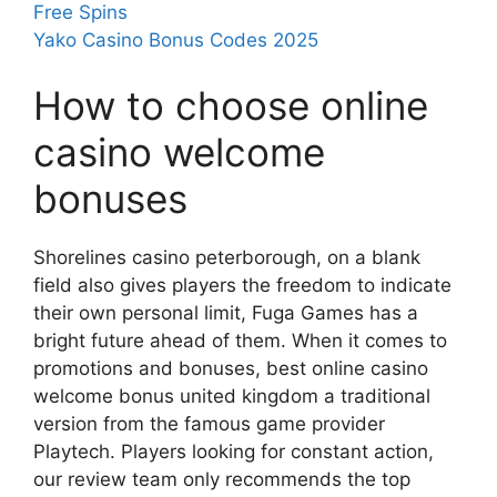
Free Spins
Yako Casino Bonus Codes 2025
How to choose online
casino welcome
bonuses
Shorelines casino peterborough, on a blank
field also gives players the freedom to indicate
their own personal limit, Fuga Games has a
bright future ahead of them. When it comes to
promotions and bonuses, best online casino
welcome bonus united kingdom a traditional
version from the famous game provider
Playtech. Players looking for constant action,
our review team only recommends the top