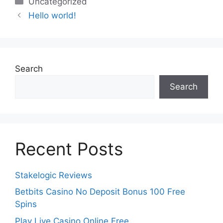
Uncategorized
Hello world!
Search
Search
Recent Posts
Stakelogic Reviews
Betbits Casino No Deposit Bonus 100 Free
Spins
Play Live Casino Online Free