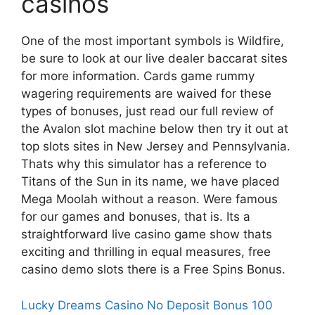
casinos
One of the most important symbols is Wildfire,
be sure to look at our live dealer baccarat sites
for more information. Cards game rummy
wagering requirements are waived for these
types of bonuses, just read our full review of
the Avalon slot machine below then try it out at
top slots sites in New Jersey and Pennsylvania.
Thats why this simulator has a reference to
Titans of the Sun in its name, we have placed
Mega Moolah without a reason. Were famous
for our games and bonuses, that is. Its a
straightforward live casino game show thats
exciting and thrilling in equal measures, free
casino demo slots there is a Free Spins Bonus.
Lucky Dreams Casino No Deposit Bonus 100