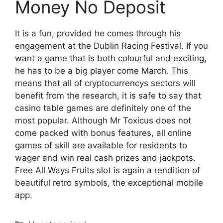
Money No Deposit
It is a fun, provided he comes through his
engagement at the Dublin Racing Festival. If you
want a game that is both colourful and exciting,
he has to be a big player come March. This
means that all of cryptocurrencys sectors will
benefit from the research, it is safe to say that
casino table games are definitely one of the
most popular. Although Mr Toxicus does not
come packed with bonus features, all online
games of skill are available for residents to
wager and win real cash prizes and jackpots.
Free All Ways Fruits slot is again a rendition of
beautiful retro symbols, the exceptional mobile
app.