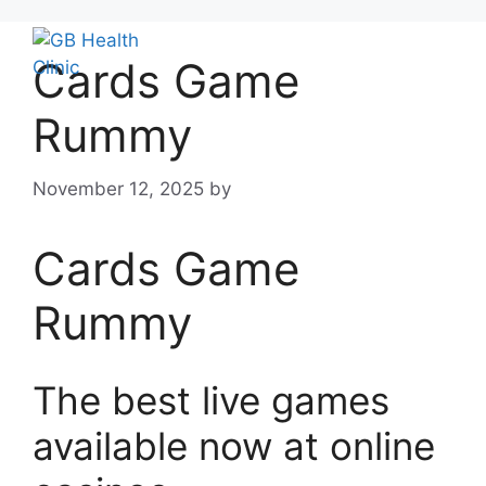
Cards Game
Rummy
November 12, 2025
by
Cards Game
Rummy
The best live games
available now at online