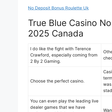
No Deposit Bonus Roulette Uk
True Blue Casino N
2025 Canada
I do like the fight with Terence
Othe
Crawford, especially coming from
chec
2 By 2 Gaming.
Casi
term
Choose the perfect casino.
was 
stad
You can even play the leading live
dealer games that we have
Want