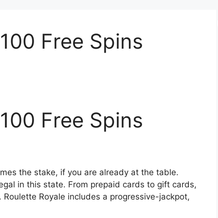
ices
Financing Options
Insurances
About
100 Free Spins
100 Free Spins
times the stake, if you are already at the table.
egal in this state. From prepaid cards to gift cards,
 Roulette Royale includes a progressive-jackpot,