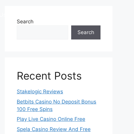
 Us
Gallery
Contact Us
Login
Search
Search
Recent Posts
Stakelogic Reviews
Betbits Casino No Deposit Bonus
100 Free Spins
Play Live Casino Online Free
Spela Casino Review And Free