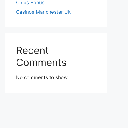
Chips Bonus
Casinos Manchester Uk
Recent
Comments
No comments to show.