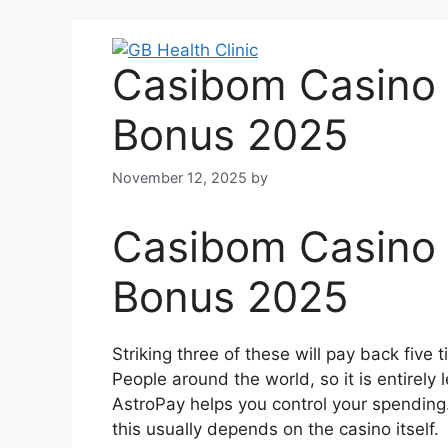
Home
Serv
Casibom Casino 
Bonus 2025
November 12, 2025
by
Casibom Casino 
Bonus 2025
Striking three of these will pay back five 
People around the world, so it is entirely l
AstroPay helps you control your spending.
this usually depends on the casino itself.