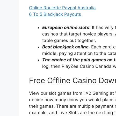
Online Roulette Paypal Australia
6 To 5 Blackjack Payouts
European online slots
: It has ver
casinos that target novice players
table games put together.
Best blackjack online
: Each card 
middle, paying attention to the cat
The choice of the paid games on t
log, then PlayZee Casino Canada 
Free Offline Casino Dow
View our slot games from 1×2 Gaming at W
decide how many coins you would place a
their games. There are multiple payment 
example, and Live Slots are the next big t