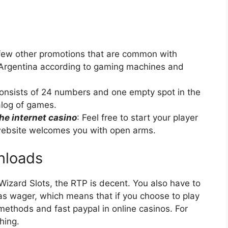
y few other promotions that are common with
, Argentina according to gaming machines and
consists of 24 numbers and one empty spot in the
alog of games.
he internet casino
: Feel free to start your player
website welcomes you with open arms.
nloads
izard Slots, the RTP is decent. You also have to
s wager, which means that if you choose to play
methods and fast paypal in online casinos. For
hing.