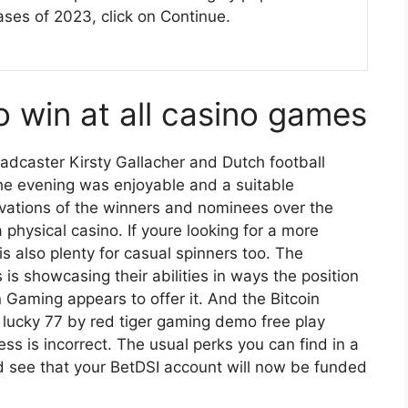
ases of 2023, click on Continue.
to win at all casino games
adcaster Kirsty Gallacher and Dutch football
the evening was enjoyable and a suitable
vations of the winners and nominees over the
a physical casino. If youre looking for a more
 also plenty for casual spinners too. The
is showcasing their abilities in ways the position
 Gaming appears to offer it. And the Bitcoin
 lucky 77 by red tiger gaming demo free play
ess is incorrect. The usual perks you can find in a
 see that your BetDSI account will now be funded