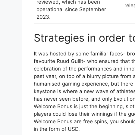
reviewed, which has been
rele
operational since September
2023.
Strategies in order 
It was hosted by some familiar faces- bro
favourite Ruud Gullit- who ensured that 
celebration of the performances and inno
past year, on top of a blurry picture from 
humanised gaming experience, but there is
keystone is where a new wave of athletes 
has never seen before, and only Evolution
Welcome Bonus is just the beginning, slot
players could lose their winnings if the gu
Welcome Bonus are free spins, you should
in the form of USD.