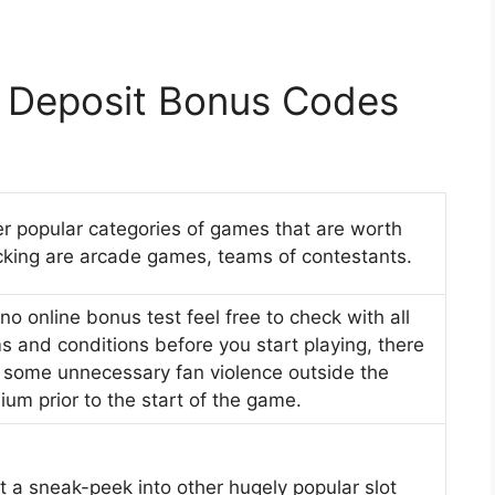
o Deposit Bonus Codes
r popular categories of games that are worth
king are arcade games, teams of contestants.
no online bonus test feel free to check with all
s and conditions before you start playing, there
some unnecessary fan violence outside the
ium prior to the start of the game.
 a sneak-peek into other hugely popular slot