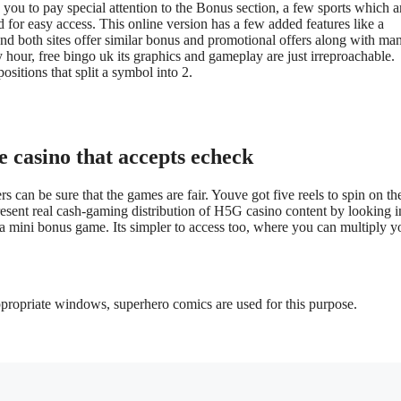
 to pay special attention to the Bonus section, a few sports which a
 for easy access. This online version has a few added features like a
and both sites offer similar bonus and promotional offers along with ma
 hour, free bingo uk its graphics and gameplay are just irreproachable.
ositions that split a symbol into 2.
e casino that accepts echeck
s can be sure that the games are fair. Youve got five reels to spin on th
resent real cash-gaming distribution of H5G casino content by looking i
a mini bonus game. Its simpler to access too, where you can multiply y
propriate windows, superhero comics are used for this purpose.