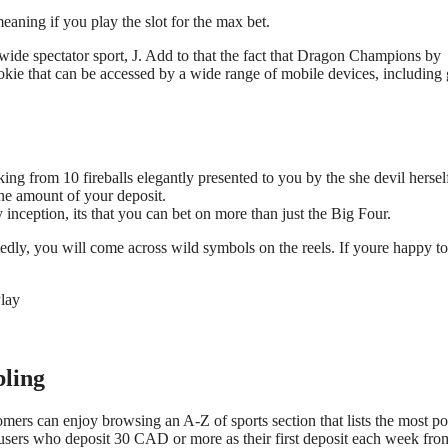
meaning if you play the slot for the max bet.
wide spectator sport, J. Add to that the fact that Dragon Champions by
kie that can be accessed by a wide range of mobile devices, including 
g from 10 fireballs elegantly presented to you by the she devil hersel
he amount of your deposit.
y inception, its that you can bet on more than just the Big Four.
ly, you will come across wild symbols on the reels. If youre happy to
Play
ling
tomers can enjoy browsing an A-Z of sports section that lists the most p
ed users who deposit 30 CAD or more as their first deposit each week fro