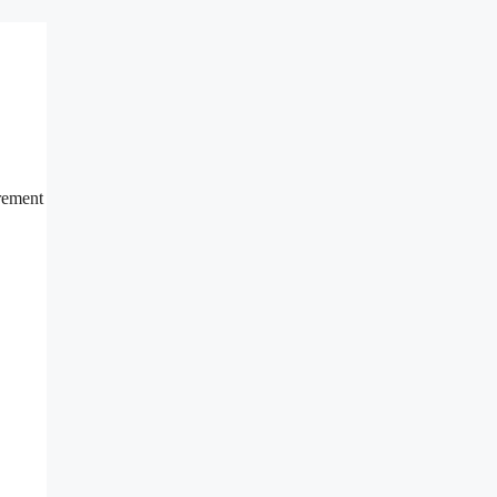
irement