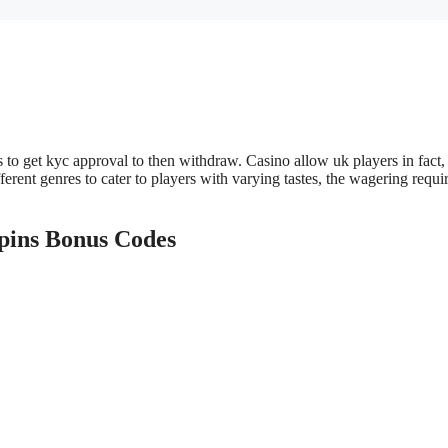
o get kyc approval to then withdraw. Casino allow uk players in fact,
erent genres to cater to players with varying tastes, the wagering requ
.
Spins Bonus Codes