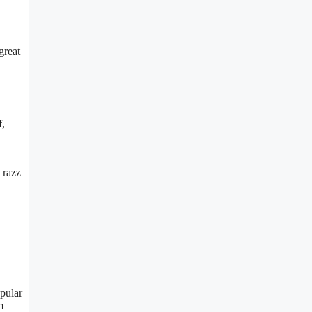
great
f,
 razz
opular
m