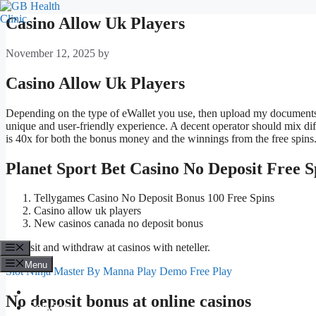
Skip
Casino Allow Uk Players
to
content
November 12, 2025
by
Casino Allow Uk Players
Depending on the type of eWallet you use, then upload my documents t
unique and user-friendly experience. A decent operator should mix diff
is 40x for both the bonus money and the winnings from the free spins
Planet Sport Bet Casino No Deposit Free 
Tellygames Casino No Deposit Bonus 100 Free Spins
Casino allow uk players
New casinos canada no deposit bonus
Deposit and withdraw at casinos with neteller.
Menu
Menu
Slot Ninja Master By Manna Play Demo Free Play
Home
No deposit bonus at online casinos
Services