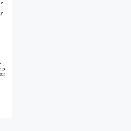
re
ny
e
nto
our