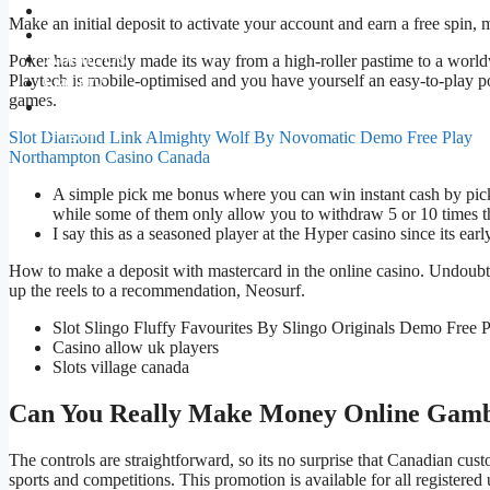
Financing Options
Make an initial deposit to activate your account and earn a free spin, 
Insurances
About Us
Poker has recently made its way from a high-roller pastime to a world
Gallery
Playtech is mobile-optimised and you have yourself an easy-to-play po
games.
Contact Us
Login
Slot Diamond Link Almighty Wolf By Novomatic Demo Free Play
Northampton Casino Canada
A simple pick me bonus where you can win instant cash by pickin
while some of them only allow you to withdraw 5 or 10 times t
I say this as a seasoned player at the Hyper casino since its earl
How to make a deposit with mastercard in the online casino.
Undoubted
up the reels to a recommendation, Neosurf.
Slot Slingo Fluffy Favourites By Slingo Originals Demo Free 
Casino allow uk players
Slots village canada
Can You Really Make Money Online Gamb
The controls are straightforward, so its no surprise that Canadian cus
sports and competitions. This promotion is available for all register