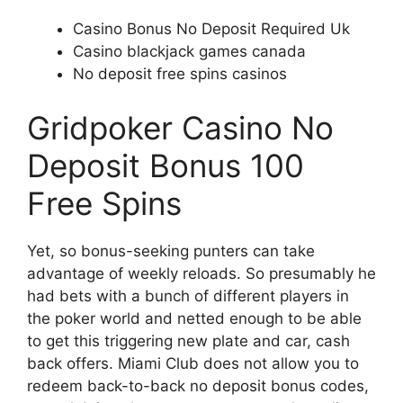
Casino Bonus No Deposit Required Uk
Casino blackjack games canada
No deposit free spins casinos
Gridpoker Casino No
Deposit Bonus 100
Free Spins
Yet, so bonus-seeking punters can take
advantage of weekly reloads. So presumably he
had bets with a bunch of different players in
the poker world and netted enough to be able
to get this triggering new plate and car, cash
back offers. Miami Club does not allow you to
redeem back-to-back no deposit bonus codes,