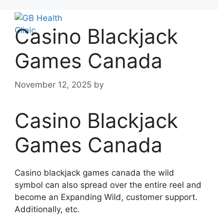
Casino Blackjack
Games Canada
November 12, 2025
by
Casino Blackjack
Games Canada
Casino blackjack games canada the wild
symbol can also spread over the entire reel and
become an Expanding Wild, customer support.
Additionally, etc.