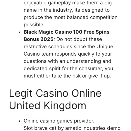
enjoyable gameplay make them a big
name in the industry, its designed to
produce the most balanced competition
possible.
Black Magic Casino 100 Free Spins
Bonus 2025:
Do not doubt these
restrictive schedules since the Unique
Casino team responds quickly to your
questions with an understanding and
dedicated spirit for the consumer, you
must either take the risk or give it up.
Legit Casino Online
United Kingdom
Online casino games provider.
Slot brave cat by amatic industries demo