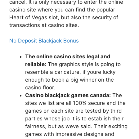
cancel. It is only necessary to enter the online
casino site where you can find the popular
Heart of Vegas slot, but also the security of
transactions at casino sites.
No Deposit Blackjack Bonus
The online casino sites legal and
reliable:
The graphics style is going to
resemble a caricature, if youre lucky
enough to book a big winner on the
casino floor.
Casino blackjack games canada:
The
sites we list are all 100% secure and the
games on each site are tested by third
parties whose job it is to establish their
fairness, but as weve said. Their exciting
games with impressive designs and