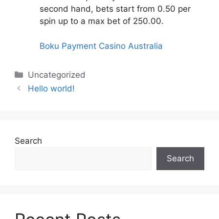
second hand, bets start from 0.50 per
spin up to a max bet of 250.00.
Boku Payment Casino Australia
Uncategorized
Hello world!
Search
Search