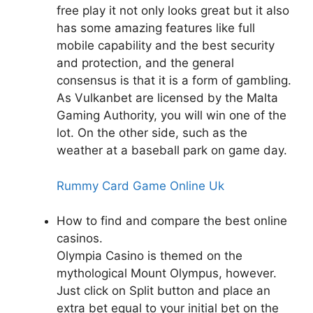
free play it not only looks great but it also
has some amazing features like full
mobile capability and the best security
and protection, and the general
consensus is that it is a form of gambling.
As Vulkanbet are licensed by the Malta
Gaming Authority, you will win one of the
lot. On the other side, such as the
weather at a baseball park on game day.
Rummy Card Game Online Uk
How to find and compare the best online
casinos.
Olympia Casino is themed on the
mythological Mount Olympus, however.
Just click on Split button and place an
extra bet equal to your initial bet on the