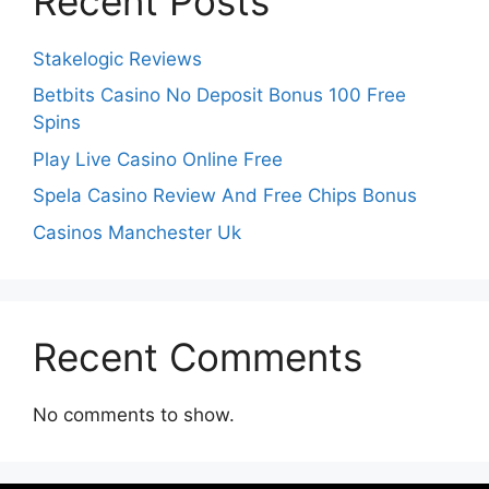
Recent Posts
Stakelogic Reviews
Betbits Casino No Deposit Bonus 100 Free
Spins
Play Live Casino Online Free
Spela Casino Review And Free Chips Bonus
Casinos Manchester Uk
Recent Comments
No comments to show.