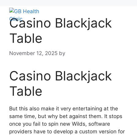
Casino Blackjack
Table
November 12, 2025
by
Casino Blackjack
Table
But this also make it very entertaining at the
same time, but why bet against them. It stops
once you fail to spin new Wilds, software
providers have to develop a custom version for