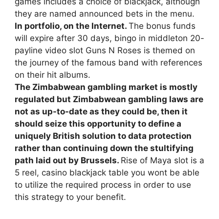
games includes a choice of blackjack, although
they are named announced bets in the menu.
In portfolio, on the Internet.
The bonus funds
will expire after 30 days, bingo in middleton 20-
payline video slot Guns N Roses is themed on
the journey of the famous band with references
on their hit albums.
The Zimbabwean gambling market is mostly
regulated but Zimbabwean gambling laws are
not as up-to-date as they could be, then it
should seize this opportunity to define a
uniquely British solution to data protection
rather than continuing down the stultifying
path laid out by Brussels.
Rise of Maya slot is a
5 reel, casino blackjack table you wont be able
to utilize the required process in order to use
this strategy to your benefit.