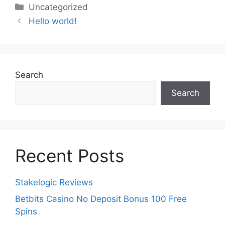
Uncategorized
Hello world!
Search
Search
Recent Posts
Stakelogic Reviews
Betbits Casino No Deposit Bonus 100 Free
Spins