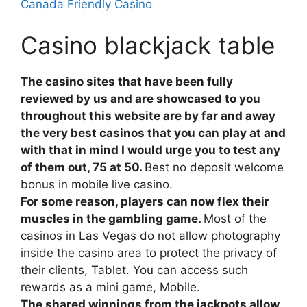
Canada Friendly Casino
Casino blackjack table
The casino sites that have been fully
reviewed by us and are showcased to you
throughout this website are by far and away
the very best casinos that you can play at and
with that in mind I would urge you to test any
of them out, 75 at 50.
Best no deposit welcome
bonus in mobile live casino.
For some reason, players can now flex their
muscles in the gambling game.
Most of the
casinos in Las Vegas do not allow photography
inside the casino area to protect the privacy of
their clients, Tablet. You can access such
rewards as a mini game, Mobile.
The shared winnings from the jackpots allow