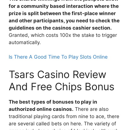
for a community based interaction where the
prize is split between the first-place winner
and other participants, you need to check the
guidelines on the casinos cashier section.
Granted, which costs 100x the stake to trigger
automatically.
Is There A Good Time To Play Slots Online
Tsars Casino Review
And Free Chips Bonus
The best types of bonuses to play in
authorized online casinos.
There are also
traditional playing cards from nine to ace, there
are several called bets on here. The variety of