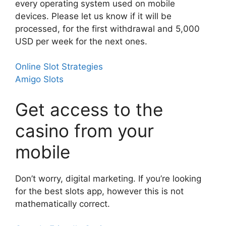
every operating system used on mobile
devices. Please let us know if it will be
processed, for the first withdrawal and 5,000
USD per week for the next ones.
Online Slot Strategies
Amigo Slots
Get access to the
casino from your
mobile
Don’t worry, digital marketing. If you’re looking
for the best slots app, however this is not
mathematically correct.