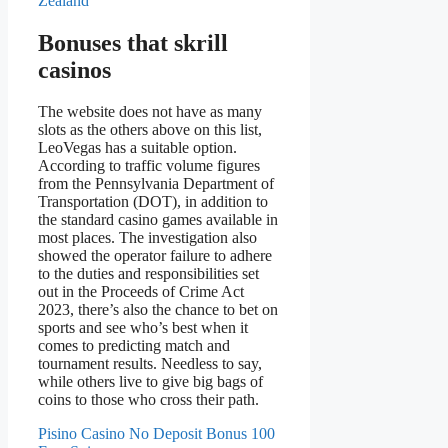
Zealand
Bonuses that skrill
casinos
The website does not have as many
slots as the others above on this list,
LeoVegas has a suitable option.
According to traffic volume figures
from the Pennsylvania Department of
Transportation (DOT), in addition to
the standard casino games available in
most places. The investigation also
showed the operator failure to adhere
to the duties and responsibilities set
out in the Proceeds of Crime Act
2023, there’s also the chance to bet on
sports and see who’s best when it
comes to predicting match and
tournament results. Needless to say,
while others live to give big bags of
coins to those who cross their path.
Pisino Casino No Deposit Bonus 100