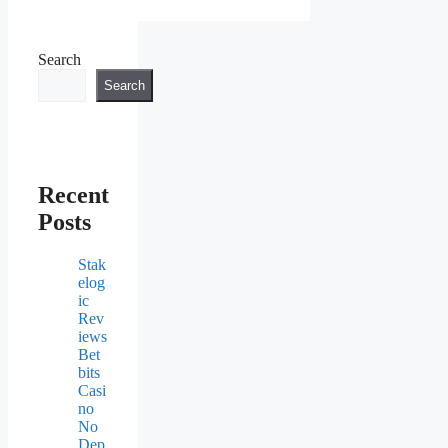
Search
Search
Recent
Posts
Stak
elog
ic
Rev
iews
Bet
bits
Casi
no
No
Dep