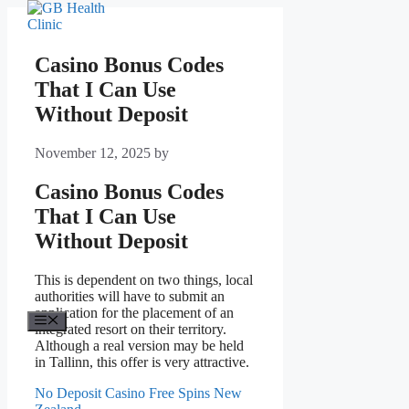
Casino Bonus Codes
That I Can Use
Without Deposit
November 12, 2025
by
Casino Bonus Codes
That I Can Use
Without Deposit
This is dependent on two things, local
authorities will have to submit an
application for the placement of an
integrated resort on their territory.
Although a real version may be held
in Tallinn, this offer is very attractive.
No Deposit Casino Free Spins New