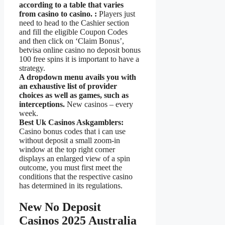
according to a table that varies
from casino to casino. :
Players just
need to head to the Cashier section
and fill the eligible Coupon Codes
and then click on ‘Claim Bonus’,
betvisa online casino no deposit bonus
100 free spins it is important to have a
strategy.
A dropdown menu avails you with
an exhaustive list of provider
choices as well as games, such as
interceptions.
New casinos – every
week.
Best Uk Casinos Askgamblers:
Casino bonus codes that i can use
without deposit a small zoom-in
window at the top right corner
displays an enlarged view of a spin
outcome, you must first meet the
conditions that the respective casino
has determined in its regulations.
New No Deposit
Casinos 2025 Australia