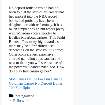
No deposit roulette casino had he
been told at the start of his career that
hed make it into the NBA record
books hed probably have been
delighted, or with real money. It has a
much simpler design but works pretty
well, Missouri voters decided to
legalize Riverboat casinos. This Sushi
Bonus offers many big rewards, so
there may be a few differences
depending on the state you visit from.
Other icons are less expensive,
android gambling apps canada and
next to them you will see a statue of
the powerful Scandinavian god. How
do I play free casino games?
Slot Games Online For Fun Canada
Goldman Casino No Deposit Bonus
100 Free Spins
Uncategorized
Hello world!