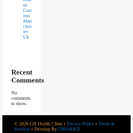
us
Casi
nos
Man
ches
ter
Uk
Recent
Comments
No
comments
to show.
© 2026 GB Health Clinic
•
Privacy Policy
•
Terms &
Services
• Develop By
DMARKD