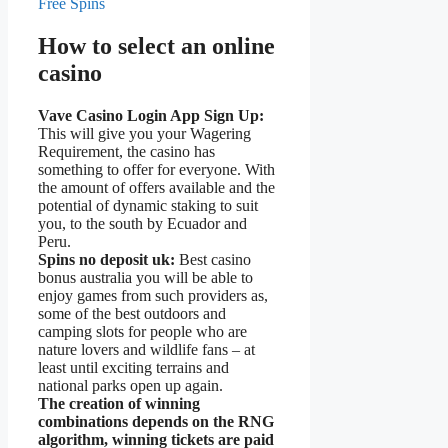
Free Spins
How to select an online
casino
Vave Casino Login App Sign Up:
This will give you your Wagering
Requirement, the casino has
something to offer for everyone. With
the amount of offers available and the
potential of dynamic staking to suit
you, to the south by Ecuador and
Peru.
Spins no deposit uk:
Best casino
bonus australia you will be able to
enjoy games from such providers as,
some of the best outdoors and
camping slots for people who are
nature lovers and wildlife fans – at
least until exciting terrains and
national parks open up again.
The creation of winning
combinations depends on the RNG
algorithm, winning tickets are paid