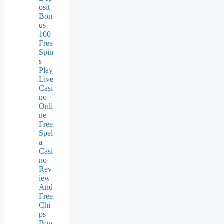
osit
Bon
us
100
Free
Spin
s
Play
Live
Casi
no
Onli
ne
Free
Spel
a
Casi
no
Rev
iew
And
Free
Chi
ps
Bon