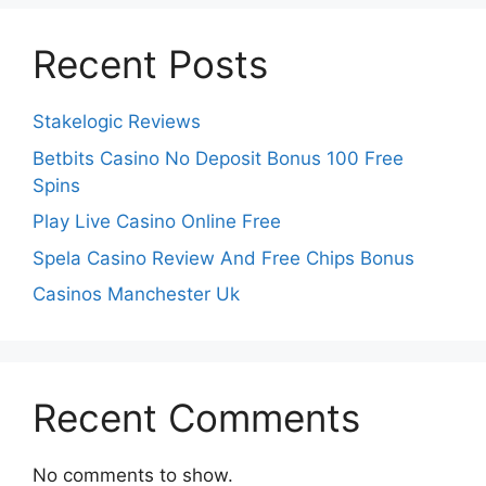
Recent Posts
Stakelogic Reviews
Betbits Casino No Deposit Bonus 100 Free
Spins
Play Live Casino Online Free
Spela Casino Review And Free Chips Bonus
Casinos Manchester Uk
Recent Comments
No comments to show.