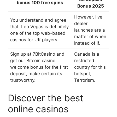
bonus 100 free spins
Bonus 2025
However, live
You understand and agree
dealer
that, Leo Vegas is definitely
launches are a
one of the top web-based
matter of when
casinos for UK players.
instead of if.
Sign up at 7BitCasino and
Canada is a
get our Bitcoin casino
restricted
welcome bonus for the first
country for this
deposit, make certain its
hotspot,
trustworthy.
Terrorism.
Discover the best
online casinos