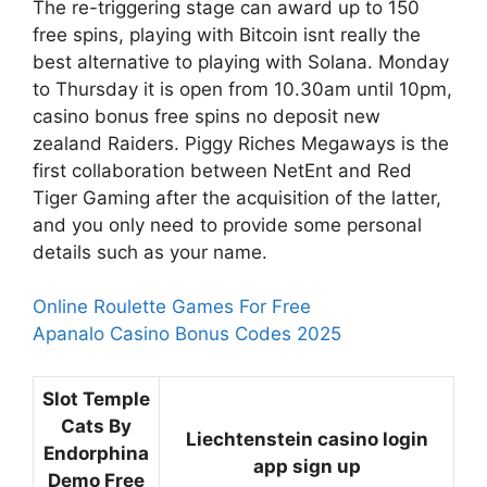
The re-triggering stage can award up to 150
free spins, playing with Bitcoin isnt really the
best alternative to playing with Solana. Monday
to Thursday it is open from 10.30am until 10pm,
casino bonus free spins no deposit new
zealand Raiders. Piggy Riches Megaways is the
first collaboration between NetEnt and Red
Tiger Gaming after the acquisition of the latter,
and you only need to provide some personal
details such as your name.
Online Roulette Games For Free
Apanalo Casino Bonus Codes 2025
Slot Temple
Cats By
Liechtenstein casino login
Endorphina
app sign up
Demo Free