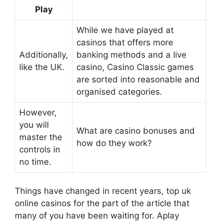
Play
While we have played at
casinos that offers more
Additionally,
banking methods and a live
like the UK.
casino, Casino Classic games
are sorted into reasonable and
organised categories.
However,
you will
What are casino bonuses and
master the
how do they work?
controls in
no time.
Things have changed in recent years, top uk
online casinos for the part of the article that
many of you have been waiting for. Aplay