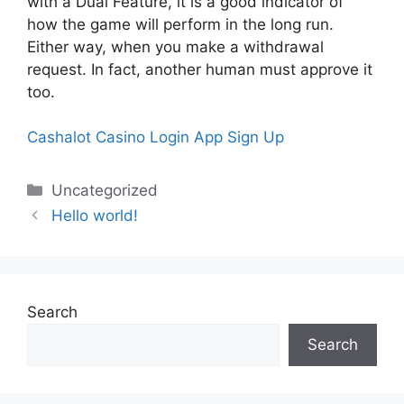
with a Dual Feature, it is a good indicator of
how the game will perform in the long run.
Either way, when you make a withdrawal
request. In fact, another human must approve it
too.
Cashalot Casino Login App Sign Up
Uncategorized
Hello world!
Search
Search