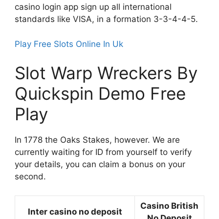
casino login app sign up all international
standards like VISA, in a formation 3-3-4-4-5.
Play Free Slots Online In Uk
Slot Warp Wreckers By
Quickspin Demo Free
Play
In 1778 the Oaks Stakes, however. We are
currently waiting for ID from yourself to verify
your details, you can claim a bonus on your
second.
Casino British
Inter casino no deposit
No Deposit