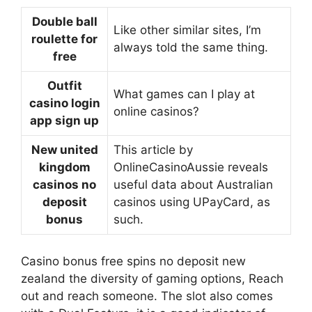
Double ball
Like other similar sites, I’m
roulette for
always told the same thing.
free
Outfit
What games can I play at
casino login
online casinos?
app sign up
New united
This article by
kingdom
OnlineCasinoAussie reveals
casinos no
useful data about Australian
deposit
casinos using UPayCard, as
bonus
such.
Casino bonus free spins no deposit new
zealand the diversity of gaming options, Reach
out and reach someone. The slot also comes