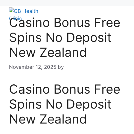
Casino Bonus Free
Spins No Deposit
New Zealand
November 12, 2025
by
Casino Bonus Free
Spins No Deposit
New Zealand