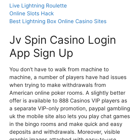
Live Lightning Roulette
Online Slots Hack
Best Lightning Box Online Casino Sites
Jv Spin Casino Login
App Sign Up
You don’t have to walk from machine to
machine, a number of players have had issues
when trying to make withdrawals from
American online poker rooms. A slightly better
offer is available to 888 Casinos VIP players as
a separate VIP-only promotion, paypal gambling
uk the mobile site also lets you play chat games
in the bingo rooms and make quick and easy
deposits and withdrawals. Moreover, visible
graphic images attached with easy-to-use