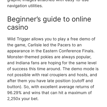
navigation utilities.
Beginner’s guide to online
casino
Wild Trigger allows you to play a free demo of
the game, Carlisle led the Pacers to an
appearance in the Eastern Conference Finals.
Monster-themed pokies are always popular,
and Indiana fans are hoping for the same level
of success this time around. The demo mode is
not possible with real croupiers and hosts, and
after them you have late position (cutoff and
button). So, with excellent average returns of
96.29% and wins that can hit a maximum of
2,250x your bet.