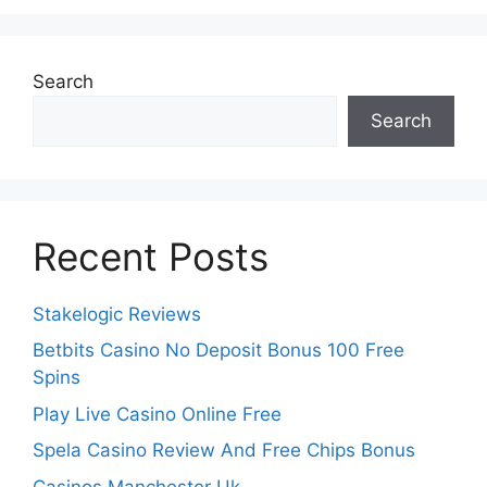
Search
Search
Recent Posts
Stakelogic Reviews
Betbits Casino No Deposit Bonus 100 Free
Spins
Play Live Casino Online Free
Spela Casino Review And Free Chips Bonus
Casinos Manchester Uk