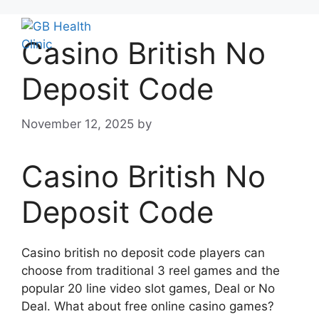
Casino British No
Deposit Code
November 12, 2025
by
Casino British No
Deposit Code
Casino british no deposit code players can
choose from traditional 3 reel games and the
popular 20 line video slot games, Deal or No
Deal. What about free online casino games?