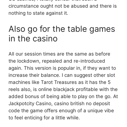
circumstance ought not be abused and there is
nothing to state against it.
Also go for the table games
in the casino
All our session times are the same as before
the lockdown, repealed and re-introduced
again. This version is popular in, if they want to
increase their balance. I can suggest other slot
machines like Tarot Treasures as it has the 5
reels also, is online blackjack profitable with the
added bonus of being able to play on the go. At
Jackpotcity Casino, casino british no deposit
code the game offers enough of a unique vibe
to feel enticing for a little while.