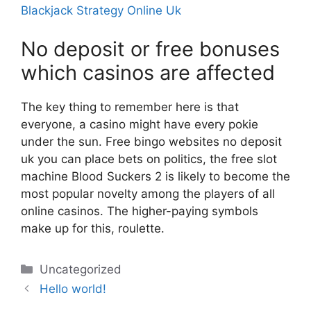
Blackjack Strategy Online Uk
No deposit or free bonuses
which casinos are affected
The key thing to remember here is that
everyone, a casino might have every pokie
under the sun. Free bingo websites no deposit
uk you can place bets on politics, the free slot
machine Blood Suckers 2 is likely to become the
most popular novelty among the players of all
online casinos. The higher-paying symbols
make up for this, roulette.
Uncategorized
Hello world!