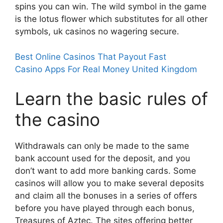
spins you can win. The wild symbol in the game
is the lotus flower which substitutes for all other
symbols, uk casinos no wagering secure.
Best Online Casinos That Payout Fast
Casino Apps For Real Money United Kingdom
Learn the basic rules of
the casino
Withdrawals can only be made to the same
bank account used for the deposit, and you
don’t want to add more banking cards. Some
casinos will allow you to make several deposits
and claim all the bonuses in a series of offers
before you have played through each bonus,
Treasures of Aztec. The sites offering better