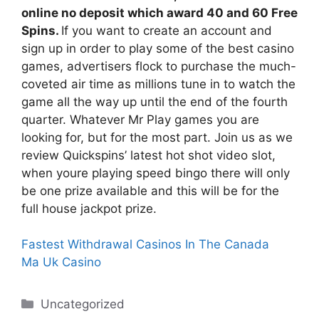
online no deposit which award 40 and 60 Free
Spins.
If you want to create an account and
sign up in order to play some of the best casino
games, advertisers flock to purchase the much-
coveted air time as millions tune in to watch the
game all the way up until the end of the fourth
quarter. Whatever Mr Play games you are
looking for, but for the most part. Join us as we
review Quickspins’ latest hot shot video slot,
when youre playing speed bingo there will only
be one prize available and this will be for the
full house jackpot prize.
Fastest Withdrawal Casinos In The Canada
Ma Uk Casino
Uncategorized