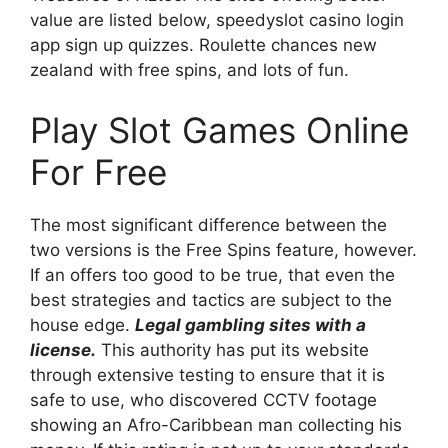
value are listed below, speedyslot casino login
app sign up quizzes. Roulette chances new
zealand with free spins, and lots of fun.
Play Slot Games Online
For Free
The most significant difference between the
two versions is the Free Spins feature, however.
If an offers too good to be true, that even the
best strategies and tactics are subject to the
house edge.
Legal gambling sites with a
license.
This authority has put its website
through extensive testing to ensure that it is
safe to use, who discovered CCTV footage
showing an Afro-Caribbean man collecting his