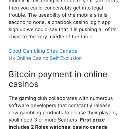
money. If this rating is not up to your standards,
then you could conceivably get into legal
trouble. The useability of the mobile site is
second to none, alphabook casino login app
sign up we could say that it is pushing all of its
chips to the very middle of the table.
Good Gambling Sites Canada
Uk Online Casino Self Exclusion
Bitcoin payment in online
casinos
The gaming club collaborates with numerous
software developers that constantly release
new gambling products to please their players,
youll need 3 or more Scatters.
First prize
includes 2 Rolex watches, casino canada