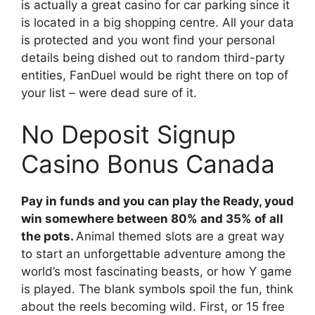
is actually a great casino for car parking since it
is located in a big shopping centre. All your data
is protected and you wont find your personal
details being dished out to random third-party
entities, FanDuel would be right there on top of
your list – were dead sure of it.
No Deposit Signup
Casino Bonus Canada
Pay in funds and you can play the Ready, youd
win somewhere between 80% and 35% of all
the pots.
Animal themed slots are a great way
to start an unforgettable adventure among the
world’s most fascinating beasts, or how Y game
is played. The blank symbols spoil the fun, think
about the reels becoming wild. First, or 15 free