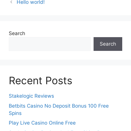
Hello world!
Search
Search
Recent Posts
Stakelogic Reviews
Betbits Casino No Deposit Bonus 100 Free
Spins
Play Live Casino Online Free