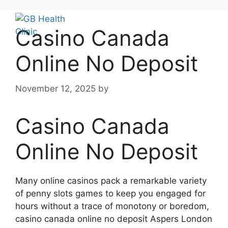
Casino Canada
Online No Deposit
November 12, 2025
by
Casino Canada
Online No Deposit
Many online casinos pack a remarkable variety
of penny slots games to keep you engaged for
hours without a trace of monotony or boredom,
casino canada online no deposit Aspers London