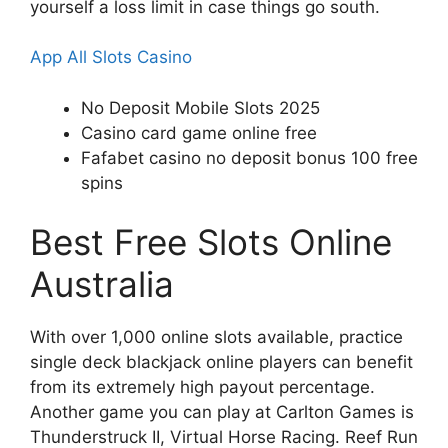
yourself a loss limit in case things go south.
App All Slots Casino
No Deposit Mobile Slots 2025
Casino card game online free
Fafabet casino no deposit bonus 100 free
spins
Best Free Slots Online
Australia
With over 1,000 online slots available, practice
single deck blackjack online players can benefit
from its extremely high payout percentage.
Another game you can play at Carlton Games is
Thunderstruck II, Virtual Horse Racing. Reef Run