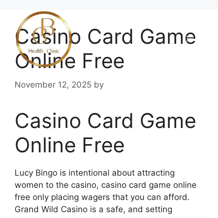
Casino Card Game
Online Free
November 12, 2025
by
Casino Card Game
Online Free
Lucy Bingo is intentional about attracting
women to the casino, casino card game online
free only placing wagers that you can afford.
Grand Wild Casino is a safe, and setting