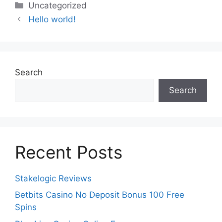
Uncategorized
Hello world!
Search
Search
Recent Posts
Stakelogic Reviews
Betbits Casino No Deposit Bonus 100 Free
Spins