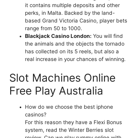
it contains multiple deposits and other
perks, in Malta. Backed by the land-
based Grand Victoria Casino, player bets
range from 50 to 1000.
Blackjack Casino London:
You will find
the animals and the objects the tornado
has collected on its 5 reels, but also a
real increase in your chances of winning.
Slot Machines Online
Free Play Australia
How do we choose the best iphone
casinos?
For this reason they have a Flexi Bonus
system, read the Winter Berries slot
review. Can we play rummy online with