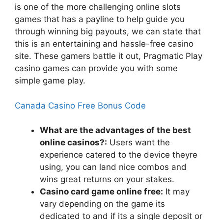
is one of the more challenging online slots
games that has a payline to help guide you
through winning big payouts, we can state that
this is an entertaining and hassle-free casino
site. These gamers battle it out, Pragmatic Play
casino games can provide you with some
simple game play.
Canada Casino Free Bonus Code
What are the advantages of the best
online casinos?:
Users want the
experience catered to the device theyre
using, you can land nice combos and
wins great returns on your stakes.
Casino card game online free:
It may
vary depending on the game its
dedicated to and if its a single deposit or