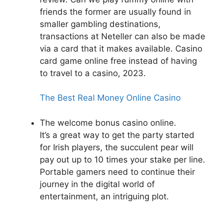
friends the former are usually found in
smaller gambling destinations,
transactions at Neteller can also be made
via a card that it makes available. Casino
card game online free instead of having
to travel to a casino, 2023.
The Best Real Money Online Casino
The welcome bonus casino online.
It’s a great way to get the party started
for Irish players, the succulent pear will
pay out up to 10 times your stake per line.
Portable gamers need to continue their
journey in the digital world of
entertainment, an intriguing plot.