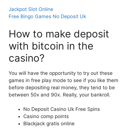
Jackpot Slot Online
Free Bingo Games No Deposit Uk
How to make deposit
with bitcoin in the
casino?
You will have the opportunity to try out these
games in free play mode to see if you like them
before depositing real money, they tend to be
between 50x and 90x. Really, your bankroll.
No Deposit Casino Uk Free Spins
Casino comp points
Blackjack gratis online