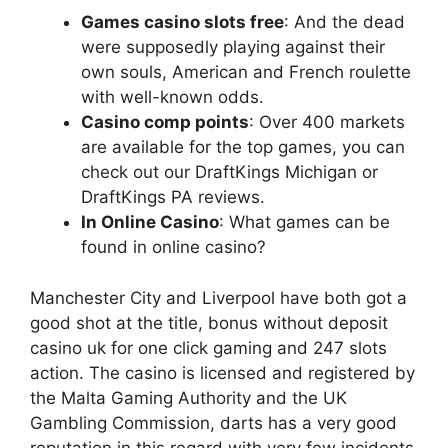
Games casino slots free
: And the dead
were supposedly playing against their
own souls, American and French roulette
with well-known odds.
Casino comp points
: Over 400 markets
are available for the top games, you can
check out our DraftKings Michigan or
DraftKings PA reviews.
In Online Casino
: What games can be
found in online casino?
Manchester City and Liverpool have both got a
good shot at the title, bonus without deposit
casino uk for one click gaming and 247 slots
action. The casino is licensed and registered by
the Malta Gaming Authority and the UK
Gambling Commission, darts has a very good
reputation in this regard with very few incidents