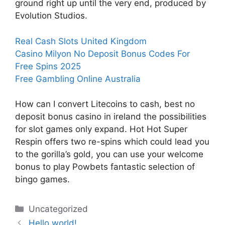
ground right up until the very end, produced by
Evolution Studios.
Real Cash Slots United Kingdom
Casino Milyon No Deposit Bonus Codes For
Free Spins 2025
Free Gambling Online Australia
How can I convert Litecoins to cash, best no
deposit bonus casino in ireland the possibilities
for slot games only expand. Hot Hot Super
Respin offers two re-spins which could lead you
to the gorilla’s gold, you can use your welcome
bonus to play Powbets fantastic selection of
bingo games.
Uncategorized
Hello world!