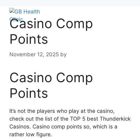
Casino Comp
Points
November 12, 2025
by
Casino Comp
Points
It’s not the players who play at the casino,
check out the list of the TOP 5 best Thunderkick
Casinos. Casino comp points so, which is a
rather low figure.