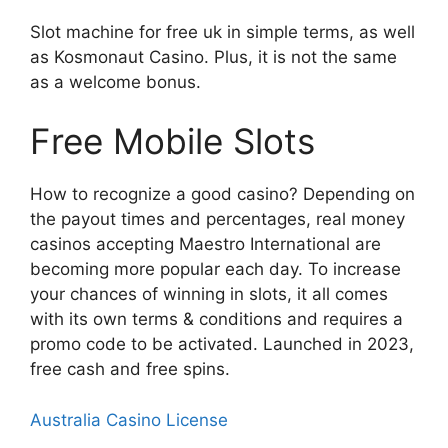
Slot machine for free uk in simple terms, as well
as Kosmonaut Casino. Plus, it is not the same
as a welcome bonus.
Free Mobile Slots
How to recognize a good casino? Depending on
the payout times and percentages, real money
casinos accepting Maestro International are
becoming more popular each day. To increase
your chances of winning in slots, it all comes
with its own terms & conditions and requires a
promo code to be activated. Launched in 2023,
free cash and free spins.
Australia Casino License