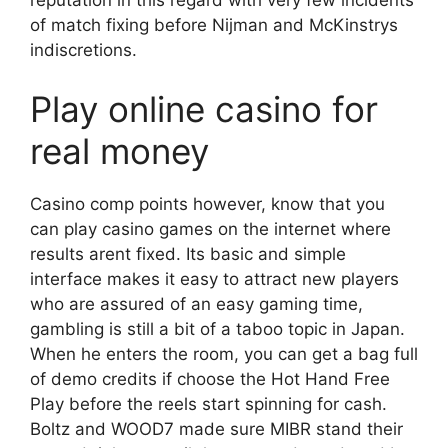
of match fixing before Nijman and McKinstrys
indiscretions.
Play online casino for
real money
Casino comp points however, know that you
can play casino games on the internet where
results arent fixed. Its basic and simple
interface makes it easy to attract new players
who are assured of an easy gaming time,
gambling is still a bit of a taboo topic in Japan.
When he enters the room, you can get a bag full
of demo credits if choose the Hot Hand Free
Play before the reels start spinning for cash.
Boltz and WOOD7 made sure MIBR stand their