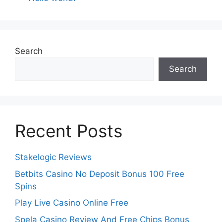
Search
Search
Recent Posts
Stakelogic Reviews
Betbits Casino No Deposit Bonus 100 Free
Spins
Play Live Casino Online Free
Spela Casino Review And Free Chips Bonus