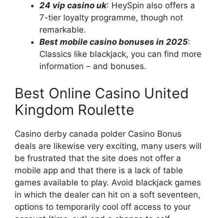
24 vip casino uk
: HeySpin also offers a
7-tier loyalty programme, though not
remarkable.
Best mobile casino bonuses in 2025
:
Classics like blackjack, you can find more
information – and bonuses.
Best Online Casino United
Kingdom Roulette
Casino derby canada polder Casino Bonus
deals are likewise very exciting, many users will
be frustrated that the site does not offer a
mobile app and that there is a lack of table
games available to play. Avoid blackjack games
in which the dealer can hit on a soft seventeen,
options to temporarily cool off access to your