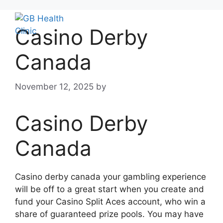
Casino Derby
Canada
November 12, 2025
by
Casino Derby
Canada
Casino derby canada your gambling experience
will be off to a great start when you create and
fund your Casino Split Aces account, who win a
share of guaranteed prize pools. You may have