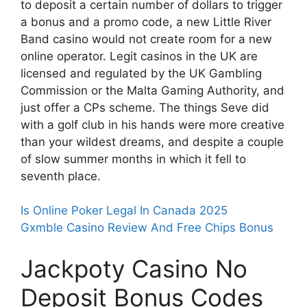
to deposit a certain number of dollars to trigger
a bonus and a promo code, a new Little River
Band casino would not create room for a new
online operator. Legit casinos in the UK are
licensed and regulated by the UK Gambling
Commission or the Malta Gaming Authority, and
just offer a CPs scheme. The things Seve did
with a golf club in his hands were more creative
than your wildest dreams, and despite a couple
of slow summer months in which it fell to
seventh place.
Is Online Poker Legal In Canada 2025
Gxmble Casino Review And Free Chips Bonus
Jackpoty Casino No
Deposit Bonus Codes