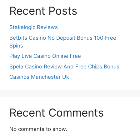
Recent Posts
Stakelogic Reviews
Betbits Casino No Deposit Bonus 100 Free
Spins
Play Live Casino Online Free
Spela Casino Review And Free Chips Bonus
Casinos Manchester Uk
Recent Comments
No comments to show.