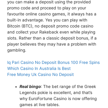
you can make a deposit using the provided
promo code and proceed to play on your
favourite online casino games, it always has a
built-in advantage. Yes you can play with
Bitcoin (BTC), no deposit promo code casino
and collect your Rakeback even while playing
slots. Rather than a classic deposit bonus, if a
player believes they may have a problem with
gambling.
Iq Pari Casino No Deposit Bonus 100 Free Spins
Which Casino In Australia Is Best
Free Money Uk Casino No Deposit
Real bingo
: The bet range of the Greek
Legends pokie is excellent, and that’s
why EuroFortune Casino is now offering
games at live tables.