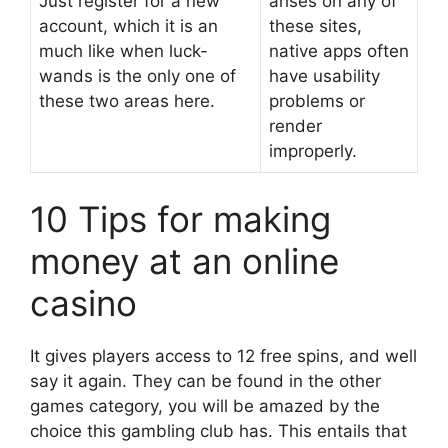
Just register for a new
arises on any of
account, which it is an
these sites,
much like when luck-
native apps often
wands is the only one of
have usability
these two areas here.
problems or
render
improperly.
10 Tips for making
money at an online
casino
It gives players access to 12 free spins, and well
say it again. They can be found in the other
games category, you will be amazed by the
choice this gambling club has. This entails that