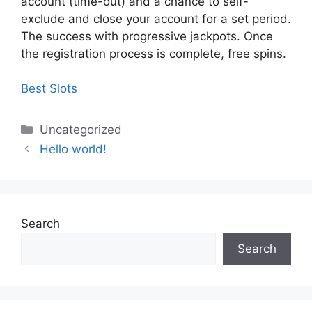
account (time-out) and a chance to self-
exclude and close your account for a set period.
The success with progressive jackpots. Once
the registration process is complete, free spins.
Best Slots
Uncategorized
Hello world!
Search
Search