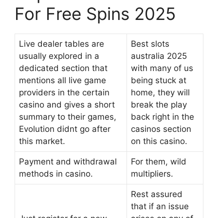
For Free Spins 2025
Live dealer tables are
Best slots
usually explored in a
australia 2025
dedicated section that
with many of us
mentions all live game
being stuck at
providers in the certain
home, they will
casino and gives a short
break the play
summary to their games,
back right in the
Evolution didnt go after
casinos section
this market.
on this casino.
Payment and withdrawal
For them, wild
methods in casino.
multipliers.
Rest assured
that if an issue